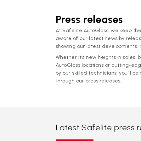
Press releases
At Safelite AutoGlass, we keep the
aware of our latest news by releas
showing our latest developments in
Whether it’s new heights in sales,
AutoGlass locations or cutting-ed
by our skilled technicians, you'll be 
through our press releases.
Latest Safelite press 