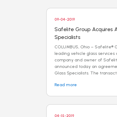
09-04-2019
Safelite Group Acquires 
Specialists
COLUMBUS, Ohio – Safelite® Gr
leading vehicle glass services 
company and owner of Safelit
announced today an agreemen
Glass Specialists. The transact
Read more
04-15-2019