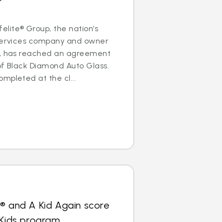
lite® Group, the nation’s
 services company and owner
s, has reached an agreement
of Black Diamond Auto Glass.
mpleted at the cl...
® and A Kid Again score
 Kids program