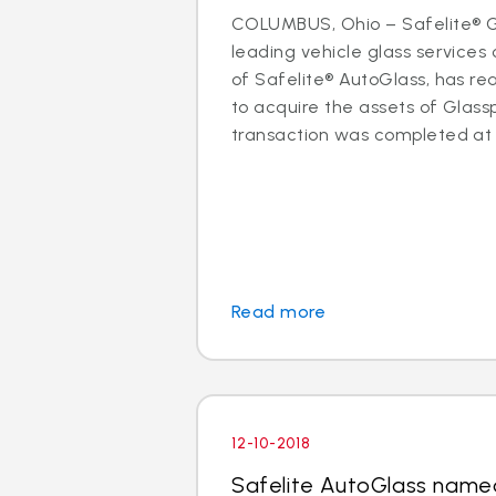
COLUMBUS, Ohio – Safelite® Gr
leading vehicle glass servic
of Safelite® AutoGlass, has 
to acquire the assets of Glassp
transaction was completed at t
Read more
12-10-2018
Safelite AutoGlass name