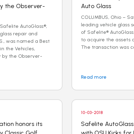
by the Observer-
Auto Glass
COLUMBUS, Ohio – Safe
leading vehicle glass
afelite AutoGlass®,
of Safelite® AutoGlas
 glass repair and
to acquire the assets 
.S., was named a Best
The transaction was co
in the Vehicles,
y by the Observer-
Read more
10-03-2018
tion honors its
Safelite AutoGlass
y Classic Golf
with OSU Kicks for