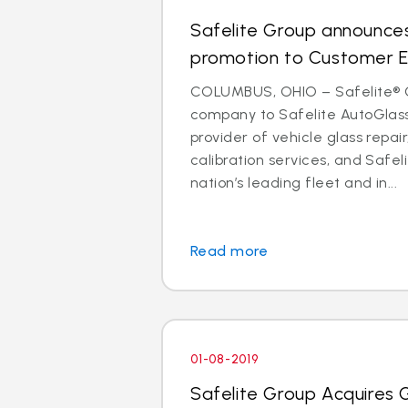
Safelite Group announces
promotion to Customer E
COLUMBUS, OHIO – Safelite® 
company to Safelite AutoGlass®
provider of vehicle glass repa
calibration services, and Safeli
nation’s leading fleet and in...
Read more
01-08-2019
Safelite Group Acquires 