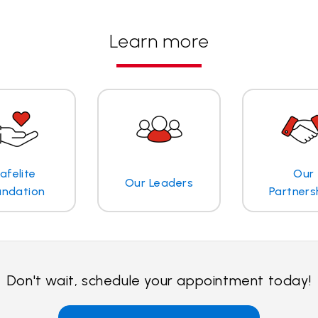
Learn more
afelite
Our
Our Leaders
undation
Partners
Don't wait, schedule your appointment today!