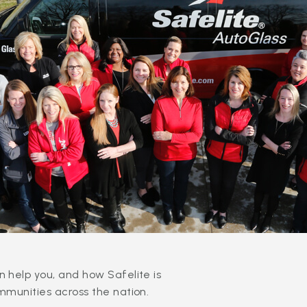
 help you, and how Safelite is
mmunities across the nation.