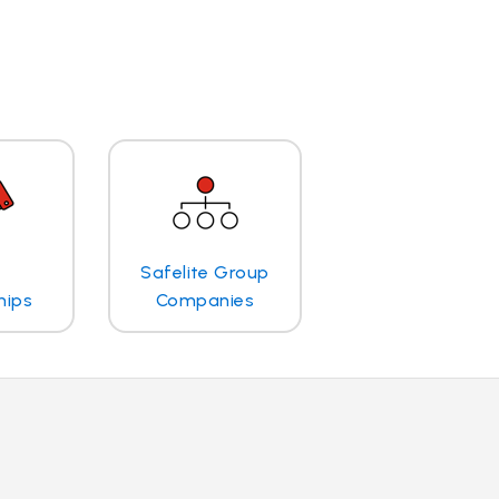
Safelite Group
hips
Companies