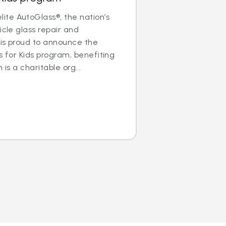
te AutoGlass®, the nation’s
icle glass repair and
 is proud to announce the
s for Kids program, benefiting
 is a charitable org...