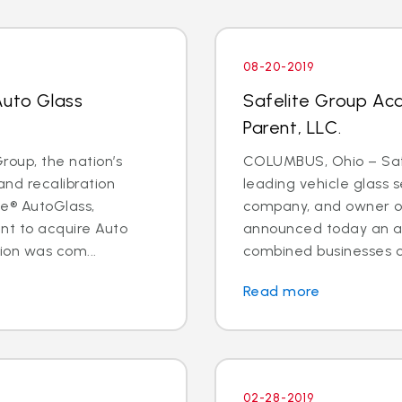
08-20-2019
Auto Glass
Safelite Group Ac
Parent, LLC.
oup, the nation’s
COLUMBUS, Ohio – Safe
and recalibration
leading vehicle glass s
e® AutoGlass,
company, and owner of
t to acquire Auto
announced today an a
ion was com...
combined businesses o
Read more
02-28-2019