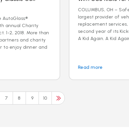
COLUMBUS, OH – Safeli
largest provider of veh
e AutoGlass®
replacement services,
th annual Charity
second year of its Kick
. 1-2, 2018. More than
A Kid Again. A Kid Again
 partners and charity
 to enjoy dinner and
Read more
7
8
9
10