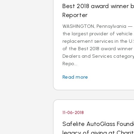
Best 2018 award winner 
Reporter
WASHINGTON, Pennsylvania — S
the largest provider of vehicle
replacement services in the U
of the Best 2018 award winner 
Dealers and Services categor
Repo...
Read more
11-06-2018
Safelite AutoGlass Founda
legacy of giving at Charit