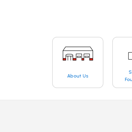
S
About Us
Fo