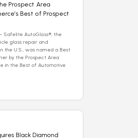
the Prospect Area
rce’s Best of Prospect
 Safelite AutoGlass®, the
icle glass repair and
in the U.S., was named a Best
ner by the Prospect Area
in the Best of Automotive
quires Black Diamond