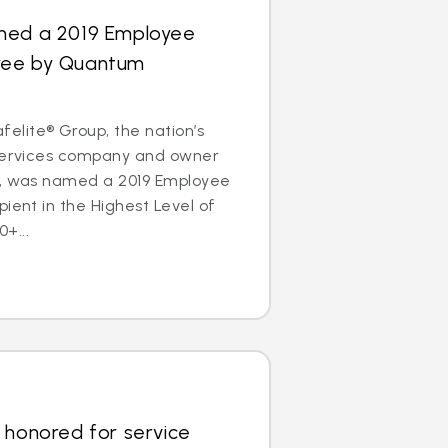
med a 2019 Employee
ree by Quantum
lite® Group, the nation’s
 services company and owner
s, was named a 2019 Employee
pient in the Highest Level of
+...
 honored for service