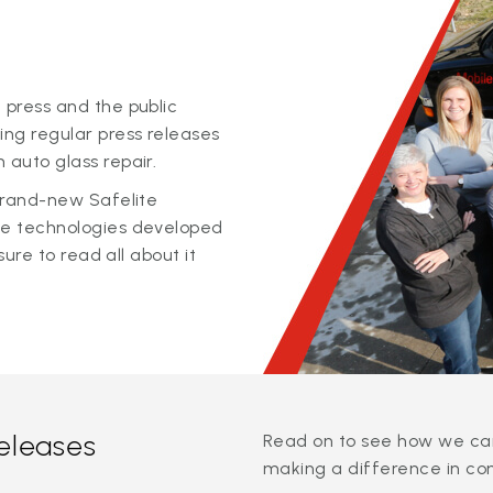
 press and the public
ing regular press releases
 auto glass repair.
 brand-new Safelite
ge technologies developed
sure to read all about it
releases
Read on to see how we can
making a difference in co