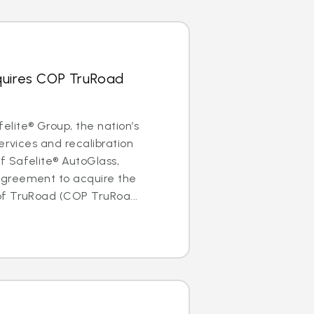
quires COP TruRoad
lite® Group, the nation’s
ervices and recalibration
 Safelite® AutoGlass,
greement to acquire the
f TruRoad (COP TruRoa...