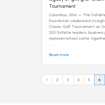
Tournament
Columbus, Ohio — The Safelit
Foundation celebrated its eigh
Classic Golf Tournament on Oct
250 Safelite leaders, business
representatives came together
...
Read more
1
2
3
4
5
6