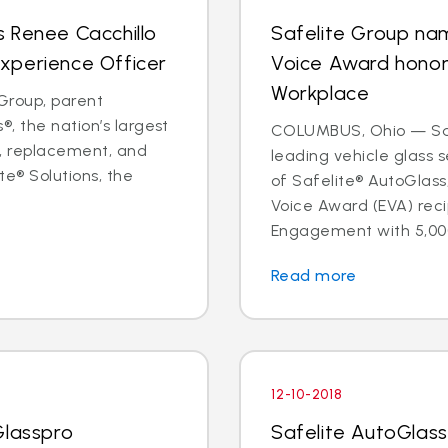
 Renee Cacchillo
Safelite Group na
xperience Officer
Voice Award hono
Workplace
Group, parent
, the nation’s largest
COLUMBUS, Ohio — Safe
ir, replacement, and
leading vehicle glass
te® Solutions, the
of Safelite® AutoGlas
Voice Award (EVA) reci
Engagement with 5,000
Read more
12-10-2018
Glasspro
Safelite AutoGlass