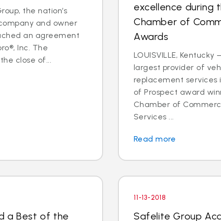
excellence during 
oup, the nation’s
Chamber of Comme
es company and owner
reached an agreement
Awards
ro®, Inc. The
LOUISVILLE, Kentucky —
he close of...
largest provider of veh
replacement services 
of Prospect award win
Chamber of Commerce 
Services ...
Read more
11-13-2018
d a Best of the
Safelite Group Ac