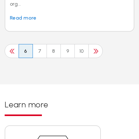
org...
Read more
6
7
8
9
10
Learn more