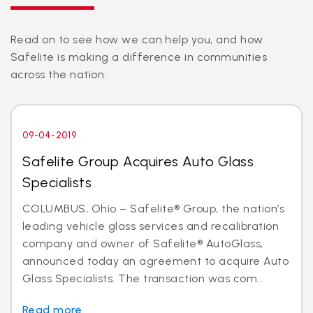
Read on to see how we can help you, and how
Safelite is making a difference in communities
across the nation.
09-04-2019
Safelite Group Acquires Auto Glass
Specialists
COLUMBUS, Ohio – Safelite® Group, the nation’s
leading vehicle glass services and recalibration
company and owner of Safelite® AutoGlass,
announced today an agreement to acquire Auto
Glass Specialists. The transaction was com...
Read more