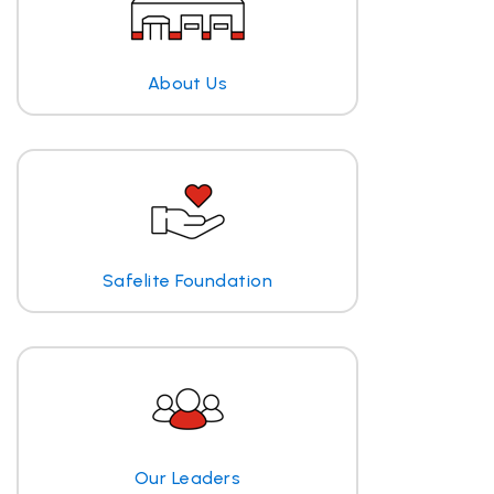
About Us
Safelite Foundation
Our Leaders