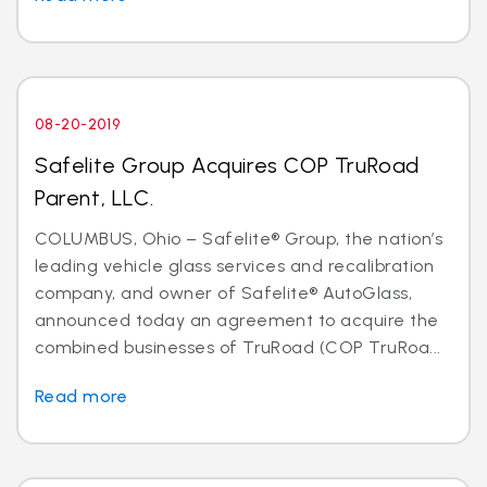
08-20-2019
Safelite Group Acquires COP TruRoad
Parent, LLC.
COLUMBUS, Ohio – Safelite® Group, the nation’s
leading vehicle glass services and recalibration
company, and owner of Safelite® AutoGlass,
announced today an agreement to acquire the
combined businesses of TruRoad (COP TruRoa...
Read more