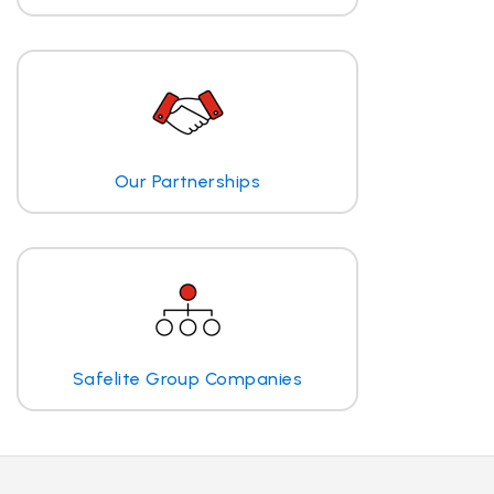
Our Partnerships
Safelite Group Companies