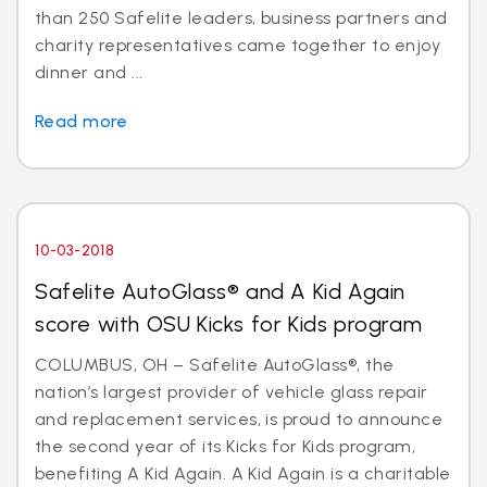
than 250 Safelite leaders, business partners and
charity representatives came together to enjoy
dinner and ...
Read more
10-03-2018
Safelite AutoGlass® and A Kid Again
score with OSU Kicks for Kids program
COLUMBUS, OH – Safelite AutoGlass®, the
nation’s largest provider of vehicle glass repair
and replacement services, is proud to announce
the second year of its Kicks for Kids program,
benefiting A Kid Again. A Kid Again is a charitable