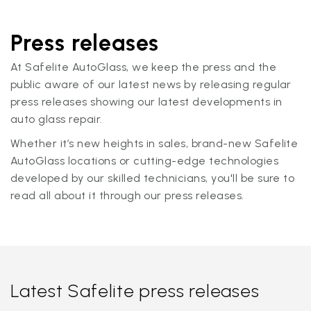
Press releases
At Safelite AutoGlass, we keep the press and the
public aware of our latest news by releasing regular
press releases showing our latest developments in
auto glass repair.
Whether it’s new heights in sales, brand-new Safelite
AutoGlass locations or cutting-edge technologies
developed by our skilled technicians, you'll be sure to
read all about it through our press releases.
Latest Safelite press releases