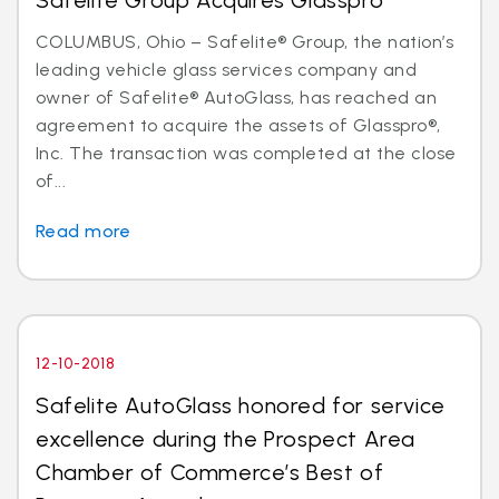
Safelite Group Acquires Glasspro
COLUMBUS, Ohio – Safelite® Group, the nation’s
leading vehicle glass services company and
owner of Safelite® AutoGlass, has reached an
agreement to acquire the assets of Glasspro®,
Inc. The transaction was completed at the close
of...
Read more
12-10-2018
Safelite AutoGlass honored for service
excellence during the Prospect Area
Chamber of Commerce’s Best of