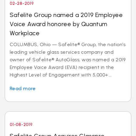
02-28-2019
Safelite Group named a 2019 Employee
Voice Award honoree by Quantum
Workplace
COLUMBUS, Ohio — Safelite® Group, the nation’s
leading vehicle glass services company and
owner of Safelite® AutoGlass, was named a 2019
Employee Voice Award (EVA) recipient in the
Highest Level of Engagement with 5,000+...
Read more
01-08-2019