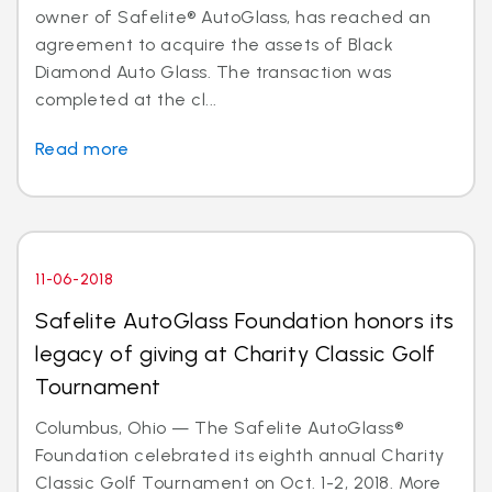
owner of Safelite® AutoGlass, has reached an
agreement to acquire the assets of Black
Diamond Auto Glass. The transaction was
completed at the cl...
Read more
11-06-2018
Safelite AutoGlass Foundation honors its
legacy of giving at Charity Classic Golf
Tournament
Columbus, Ohio — The Safelite AutoGlass®
Foundation celebrated its eighth annual Charity
Classic Golf Tournament on Oct. 1-2, 2018. More