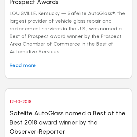
Prospect Awards
LOUISVILLE, Kentucky — Safelite AutoGlass®, the
largest provider of vehicle glass repair and
replacement services in the U.S., was named a
Best of Prospect award winner by the Prospect
Area Chamber of Commerce in the Best of
Automotive Services ...
Read more
12-10-2018
Safelite AutoGlass named a Best of the
Best 2018 award winner by the
Observer-Reporter