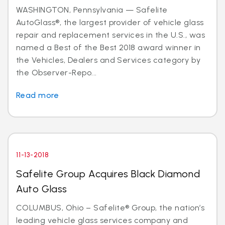
WASHINGTON, Pennsylvania — Safelite
AutoGlass®, the largest provider of vehicle glass
repair and replacement services in the U.S., was
named a Best of the Best 2018 award winner in
the Vehicles, Dealers and Services category by
the Observer-Repo...
Read more
11-13-2018
Safelite Group Acquires Black Diamond
Auto Glass
COLUMBUS, Ohio – Safelite® Group, the nation’s
leading vehicle glass services company and