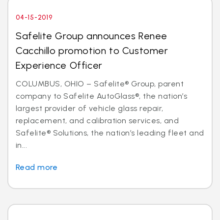
04-15-2019
Safelite Group announces Renee
Cacchillo promotion to Customer
Experience Officer
COLUMBUS, OHIO – Safelite® Group, parent
company to Safelite AutoGlass®, the nation’s
largest provider of vehicle glass repair,
replacement, and calibration services, and
Safelite® Solutions, the nation’s leading fleet and
in...
Read more