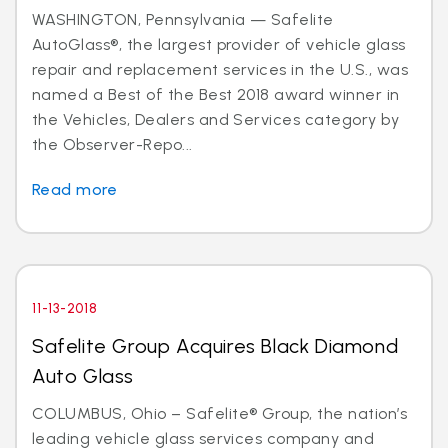
WASHINGTON, Pennsylvania — Safelite
AutoGlass®, the largest provider of vehicle glass
repair and replacement services in the U.S., was
named a Best of the Best 2018 award winner in
the Vehicles, Dealers and Services category by
the Observer-Repo...
Read more
11-13-2018
Safelite Group Acquires Black Diamond
Auto Glass
COLUMBUS, Ohio – Safelite® Group, the nation’s
leading vehicle glass services company and