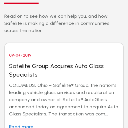
Read on to see how we can help you, and how
Safelite is making a difference in communities
across the nation.
09-04-2019
Safelite Group Acquires Auto Glass
Specialists
COLUMBUS, Ohio – Safelite® Group, the nation’s
leading vehicle glass services and recalibration
company and owner of Safelite® AutoGlass,
announced today an agreement to acquire Auto
Glass Specialists. The transaction was com...
Read more