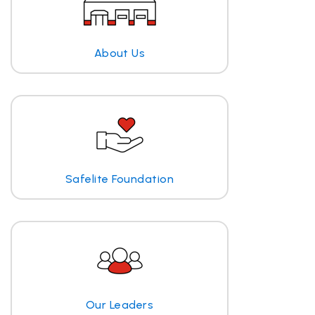
About Us
Safelite Foundation
Our Leaders