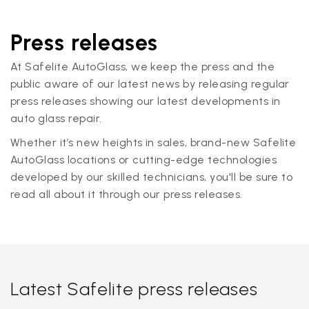
Press releases
At Safelite AutoGlass, we keep the press and the
public aware of our latest news by releasing regular
press releases showing our latest developments in
auto glass repair.
Whether it’s new heights in sales, brand-new Safelite
AutoGlass locations or cutting-edge technologies
developed by our skilled technicians, you'll be sure to
read all about it through our press releases.
Latest Safelite press releases