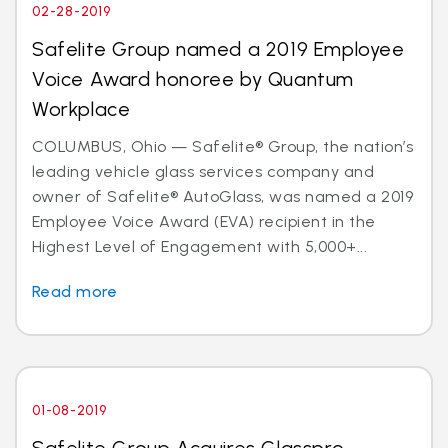
02-28-2019
Safelite Group named a 2019 Employee
Voice Award honoree by Quantum
Workplace
COLUMBUS, Ohio — Safelite® Group, the nation’s
leading vehicle glass services company and
owner of Safelite® AutoGlass, was named a 2019
Employee Voice Award (EVA) recipient in the
Highest Level of Engagement with 5,000+...
Read more
01-08-2019