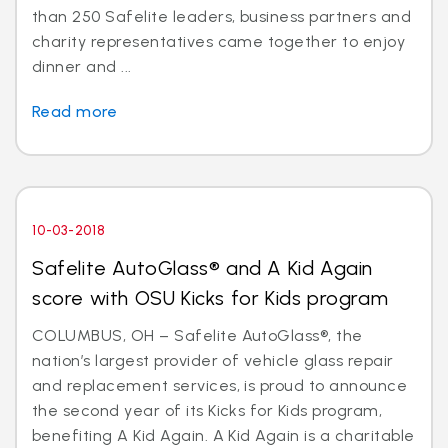
than 250 Safelite leaders, business partners and
charity representatives came together to enjoy
dinner and ...
Read more
10-03-2018
Safelite AutoGlass® and A Kid Again
score with OSU Kicks for Kids program
COLUMBUS, OH – Safelite AutoGlass®, the
nation’s largest provider of vehicle glass repair
and replacement services, is proud to announce
the second year of its Kicks for Kids program,
benefiting A Kid Again. A Kid Again is a charitable