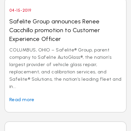
04-15-2019
Safelite Group announces Renee
Cacchillo promotion to Customer
Experience Officer
COLUMBUS, OHIO – Safelite® Group, parent
company to Safelite AutoGlass®, the nation’s
largest provider of vehicle glass repair,
replacement, and calibration services, and
Safelite® Solutions, the nation’s leading fleet and
in...
Read more