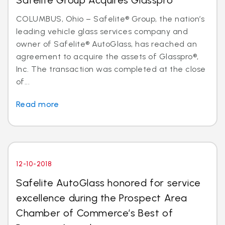
Safelite Group Acquires Glasspro
COLUMBUS, Ohio – Safelite® Group, the nation’s
leading vehicle glass services company and
owner of Safelite® AutoGlass, has reached an
agreement to acquire the assets of Glasspro®,
Inc. The transaction was completed at the close
of...
Read more
12-10-2018
Safelite AutoGlass honored for service
excellence during the Prospect Area
Chamber of Commerce’s Best of