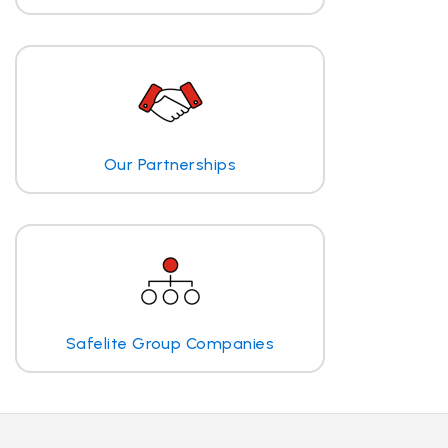
Our Partnerships
Safelite Group Companies