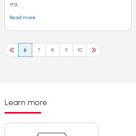
org...
Read more
6
7
8
9
10
Learn more