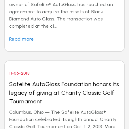
owner of Safelite® AutoGlass, has reached an
agreement to acquire the assets of Black
Diamond Auto Glass. The transaction was
completed at the cl...
Read more
11-06-2018
Safelite AutoGlass Foundation honors its
legacy of giving at Charity Classic Golf
Tournament
Columbus, Ohio — The Safelite AutoGlass®
Foundation celebrated its eighth annual Charity
Classic Golf Tournament on Oct. 1-2, 2018. More