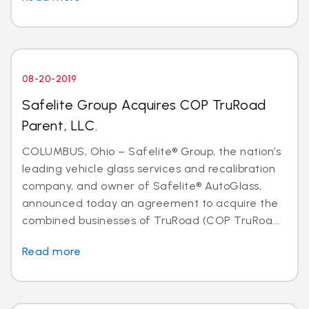
08-20-2019
Safelite Group Acquires COP TruRoad
Parent, LLC.
COLUMBUS, Ohio – Safelite® Group, the nation’s
leading vehicle glass services and recalibration
company, and owner of Safelite® AutoGlass,
announced today an agreement to acquire the
combined businesses of TruRoad (COP TruRoa...
Read more