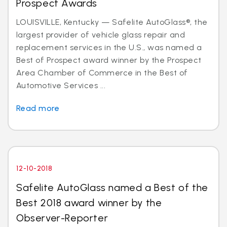
Prospect Awards
LOUISVILLE, Kentucky — Safelite AutoGlass®, the
largest provider of vehicle glass repair and
replacement services in the U.S., was named a
Best of Prospect award winner by the Prospect
Area Chamber of Commerce in the Best of
Automotive Services ...
Read more
12-10-2018
Safelite AutoGlass named a Best of the
Best 2018 award winner by the
Observer-Reporter