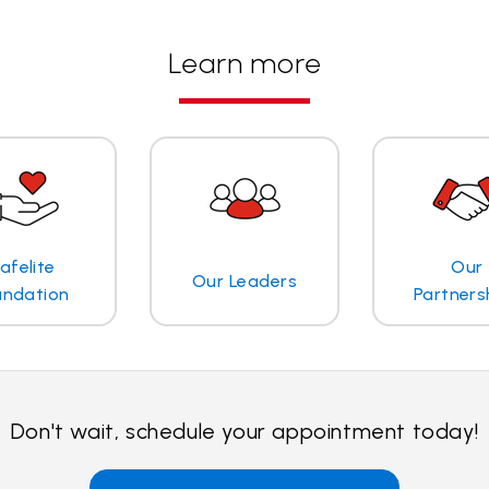
Learn more
afelite
Our
Our Leaders
undation
Partners
Don't wait, schedule your appointment today!