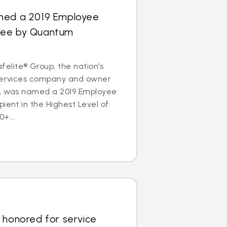
med a 2019 Employee
ree by Quantum
lite® Group, the nation’s
 services company and owner
s, was named a 2019 Employee
pient in the Highest Level of
+...
 honored for service