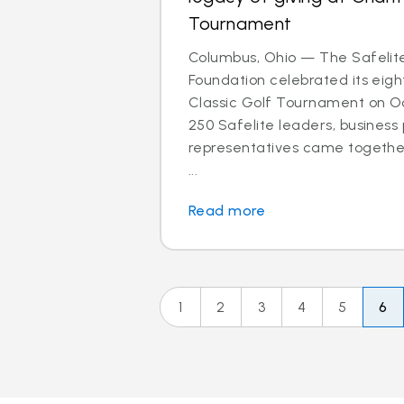
Tournament
Columbus, Ohio — The Safelit
Foundation celebrated its eigh
Classic Golf Tournament on Oct
250 Safelite leaders, business
representatives came together
...
Read more
1
2
3
4
5
6