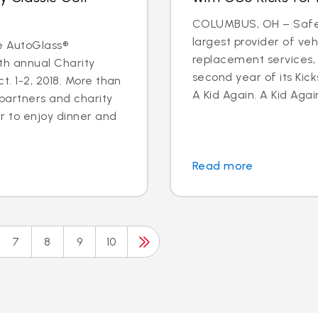
COLUMBUS, OH – Safeli
largest provider of veh
e AutoGlass®
replacement services,
th annual Charity
second year of its Kick
. 1-2, 2018. More than
A Kid Again. A Kid Again
 partners and charity
 to enjoy dinner and
Read more
7
8
9
10