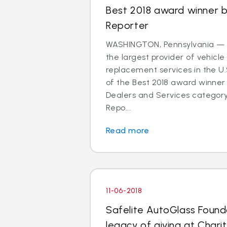
Best 2018 award winner 
Reporter
WASHINGTON, Pennsylvania — S
the largest provider of vehicle
replacement services in the U
of the Best 2018 award winner 
Dealers and Services categor
Repo...
Read more
11-06-2018
Safelite AutoGlass Founda
legacy of giving at Charit