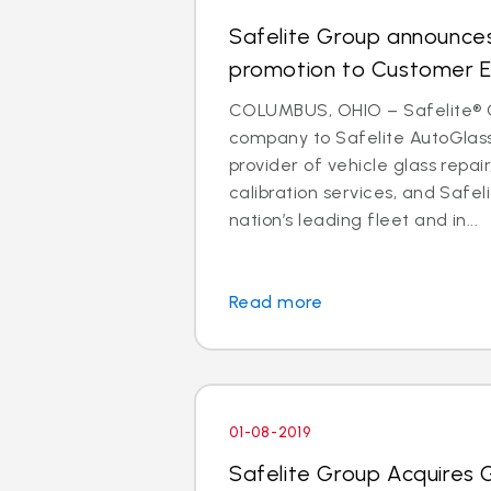
Safelite Group announces
promotion to Customer E
COLUMBUS, OHIO – Safelite® 
company to Safelite AutoGlass®
provider of vehicle glass repa
calibration services, and Safeli
nation’s leading fleet and in...
Read more
01-08-2019
Safelite Group Acquires 