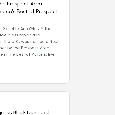
the Prospect Area
rce’s Best of Prospect
 Safelite AutoGlass®, the
icle glass repair and
in the U.S., was named a Best
ner by the Prospect Area
in the Best of Automotive
quires Black Diamond