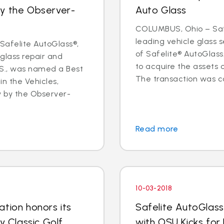
by the Observer-
Auto Glass
COLUMBUS, Ohio – Safe
leading vehicle glass
afelite AutoGlass®,
of Safelite® AutoGlas
 glass repair and
to acquire the assets 
.S., was named a Best
The transaction was co
in the Vehicles,
y by the Observer-
Read more
10-03-2018
tion honors its
Safelite AutoGlass
y Classic Golf
with OSU Kicks for