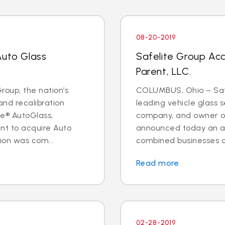
08-20-2019
Auto Glass
Safelite Group Ac
Parent, LLC.
oup, the nation’s
COLUMBUS, Ohio – Safe
and recalibration
leading vehicle glass s
e® AutoGlass,
company, and owner of
t to acquire Auto
announced today an a
ion was com...
combined businesses o
Read more
02-28-2019