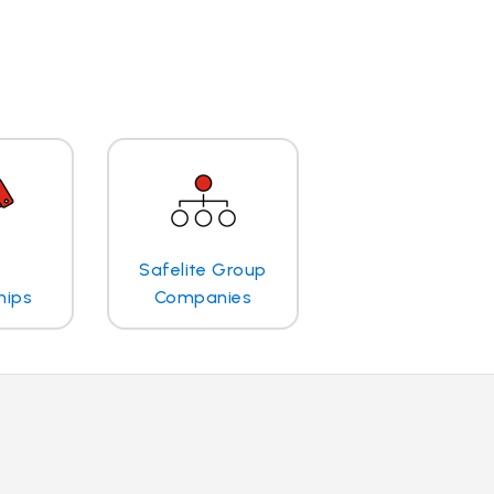
Safelite Group
hips
Companies