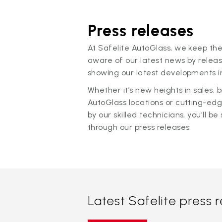
Press releases
At Safelite AutoGlass, we keep the
aware of our latest news by releas
showing our latest developments in
Whether it’s new heights in sales,
AutoGlass locations or cutting-ed
by our skilled technicians, you'll be 
through our press releases.
Latest Safelite press 