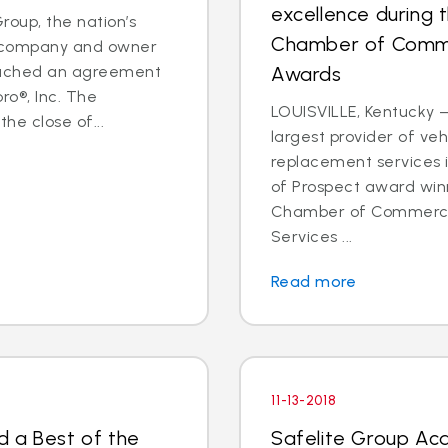
excellence during 
oup, the nation’s
Chamber of Comme
es company and owner
reached an agreement
Awards
ro®, Inc. The
LOUISVILLE, Kentucky —
he close of...
largest provider of veh
replacement services 
of Prospect award win
Chamber of Commerce 
Services ...
Read more
11-13-2018
d a Best of the
Safelite Group Ac