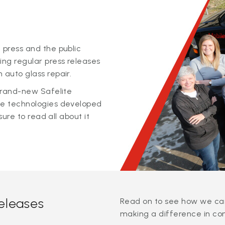
 press and the public
ing regular press releases
 auto glass repair.
 brand-new Safelite
ge technologies developed
sure to read all about it
releases
Read on to see how we can
making a difference in co