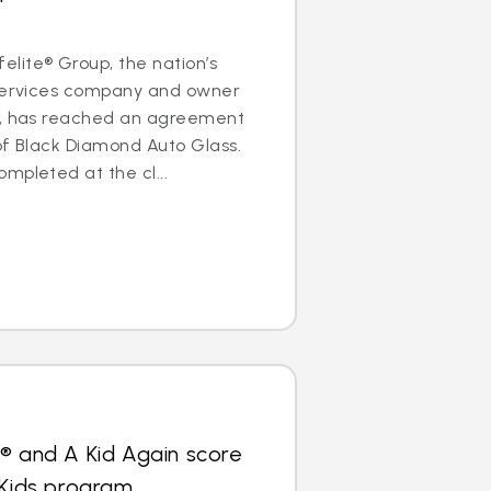
lite® Group, the nation’s
 services company and owner
s, has reached an agreement
of Black Diamond Auto Glass.
mpleted at the cl...
® and A Kid Again score
 Kids program