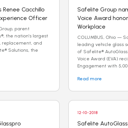
 Renee Cacchillo
Safelite Group na
xperience Officer
Voice Award hono
Workplace
Group, parent
, the nation’s largest
COLUMBUS, Ohio — Safe
ir, replacement, and
leading vehicle glass
te® Solutions, the
of Safelite® AutoGlas
Voice Award (EVA) reci
Engagement with 5,000
Read more
12-10-2018
Glasspro
Safelite AutoGlass