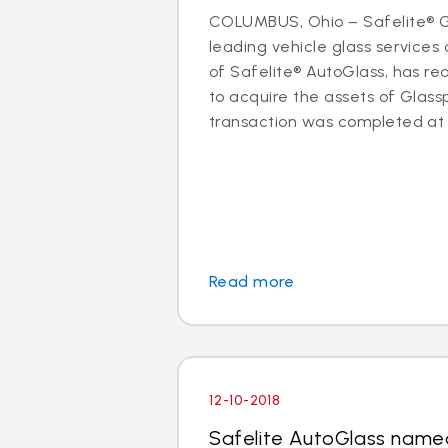
COLUMBUS, Ohio – Safelite® Gr
leading vehicle glass servic
of Safelite® AutoGlass, has 
to acquire the assets of Glassp
transaction was completed at t
Read more
12-10-2018
Safelite AutoGlass name