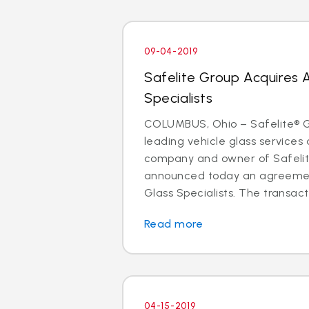
09-04-2019
Safelite Group Acquires 
Specialists
COLUMBUS, Ohio – Safelite® Gr
leading vehicle glass services 
company and owner of Safelit
announced today an agreemen
Glass Specialists. The transact
Read more
04-15-2019