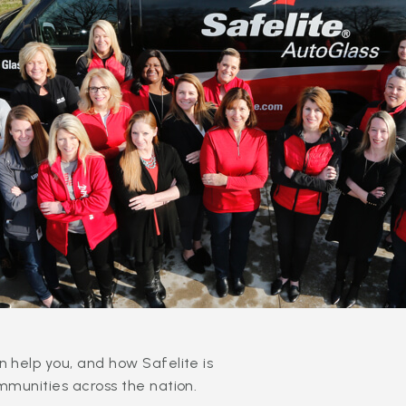
 help you, and how Safelite is
mmunities across the nation.