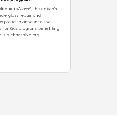
te AutoGlass®, the nation’s
icle glass repair and
 is proud to announce the
s for Kids program, benefiting
 is a charitable org...