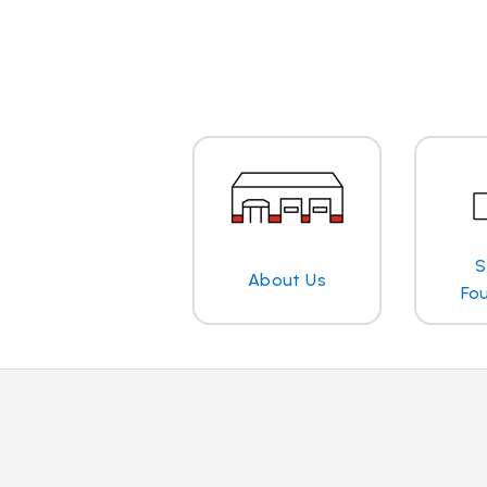
S
About Us
Fo