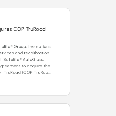
quires COP TruRoad
lite® Group, the nation’s
ervices and recalibration
 Safelite® AutoGlass,
greement to acquire the
f TruRoad (COP TruRoa...