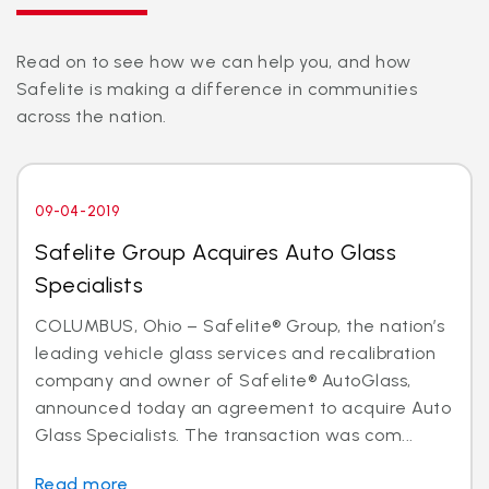
Read on to see how we can help you, and how
Safelite is making a difference in communities
across the nation.
09-04-2019
Safelite Group Acquires Auto Glass
Specialists
COLUMBUS, Ohio – Safelite® Group, the nation’s
leading vehicle glass services and recalibration
company and owner of Safelite® AutoGlass,
announced today an agreement to acquire Auto
Glass Specialists. The transaction was com...
Read more