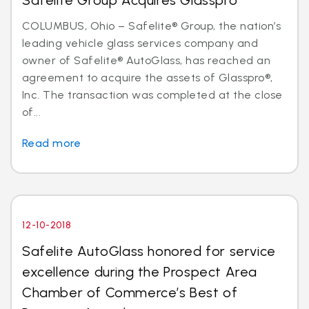
Safelite Group Acquires Glasspro
COLUMBUS, Ohio – Safelite® Group, the nation’s
leading vehicle glass services company and
owner of Safelite® AutoGlass, has reached an
agreement to acquire the assets of Glasspro®,
Inc. The transaction was completed at the close
of...
Read more
12-10-2018
Safelite AutoGlass honored for service
excellence during the Prospect Area
Chamber of Commerce’s Best of