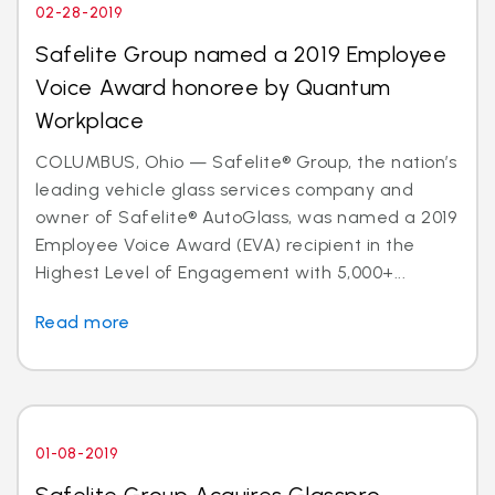
02-28-2019
Safelite Group named a 2019 Employee
Voice Award honoree by Quantum
Workplace
COLUMBUS, Ohio — Safelite® Group, the nation’s
leading vehicle glass services company and
owner of Safelite® AutoGlass, was named a 2019
Employee Voice Award (EVA) recipient in the
Highest Level of Engagement with 5,000+...
Read more
01-08-2019