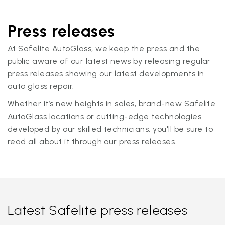
Press releases
At Safelite AutoGlass, we keep the press and the
public aware of our latest news by releasing regular
press releases showing our latest developments in
auto glass repair.
Whether it’s new heights in sales, brand-new Safelite
AutoGlass locations or cutting-edge technologies
developed by our skilled technicians, you'll be sure to
read all about it through our press releases.
Latest Safelite press releases