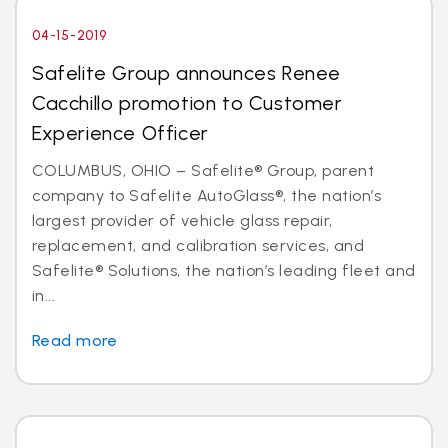
04-15-2019
Safelite Group announces Renee
Cacchillo promotion to Customer
Experience Officer
COLUMBUS, OHIO – Safelite® Group, parent
company to Safelite AutoGlass®, the nation’s
largest provider of vehicle glass repair,
replacement, and calibration services, and
Safelite® Solutions, the nation’s leading fleet and
in...
Read more