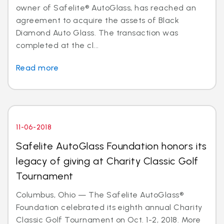
owner of Safelite® AutoGlass, has reached an
agreement to acquire the assets of Black
Diamond Auto Glass. The transaction was
completed at the cl...
Read more
11-06-2018
Safelite AutoGlass Foundation honors its
legacy of giving at Charity Classic Golf
Tournament
Columbus, Ohio — The Safelite AutoGlass®
Foundation celebrated its eighth annual Charity
Classic Golf Tournament on Oct. 1-2, 2018. More