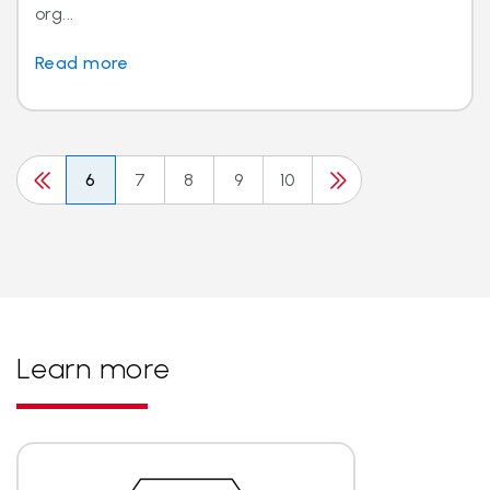
org...
Read more
6
7
8
9
10
Learn more