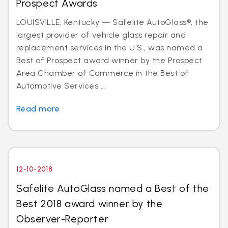
Prospect Awards
LOUISVILLE, Kentucky — Safelite AutoGlass®, the
largest provider of vehicle glass repair and
replacement services in the U.S., was named a
Best of Prospect award winner by the Prospect
Area Chamber of Commerce in the Best of
Automotive Services ...
Read more
12-10-2018
Safelite AutoGlass named a Best of the
Best 2018 award winner by the
Observer-Reporter