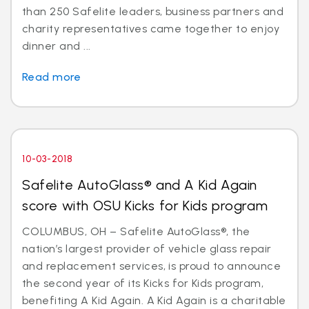
than 250 Safelite leaders, business partners and
charity representatives came together to enjoy
dinner and ...
Read more
10-03-2018
Safelite AutoGlass® and A Kid Again
score with OSU Kicks for Kids program
COLUMBUS, OH – Safelite AutoGlass®, the
nation’s largest provider of vehicle glass repair
and replacement services, is proud to announce
the second year of its Kicks for Kids program,
benefiting A Kid Again. A Kid Again is a charitable