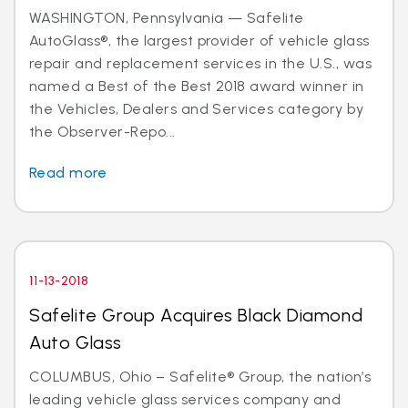
WASHINGTON, Pennsylvania — Safelite
AutoGlass®, the largest provider of vehicle glass
repair and replacement services in the U.S., was
named a Best of the Best 2018 award winner in
the Vehicles, Dealers and Services category by
the Observer-Repo...
Read more
11-13-2018
Safelite Group Acquires Black Diamond
Auto Glass
COLUMBUS, Ohio – Safelite® Group, the nation’s
leading vehicle glass services company and