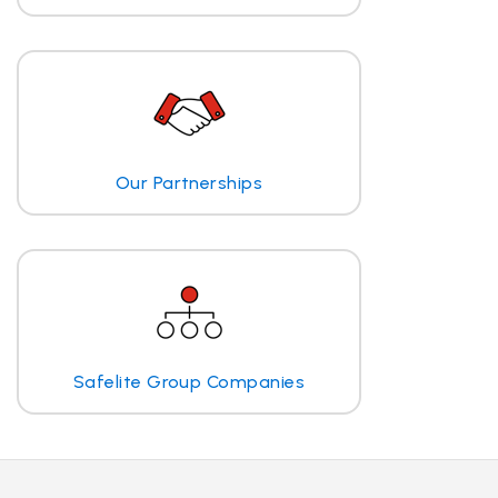
Our Partnerships
Safelite Group Companies