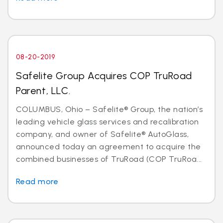
08-20-2019
Safelite Group Acquires COP TruRoad
Parent, LLC.
COLUMBUS, Ohio – Safelite® Group, the nation’s
leading vehicle glass services and recalibration
company, and owner of Safelite® AutoGlass,
announced today an agreement to acquire the
combined businesses of TruRoad (COP TruRoa...
Read more