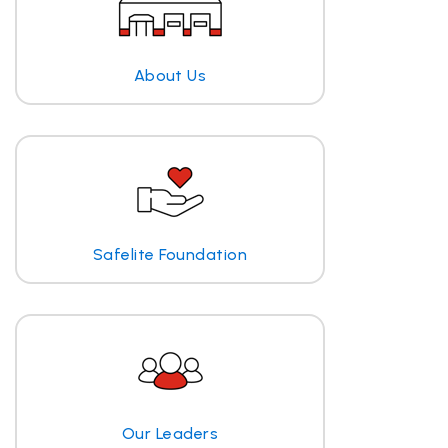
About Us
Safelite Foundation
Our Leaders