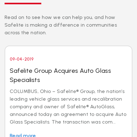
Read on to see how we can help you, and how
Safelite is making a difference in communities
across the nation.
09-04-2019
Safelite Group Acquires Auto Glass
Specialists
COLUMBUS, Ohio – Safelite® Group, the nation’s
leading vehicle glass services and recalibration
company and owner of Safelite® AutoGlass,
announced today an agreement to acquire Auto
Glass Specialists. The transaction was com...
Read more