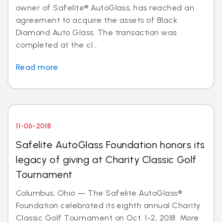
owner of Safelite® AutoGlass, has reached an
agreement to acquire the assets of Black
Diamond Auto Glass. The transaction was
completed at the cl...
Read more
11-06-2018
Safelite AutoGlass Foundation honors its
legacy of giving at Charity Classic Golf
Tournament
Columbus, Ohio — The Safelite AutoGlass®
Foundation celebrated its eighth annual Charity
Classic Golf Tournament on Oct. 1-2, 2018. More