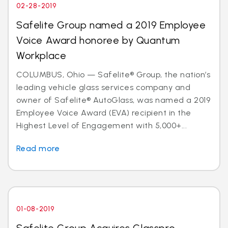
02-28-2019
Safelite Group named a 2019 Employee
Voice Award honoree by Quantum
Workplace
COLUMBUS, Ohio — Safelite® Group, the nation’s
leading vehicle glass services company and
owner of Safelite® AutoGlass, was named a 2019
Employee Voice Award (EVA) recipient in the
Highest Level of Engagement with 5,000+...
Read more
01-08-2019