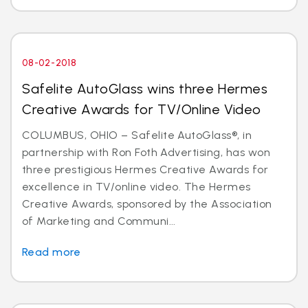
08-02-2018
Safelite AutoGlass wins three Hermes
Creative Awards for TV/Online Video
COLUMBUS, OHIO – Safelite AutoGlass®, in
partnership with Ron Foth Advertising, has won
three prestigious Hermes Creative Awards for
excellence in TV/online video. The Hermes
Creative Awards, sponsored by the Association
of Marketing and Communi...
Read more