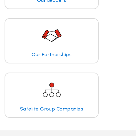
Our Leaders
Our Partnerships
Safelite Group Companies