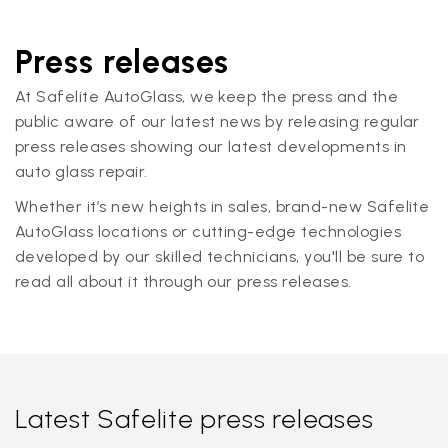
Press releases
At Safelite AutoGlass, we keep the press and the
public aware of our latest news by releasing regular
press releases showing our latest developments in
auto glass repair.
Whether it’s new heights in sales, brand-new Safelite
AutoGlass locations or cutting-edge technologies
developed by our skilled technicians, you'll be sure to
read all about it through our press releases.
Latest Safelite press releases