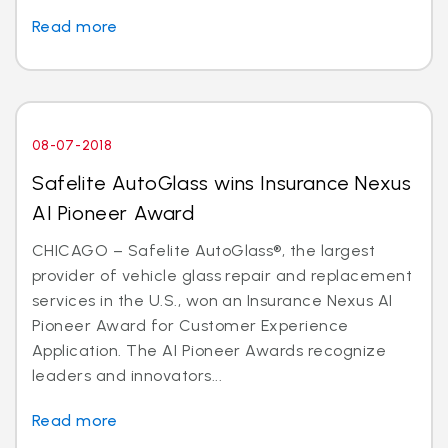
Read more
08-07-2018
Safelite AutoGlass wins Insurance Nexus
AI Pioneer Award
CHICAGO – Safelite AutoGlass®, the largest
provider of vehicle glass repair and replacement
services in the U.S., won an Insurance Nexus AI
Pioneer Award for Customer Experience
Application. The AI Pioneer Awards recognize
leaders and innovators...
Read more