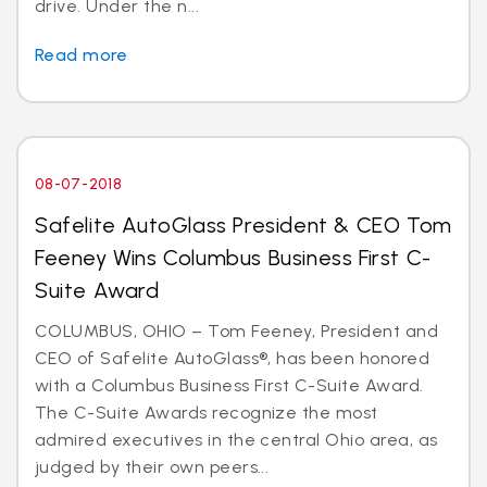
drive. Under the n...
Read more
08-07-2018
Safelite AutoGlass President & CEO Tom
Feeney Wins Columbus Business First C-
Suite Award
COLUMBUS, OHIO – Tom Feeney, President and
CEO of Safelite AutoGlass®, has been honored
with a Columbus Business First C-Suite Award.
The C-Suite Awards recognize the most
admired executives in the central Ohio area, as
judged by their own peers...