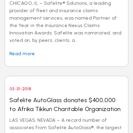
CHICAGO, IL – Safelite® Solutions, a leading
provider of fleet and insurance claims
management services, was named Partner of
the Year in the Insurance Nexus Claims
Innovation Awards. Safelite was nominated, and
voted on, by peers, clients, a...
Read more
05-31-2018
Safelite AutoGlass donates $400,000
to Afrika Tikkun Charitable Organization
LAS VEGAS, NEVADA – A record number of
associates from Safelite AutoGlass®, the largest