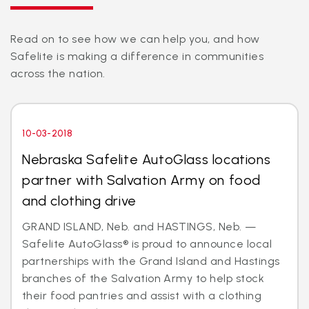
Read on to see how we can help you, and how
Safelite is making a difference in communities
across the nation.
10-03-2018
Nebraska Safelite AutoGlass locations
partner with Salvation Army on food
and clothing drive
GRAND ISLAND, Neb. and HASTINGS, Neb. —
Safelite AutoGlass® is proud to announce local
partnerships with the Grand Island and Hastings
branches of the Salvation Army to help stock
their food pantries and assist with a clothing