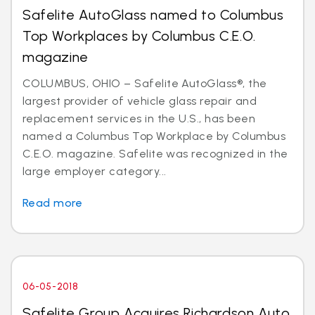
Safelite AutoGlass named to Columbus
Top Workplaces by Columbus C.E.O.
magazine
COLUMBUS, OHIO – Safelite AutoGlass®, the
largest provider of vehicle glass repair and
replacement services in the U.S., has been
named a Columbus Top Workplace by Columbus
C.E.O. magazine. Safelite was recognized in the
large employer category...
Read more
06-05-2018
Safelite Group Acquires Richardson Auto