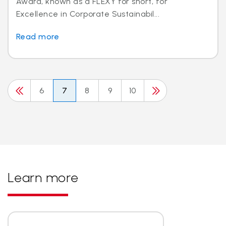
Award, known as a FLEXY for short, for
Excellence in Corporate Sustainabil...
Read more
6
7
8
9
10
Learn more