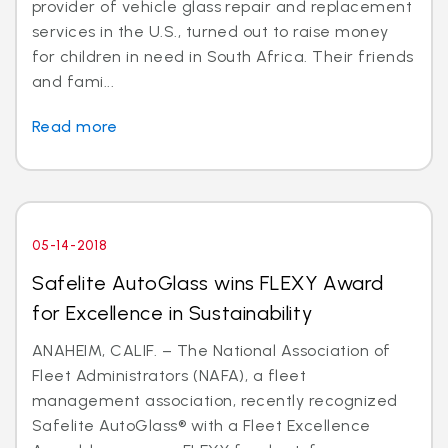
provider of vehicle glass repair and replacement
services in the U.S., turned out to raise money
for children in need in South Africa. Their friends
and fami...
Read more
05-14-2018
Safelite AutoGlass wins FLEXY Award
for Excellence in Sustainability
ANAHEIM, CALIF. – The National Association of
Fleet Administrators (NAFA), a fleet
management association, recently recognized
Safelite AutoGlass® with a Fleet Excellence