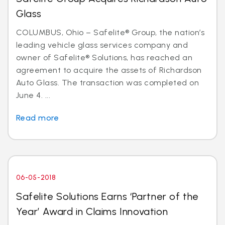
Glass
COLUMBUS, Ohio – Safelite® Group, the nation’s
leading vehicle glass services company and
owner of Safelite® Solutions, has reached an
agreement to acquire the assets of Richardson
Auto Glass. The transaction was completed on
June 4. ...
Read more
06-05-2018
Safelite Solutions Earns ‘Partner of the
Year’ Award in Claims Innovation