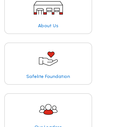
About Us
Safelite Foundation