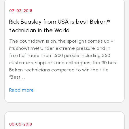
07-02-2018
Rick Beasley from USA is best Belron®
technician in the World
The countdown is on, the spotlight comes up –
it’s showtime! Under extreme pressure and in
front of more than 1,500 people including 550
customers, suppliers and colleagues, the 30 best
Belron technicians competed to win the title
“Best ...
Read more
06-06-2018