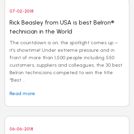
07-02-2018
Rick Beasley from USA is best Belron®
technician in the World
The countdown is on, the spotlight comes up –
it’s showtime! Under extreme pressure and in
front of more than 1,500 people including 550
customers, suppliers and colleagues, the 30 best
Belron technicians competed to win the title
“Best ...
Read more
06-06-2018