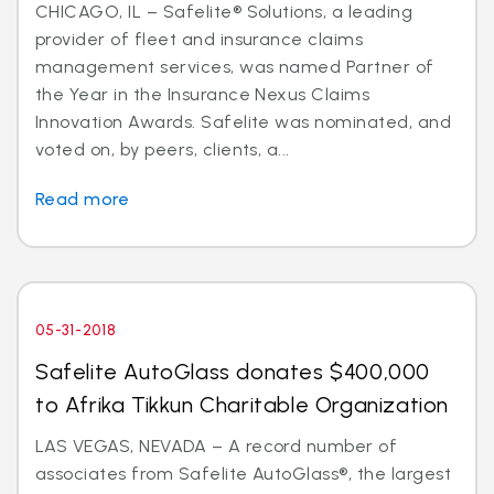
CHICAGO, IL – Safelite® Solutions, a leading
provider of fleet and insurance claims
management services, was named Partner of
the Year in the Insurance Nexus Claims
Innovation Awards. Safelite was nominated, and
voted on, by peers, clients, a...
Read more
05-31-2018
Safelite AutoGlass donates $400,000
to Afrika Tikkun Charitable Organization
LAS VEGAS, NEVADA – A record number of
associates from Safelite AutoGlass®, the largest