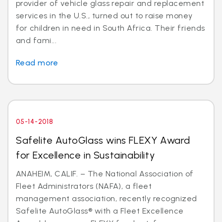
provider of vehicle glass repair and replacement
services in the U.S., turned out to raise money
for children in need in South Africa. Their friends
and fami...
Read more
05-14-2018
Safelite AutoGlass wins FLEXY Award
for Excellence in Sustainability
ANAHEIM, CALIF. – The National Association of
Fleet Administrators (NAFA), a fleet
management association, recently recognized
Safelite AutoGlass® with a Fleet Excellence