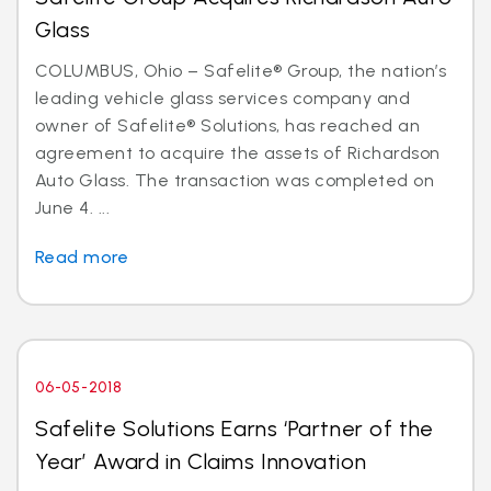
Glass
COLUMBUS, Ohio – Safelite® Group, the nation’s
leading vehicle glass services company and
owner of Safelite® Solutions, has reached an
agreement to acquire the assets of Richardson
Auto Glass. The transaction was completed on
June 4. ...
Read more
06-05-2018
Safelite Solutions Earns ‘Partner of the
Year’ Award in Claims Innovation