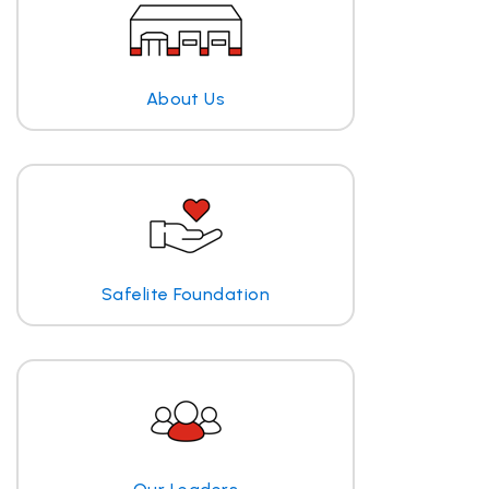
About Us
Safelite Foundation