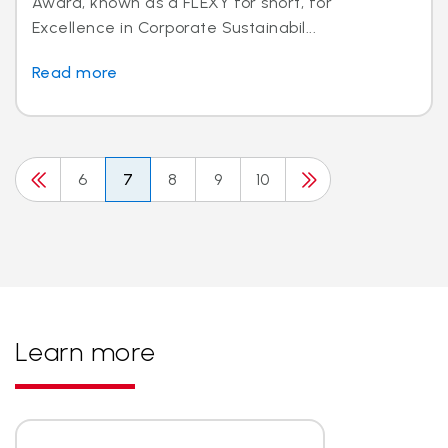
Award, known as a FLEXY for short, for
Excellence in Corporate Sustainabil...
Read more
6
7
8
9
10
Learn more