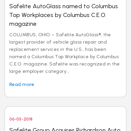
Safelite AutoGlass named to Columbus
Top Workplaces by Columbus C.E.O.
magazine
COLUMBUS, OHIO – Safelite AutoGlass®, the
largest provider of vehicle glass repair and
replacement services in the U.S., has been
named a Columbus Top Workplace by Columbus
C.E.O. magazine. Safelite was recognized in the
large employer category...
Read more
06-05-2018
Safelite Group Acquires Richardson Auto