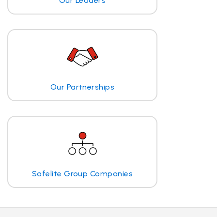
Our Leaders
Our Partnerships
Safelite Group Companies