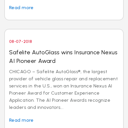
Read more
08-07-2018
Safelite AutoGlass wins Insurance Nexus
AI Pioneer Award
CHICAGO – Safelite AutoGlass®, the largest
provider of vehicle glass repair and replacement
services in the U.S., won an Insurance Nexus AI
Pioneer Award for Customer Experience
Application. The AI Pioneer Awards recognize
leaders and innovators...
Read more