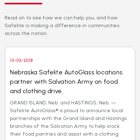
Read on to see how we can help you, and how
Safelite is making a difference in communities
across the nation.
10-03-2018
Nebraska Safelite AutoGlass locations
partner with Salvation Army on food
and clothing drive
GRAND ISLAND, Neb. and HASTINGS, Neb. —
Safelite AutoGlass® is proud to announce local
partnerships with the Grand Island and Hastings
branches of the Salvation Army to help stock
their food pantries and assist with a clothing