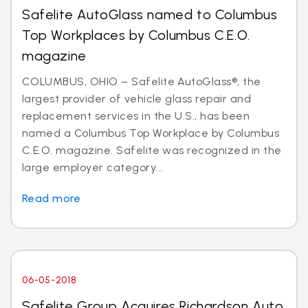
Safelite AutoGlass named to Columbus
Top Workplaces by Columbus C.E.O.
magazine
COLUMBUS, OHIO – Safelite AutoGlass®, the
largest provider of vehicle glass repair and
replacement services in the U.S., has been
named a Columbus Top Workplace by Columbus
C.E.O. magazine. Safelite was recognized in the
large employer category...
Read more
06-05-2018
Safelite Group Acquires Richardson Auto