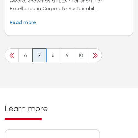
Award, known as a FLEXY for short, for
Excellence in Corporate Sustainabil...
Read more
6
7
8
9
10
Learn more