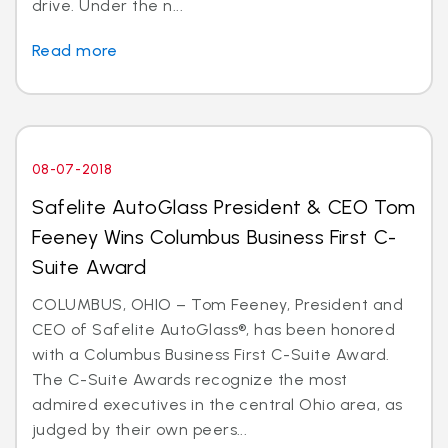
drive. Under the n...
Read more
08-07-2018
Safelite AutoGlass President & CEO Tom
Feeney Wins Columbus Business First C-
Suite Award
COLUMBUS, OHIO – Tom Feeney, President and
CEO of Safelite AutoGlass®, has been honored
with a Columbus Business First C-Suite Award.
The C-Suite Awards recognize the most
admired executives in the central Ohio area, as
judged by their own peers...