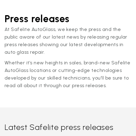
Press releases
At Safelite AutoGlass, we keep the press and the
public aware of our latest news by releasing regular
press releases showing our latest developments in
auto glass repair.
Whether it’s new heights in sales, brand-new Safelite
AutoGlass locations or cutting-edge technologies
developed by our skilled technicians, you'll be sure to
read all about it through our press releases.
Latest Safelite press releases