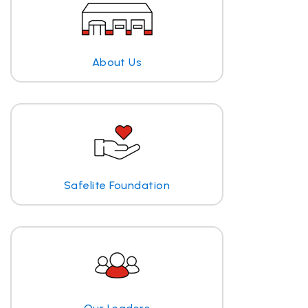
About Us
Safelite Foundation