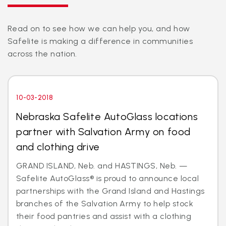
Read on to see how we can help you, and how
Safelite is making a difference in communities
across the nation.
10-03-2018
Nebraska Safelite AutoGlass locations
partner with Salvation Army on food
and clothing drive
GRAND ISLAND, Neb. and HASTINGS, Neb. —
Safelite AutoGlass® is proud to announce local
partnerships with the Grand Island and Hastings
branches of the Salvation Army to help stock
their food pantries and assist with a clothing