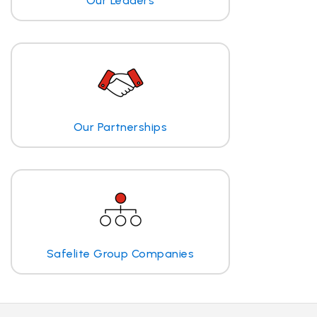
Our Leaders
Our Partnerships
Safelite Group Companies