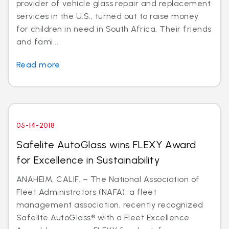
provider of vehicle glass repair and replacement
services in the U.S., turned out to raise money
for children in need in South Africa. Their friends
and fami...
Read more
05-14-2018
Safelite AutoGlass wins FLEXY Award
for Excellence in Sustainability
ANAHEIM, CALIF. – The National Association of
Fleet Administrators (NAFA), a fleet
management association, recently recognized
Safelite AutoGlass® with a Fleet Excellence