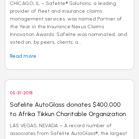
CHICAGO, IL – Safelite® Solutions, a leading
provider of fleet and insurance claims
management services, was named Partner of
the Year in the Insurance Nexus Claims
Innovation Awards. Safelite was nominated, and
voted on, by peers, clients, a...
Read more
05-31-2018
Safelite AutoGlass donates $400,000
to Afrika Tikkun Charitable Organization
LAS VEGAS, NEVADA – A record number of
associates from Safelite AutoGlass®, the largest