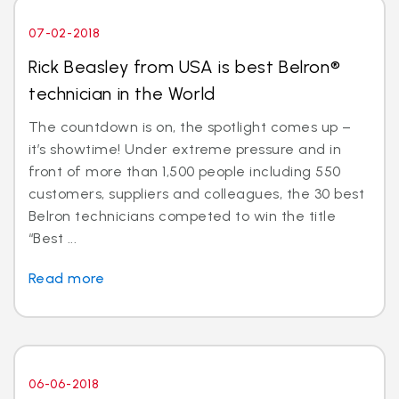
07-02-2018
Rick Beasley from USA is best Belron®
technician in the World
The countdown is on, the spotlight comes up –
it’s showtime! Under extreme pressure and in
front of more than 1,500 people including 550
customers, suppliers and colleagues, the 30 best
Belron technicians competed to win the title
“Best ...
Read more
06-06-2018