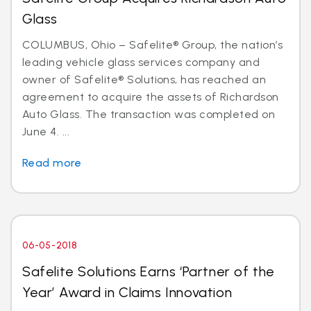
Glass
COLUMBUS, Ohio – Safelite® Group, the nation’s
leading vehicle glass services company and
owner of Safelite® Solutions, has reached an
agreement to acquire the assets of Richardson
Auto Glass. The transaction was completed on
June 4. ...
Read more
06-05-2018
Safelite Solutions Earns ‘Partner of the
Year’ Award in Claims Innovation