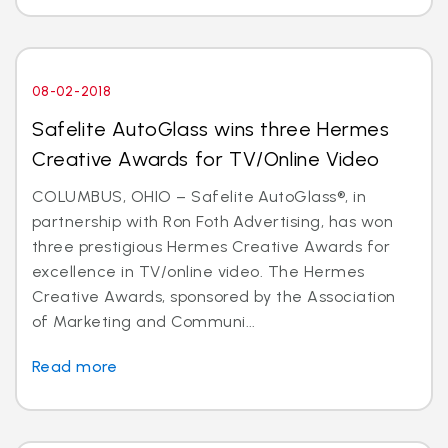
08-02-2018
Safelite AutoGlass wins three Hermes
Creative Awards for TV/Online Video
COLUMBUS, OHIO – Safelite AutoGlass®, in
partnership with Ron Foth Advertising, has won
three prestigious Hermes Creative Awards for
excellence in TV/online video. The Hermes
Creative Awards, sponsored by the Association
of Marketing and Communi...
Read more