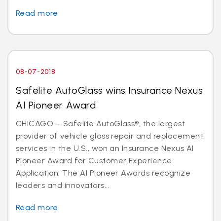
Read more
08-07-2018
Safelite AutoGlass wins Insurance Nexus
AI Pioneer Award
CHICAGO – Safelite AutoGlass®, the largest
provider of vehicle glass repair and replacement
services in the U.S., won an Insurance Nexus AI
Pioneer Award for Customer Experience
Application. The AI Pioneer Awards recognize
leaders and innovators...
Read more