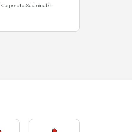
 Corporate Sustainabil...