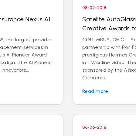
08-02-2018
Insurance Nexus AI
Safelite AutoGlas
Creative Awards f
, the largest provider
COLUMBUS, OHIO – Safe
placement services in
partnership with Ron F
xus AI Pioneer Award
prestigious Hermes Cr
cation. The AI Pioneer
in TV/online video. T
innovators...
sponsored by the Asso
Communi...
Read more
06-06-2018