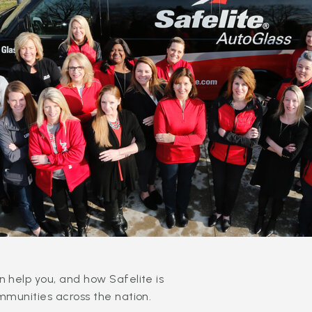
 help you, and how Safelite is
mmunities across the nation.