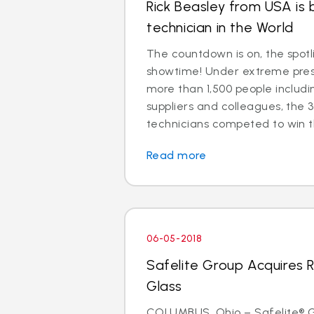
Rick Beasley from USA is 
technician in the World
The countdown is on, the spotl
showtime! Under extreme press
more than 1,500 people includ
suppliers and colleagues, the 3
technicians competed to win the
Read more
06-05-2018
Safelite Group Acquires 
Glass
COLUMBUS, Ohio – Safelite® Gr