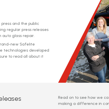
 press and the public
ing regular press releases
 auto glass repair.
 brand-new Safelite
ge technologies developed
sure to read all about it
releases
Read on to see how we can
making a difference in co