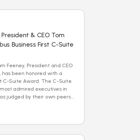
s President & CEO Tom
us Business First C-Suite
m Feeney, President and CEO
, has been honored with a
st C-Suite Award. The C-Suite
most admired executives in
as judged by their own peers...