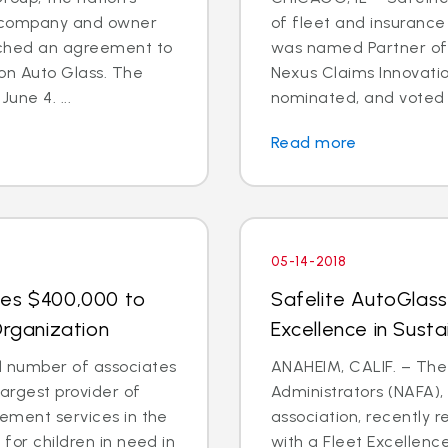
es company and owner
of fleet and insuranc
eached an agreement to
was named Partner of 
on Auto Glass. The
Nexus Claims Innovati
une 4. ...
nominated, and voted on
Read more
05-14-2018
tes $400,000 to
Safelite AutoGlas
Organization
Excellence in Sustai
 number of associates
ANAHEIM, CALIF. – The 
largest provider of
Administrators (NAFA)
cement services in the
association, recently 
 for children in need in
with a Fleet Excellenc