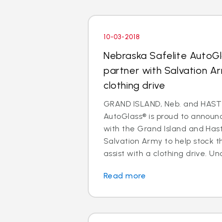
10-03-2018
Nebraska Safelite AutoGl
partner with Salvation A
clothing drive
GRAND ISLAND, Neb. and HASTI
AutoGlass® is proud to announc
with the Grand Island and Has
Salvation Army to help stock t
assist with a clothing drive. Und
Read more