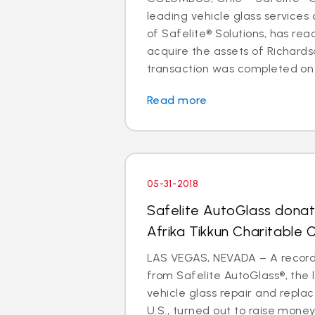
leading vehicle glass servic
of Safelite® Solutions, has r
acquire the assets of Richards
transaction was completed on J
Read more
05-31-2018
Safelite AutoGlass dona
Afrika Tikkun Charitable 
LAS VEGAS, NEVADA – A record
from Safelite AutoGlass®, the 
vehicle glass repair and repla
U.S., turned out to raise money