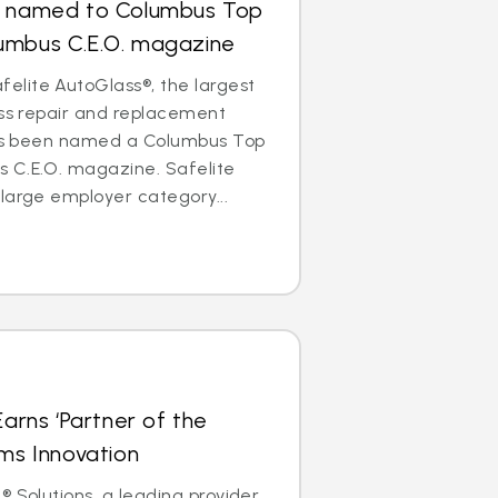
s named to Columbus Top
umbus C.E.O. magazine
lite AutoGlass®, the largest
ass repair and replacement
 has been named a Columbus Top
 C.E.O. magazine. Safelite
large employer category...
Earns ‘Partner of the
ims Innovation
® Solutions, a leading provider