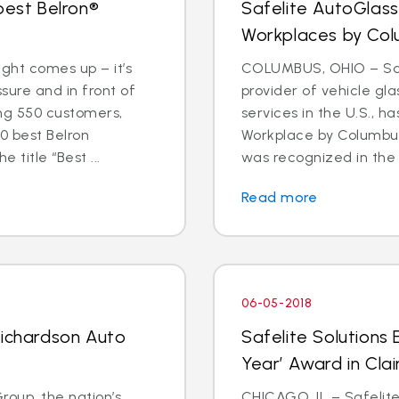
best Belron®
Safelite AutoGlas
Workplaces by Col
ight comes up – it’s
COLUMBUS, OHIO – Safe
ure and in front of
provider of vehicle gl
ing 550 customers,
services in the U.S.,
0 best Belron
Workplace by Columbus
 title “Best ...
was recognized in the 
Read more
06-05-2018
Richardson Auto
Safelite Solutions 
Year’ Award in Cla
oup, the nation’s
CHICAGO, IL – Safelite