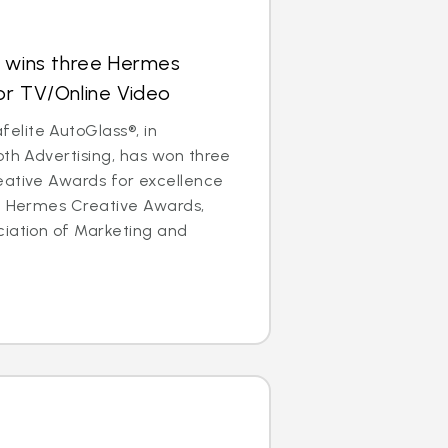
s wins three Hermes
or TV/Online Video
lite AutoGlass®, in
oth Advertising, has won three
eative Awards for excellence
he Hermes Creative Awards,
ciation of Marketing and