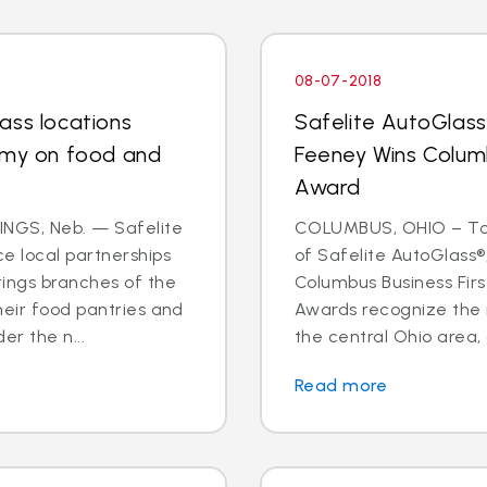
08-07-2018
ass locations
Safelite AutoGlas
rmy on food and
Feeney Wins Columb
Award
NGS, Neb. — Safelite
COLUMBUS, OHIO – To
e local partnerships
of Safelite AutoGlass®
tings branches of the
Columbus Business Fir
heir food pantries and
Awards recognize the 
er the n...
the central Ohio area, 
Read more