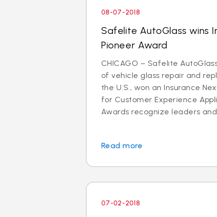
08-07-2018
Safelite AutoGlass wins 
Pioneer Award
CHICAGO – Safelite AutoGlass®
of vehicle glass repair and re
the U.S., won an Insurance Ne
for Customer Experience Appli
Awards recognize leaders and 
Read more
07-02-2018