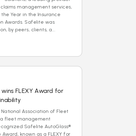
e claims management services,
the Year in the Insurance
on Awards. Safelite was
, by peers, clients, a...
s wins FLEXY Award for
nability
National Association of Fleet
, a fleet management
recognized Safelite AutoGlass®
e Award, known as a FLEXY for