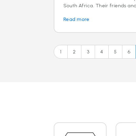
South Africa. Their friends and
Read more
1
2
3
4
5
6