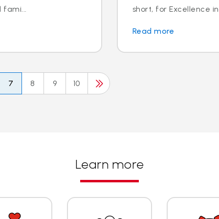
 fami...
short, for Excellence in
Read more
7
8
9
10
Learn more