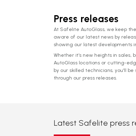
Press releases
At Safelite AutoGlass, we keep the
aware of our latest news by releas
showing our latest developments in
Whether it’s new heights in sales,
AutoGlass locations or cutting-ed
by our skilled technicians, you'll be 
through our press releases.
Latest Safelite press 