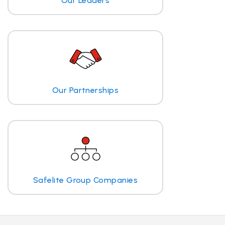
Our Leaders
Our Partnerships
Safelite Group Companies