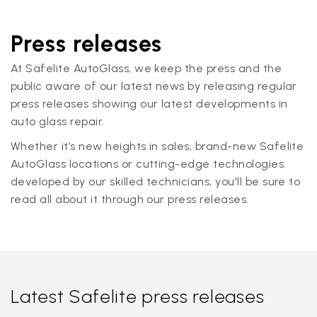
Press releases
At Safelite AutoGlass, we keep the press and the
public aware of our latest news by releasing regular
press releases showing our latest developments in
auto glass repair.
Whether it’s new heights in sales, brand-new Safelite
AutoGlass locations or cutting-edge technologies
developed by our skilled technicians, you'll be sure to
read all about it through our press releases.
Latest Safelite press releases