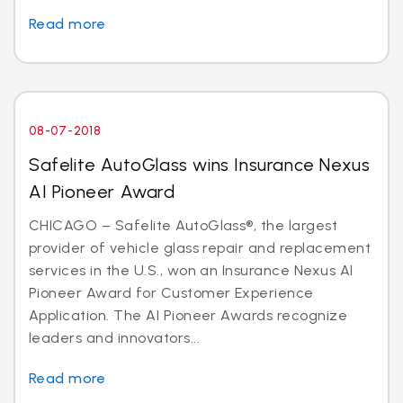
Read more
08-07-2018
Safelite AutoGlass wins Insurance Nexus
AI Pioneer Award
CHICAGO – Safelite AutoGlass®, the largest
provider of vehicle glass repair and replacement
services in the U.S., won an Insurance Nexus AI
Pioneer Award for Customer Experience
Application. The AI Pioneer Awards recognize
leaders and innovators...
Read more