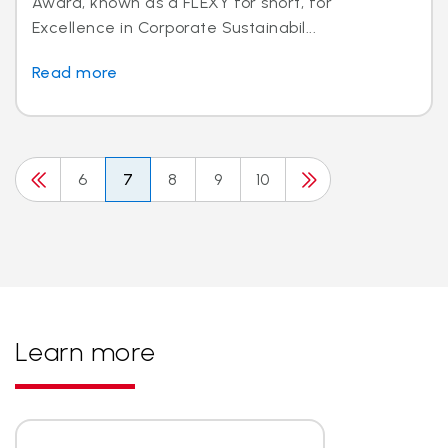
Award, known as a FLEXY for short, for
Excellence in Corporate Sustainabil...
Read more
6
7
8
9
10
Learn more