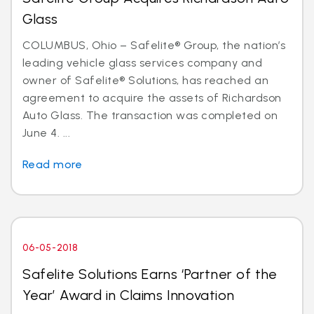
Glass
COLUMBUS, Ohio – Safelite® Group, the nation’s
leading vehicle glass services company and
owner of Safelite® Solutions, has reached an
agreement to acquire the assets of Richardson
Auto Glass. The transaction was completed on
June 4. ...
Read more
06-05-2018
Safelite Solutions Earns ‘Partner of the
Year’ Award in Claims Innovation