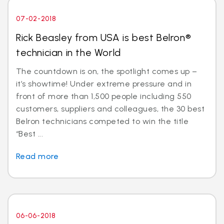
07-02-2018
Rick Beasley from USA is best Belron®
technician in the World
The countdown is on, the spotlight comes up –
it’s showtime! Under extreme pressure and in
front of more than 1,500 people including 550
customers, suppliers and colleagues, the 30 best
Belron technicians competed to win the title
“Best ...
Read more
06-06-2018