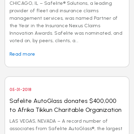
CHICAGO, IL – Safelite® Solutions, a leading
provider of fleet and insurance claims
management services, was named Partner of
the Year in the Insurance Nexus Claims
Innovation Awards. Safelite was nominated, and
voted on, by peers, clients, a...
Read more
05-31-2018
Safelite AutoGlass donates $400,000
to Afrika Tikkun Charitable Organization
LAS VEGAS, NEVADA – A record number of
associates from Safelite AutoGlass®, the largest