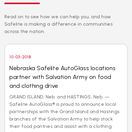
Read on to see how we can help you, and how
Safelite is making a difference in communities
across the nation.
10-03-2018
Nebraska Safelite AutoGlass locations
partner with Salvation Army on food
and clothing drive
GRAND ISLAND, Neb. and HASTINGS, Neb. —
Safelite AutoGlass® is proud to announce local
partnerships with the Grand Island and Hastings
branches of the Salvation Army to help stock
their food pantries and assist with a clothing