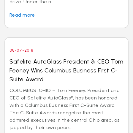
drive. Under the n...
Read more
08-07-2018
Safelite AutoGlass President & CEO Tom
Feeney Wins Columbus Business First C-
Suite Award
COLUMBUS, OHIO – Tom Feeney, President and
CEO of Safelite AutoGlass®, has been honored
with a Columbus Business First C-Suite Award.
The C-Suite Awards recognize the most
admired executives in the central Ohio area, as
judged by their own peers...