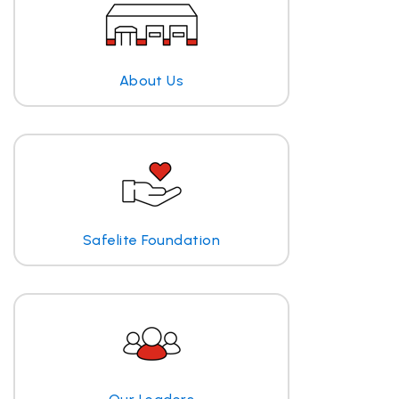
About Us
Safelite Foundation