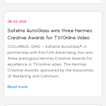
08-02-2018
Safelite AutoGlass wins three Hermes
Creative Awards for TV/Online Video
COLUMBUS, OHIO – Safelite AutoGlass®, in
partnership with Ron Foth Advertising, has won
three prestigious Hermes Creative Awards for
excellence in TV/online video. The Hermes
Creative Awards, sponsored by the Association
of Marketing and Communi...
Read more