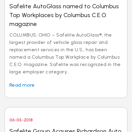
Safelite AutoGlass named to Columbus
Top Workplaces by Columbus C.E.O.
magazine
COLUMBUS, OHIO – Safelite AutoGlass®, the
largest provider of vehicle glass repair and
replacement services in the U.S., has been
named a Columbus Top Workplace by Columbus
C.E.O. magazine. Safelite was recognized in the
large employer category...
Read more
06-05-2018
Safelite Group Acquires Richardson Auto