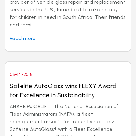
provider of vehicle glass repair and replacement
services in the U.S., turned out to raise money
for children in need in South Africa. Their friends
and fami...
Read more
05-14-2018
Safelite AutoGlass wins FLEXY Award
for Excellence in Sustainability
ANAHEIM, CALIF. – The National Association of
Fleet Administrators (NAFA), a fleet
management association, recently recognized
Safelite AutoGlass® with a Fleet Excellence