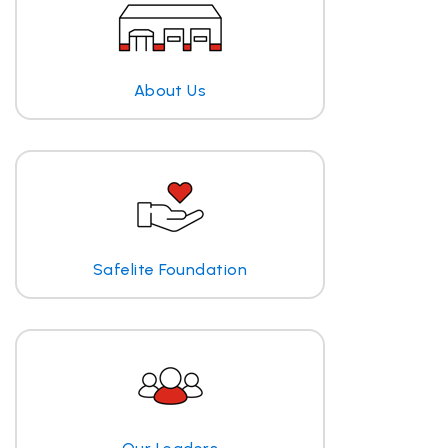
About Us
Safelite Foundation