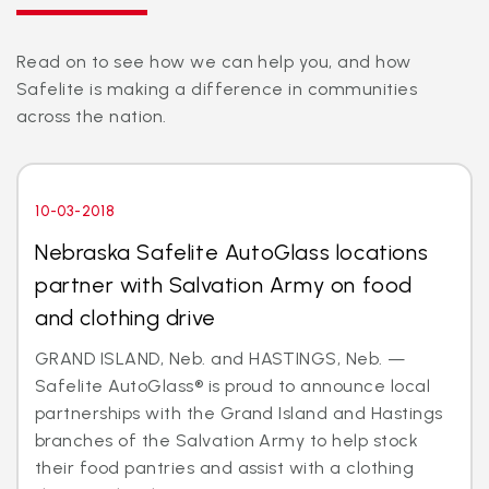
Read on to see how we can help you, and how
Safelite is making a difference in communities
across the nation.
10-03-2018
Nebraska Safelite AutoGlass locations
partner with Salvation Army on food
and clothing drive
GRAND ISLAND, Neb. and HASTINGS, Neb. —
Safelite AutoGlass® is proud to announce local
partnerships with the Grand Island and Hastings
branches of the Salvation Army to help stock
their food pantries and assist with a clothing