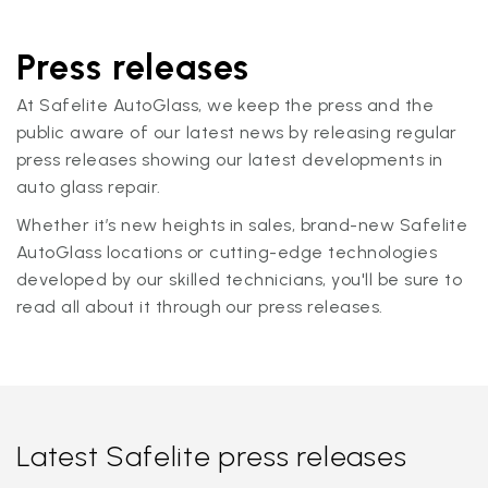
Press releases
At Safelite AutoGlass, we keep the press and the
public aware of our latest news by releasing regular
press releases showing our latest developments in
auto glass repair.
Whether it’s new heights in sales, brand-new Safelite
AutoGlass locations or cutting-edge technologies
developed by our skilled technicians, you'll be sure to
read all about it through our press releases.
Latest Safelite press releases