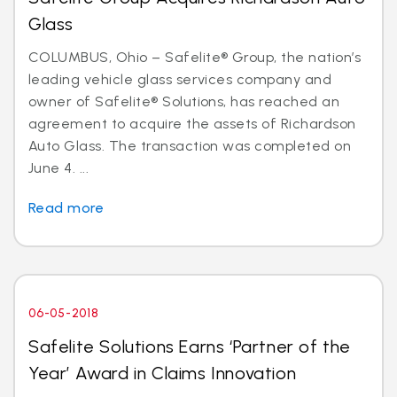
Glass
COLUMBUS, Ohio – Safelite® Group, the nation’s
leading vehicle glass services company and
owner of Safelite® Solutions, has reached an
agreement to acquire the assets of Richardson
Auto Glass. The transaction was completed on
June 4. ...
Read more
06-05-2018
Safelite Solutions Earns ‘Partner of the
Year’ Award in Claims Innovation