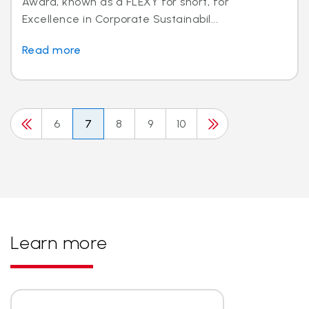
Award, known as a FLEXY for short, for
Excellence in Corporate Sustainabil...
Read more
6
7
8
9
10
Learn more