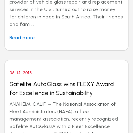
provider of vehicle glass repair and replacement
services in the U.S., turned out to raise money
for children in need in South Africa. Their friends
and fami...
Read more
05-14-2018
Safelite AutoGlass wins FLEXY Award
for Excellence in Sustainability
ANAHEIM, CALIF. – The National Association of
Fleet Administrators (NAFA), a fleet
management association, recently recognized
Safelite AutoGlass® with a Fleet Excellence