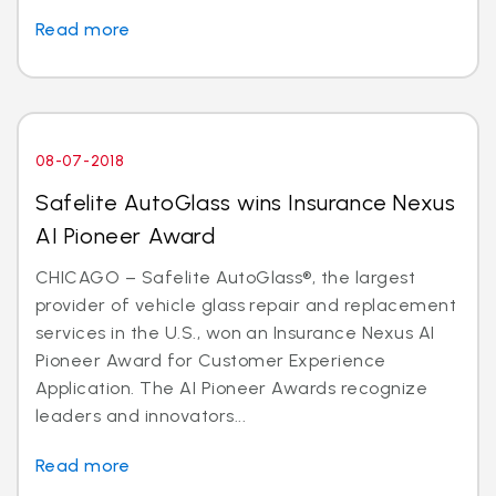
Read more
08-07-2018
Safelite AutoGlass wins Insurance Nexus
AI Pioneer Award
CHICAGO – Safelite AutoGlass®, the largest
provider of vehicle glass repair and replacement
services in the U.S., won an Insurance Nexus AI
Pioneer Award for Customer Experience
Application. The AI Pioneer Awards recognize
leaders and innovators...
Read more