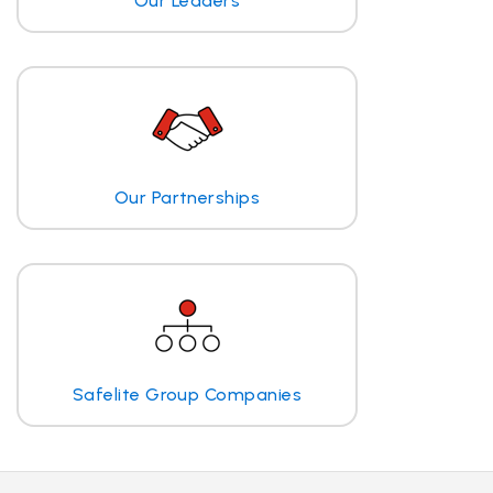
Our Leaders
Our Partnerships
Safelite Group Companies