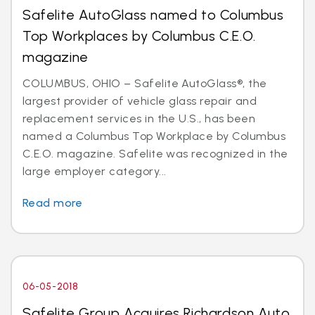
Safelite AutoGlass named to Columbus
Top Workplaces by Columbus C.E.O.
magazine
COLUMBUS, OHIO – Safelite AutoGlass®, the
largest provider of vehicle glass repair and
replacement services in the U.S., has been
named a Columbus Top Workplace by Columbus
C.E.O. magazine. Safelite was recognized in the
large employer category...
Read more
06-05-2018
Safelite Group Acquires Richardson Auto