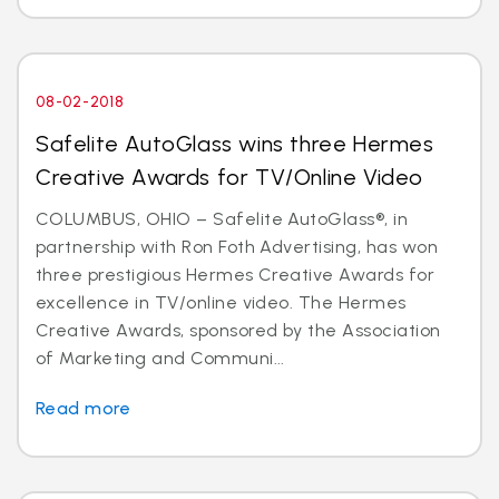
08-02-2018
Safelite AutoGlass wins three Hermes
Creative Awards for TV/Online Video
COLUMBUS, OHIO – Safelite AutoGlass®, in
partnership with Ron Foth Advertising, has won
three prestigious Hermes Creative Awards for
excellence in TV/online video. The Hermes
Creative Awards, sponsored by the Association
of Marketing and Communi...
Read more