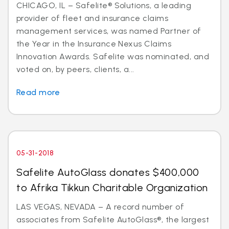
CHICAGO, IL – Safelite® Solutions, a leading
provider of fleet and insurance claims
management services, was named Partner of
the Year in the Insurance Nexus Claims
Innovation Awards. Safelite was nominated, and
voted on, by peers, clients, a...
Read more
05-31-2018
Safelite AutoGlass donates $400,000
to Afrika Tikkun Charitable Organization
LAS VEGAS, NEVADA – A record number of
associates from Safelite AutoGlass®, the largest