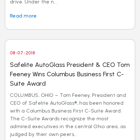
drive. Under the n...
Read more
08-07-2018
Safelite AutoGlass President & CEO Tom
Feeney Wins Columbus Business First C-
Suite Award
COLUMBUS, OHIO – Tom Feeney, President and
CEO of Safelite AutoGlass®, has been honored
with a Columbus Business First C-Suite Award.
The C-Suite Awards recognize the most
admired executives in the central Ohio area, as
judged by their own peers...