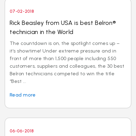
07-02-2018
Rick Beasley from USA is best Belron®
technician in the World
The countdown is on, the spotlight comes up –
it’s showtime! Under extreme pressure and in
front of more than 1,500 people including 550
customers, suppliers and colleagues, the 30 best
Belron technicians competed to win the title
“Best ...
Read more
06-06-2018