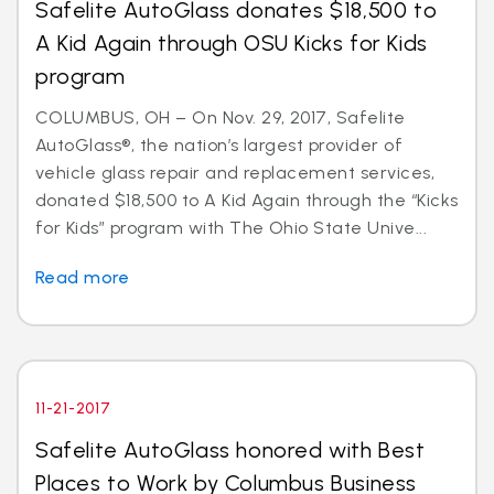
Safelite AutoGlass donates $18,500 to
A Kid Again through OSU Kicks for Kids
program
COLUMBUS, OH – On Nov. 29, 2017, Safelite
AutoGlass®, the nation’s largest provider of
vehicle glass repair and replacement services,
donated $18,500 to A Kid Again through the “Kicks
for Kids” program with The Ohio State Unive...
Read more
11-21-2017
Safelite AutoGlass honored with Best
Places to Work by Columbus Business