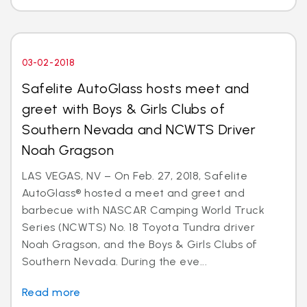
03-02-2018
Safelite AutoGlass hosts meet and
greet with Boys & Girls Clubs of
Southern Nevada and NCWTS Driver
Noah Gragson
LAS VEGAS, NV – On Feb. 27, 2018, Safelite
AutoGlass® hosted a meet and greet and
barbecue with NASCAR Camping World Truck
Series (NCWTS) No. 18 Toyota Tundra driver
Noah Gragson, and the Boys & Girls Clubs of
Southern Nevada. During the eve...
Read more