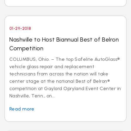
01-29-2018
Nashville to Host Biannual Best of Belron
Competition
COLUMBUS, Ohio. – The top Safelite AutoGlass®
vehicle glass repair and replacement
technicians from across the nation will take
center stage at the national Best of Belron®
competition at Gaylord Opryland Event Center in
Nashville, Tenn., on...
Read more