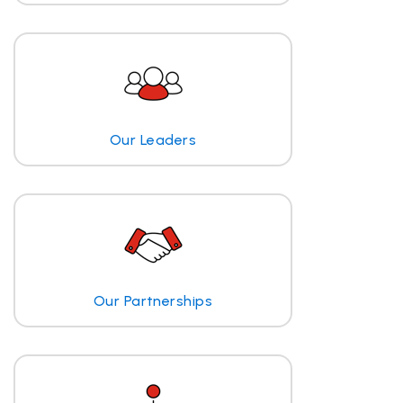
Our Leaders
Our Partnerships