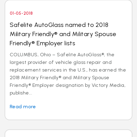
01-05-2018
Safelite AutoGlass named to 2018
Military Friendly® and Military Spouse
Friendly® Employer lists
COLUMBUS, Ohio – Safelite AutoGlass®, the
largest provider of vehicle glass repair and
replacement services in the U.S., has earned the
2018 Military Friendly® and Military Spouse
Friendly® Employer designation by Victory Media,
publishe...
Read more