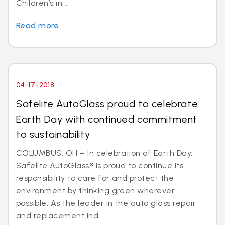
Children’s in...
Read more
04-17-2018
Safelite AutoGlass proud to celebrate
Earth Day with continued commitment
to sustainability
COLUMBUS, OH – In celebration of Earth Day,
Safelite AutoGlass® is proud to continue its
responsibility to care for and protect the
environment by thinking green wherever
possible. As the leader in the auto glass repair
and replacement ind...