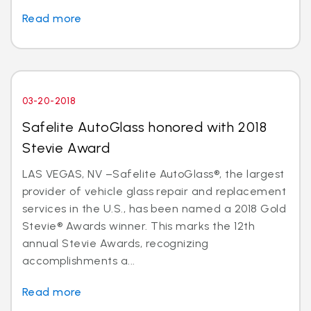
Read more
03-20-2018
Safelite AutoGlass honored with 2018
Stevie Award
LAS VEGAS, NV –Safelite AutoGlass®, the largest
provider of vehicle glass repair and replacement
services in the U.S., has been named a 2018 Gold
Stevie® Awards winner. This marks the 12th
annual Stevie Awards, recognizing
accomplishments a...
Read more