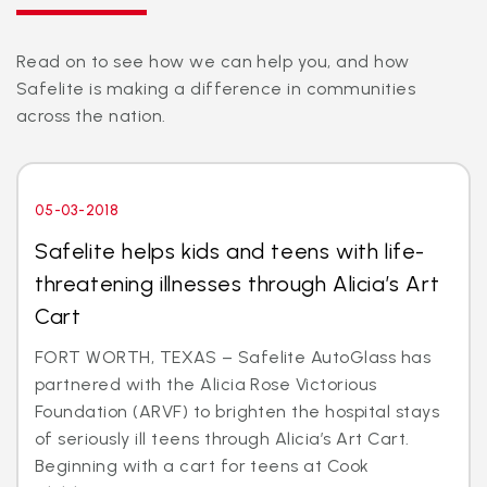
Read on to see how we can help you, and how
Safelite is making a difference in communities
across the nation.
05-03-2018
Safelite helps kids and teens with life-
threatening illnesses through Alicia’s Art
Cart
FORT WORTH, TEXAS – Safelite AutoGlass has
partnered with the Alicia Rose Victorious
Foundation (ARVF) to brighten the hospital stays
of seriously ill teens through Alicia’s Art Cart.
Beginning with a cart for teens at Cook