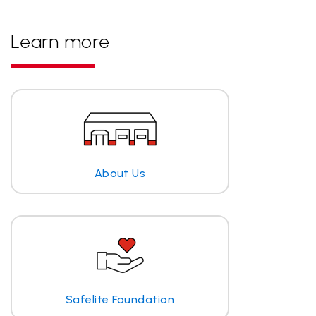
Learn more
About Us
Safelite Foundation