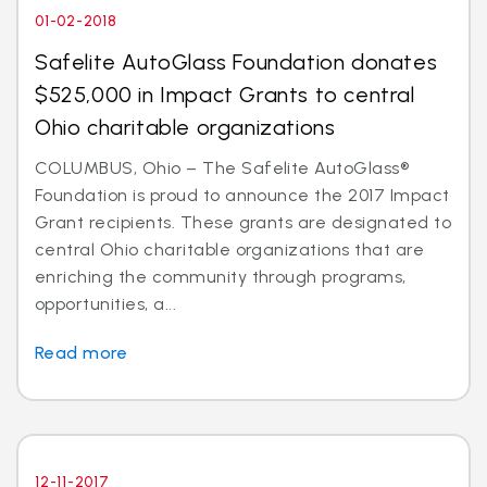
01-02-2018
Safelite AutoGlass Foundation donates
$525,000 in Impact Grants to central
Ohio charitable organizations
COLUMBUS, Ohio – The Safelite AutoGlass®
Foundation is proud to announce the 2017 Impact
Grant recipients. These grants are designated to
central Ohio charitable organizations that are
enriching the community through programs,
opportunities, a...
Read more
12-11-2017