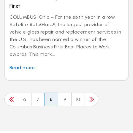
First
COLUMBUS, Ohio – For the sixth year in a row,
Safelite AutoGlass®, the largest provider of
vehicle glass repair and replacement services in
the U.S., has been named a winner of the
Columbus Business First Best Places to Work
awards. This mark...
Read more
6
7
8
9
10