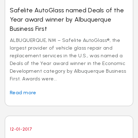
Safelite AutoGlass named Deals of the
Year award winner by Albuquerque
Business First
ALBUQUERQUE, NM – Safelite AutoGlass®, the
largest provider of vehicle glass repair and
replacement services in the U.S., was named a
Deals of the Year award winner in the Economic
Development category by Albuquerque Business
First. Awards were...
Read more
12-01-2017