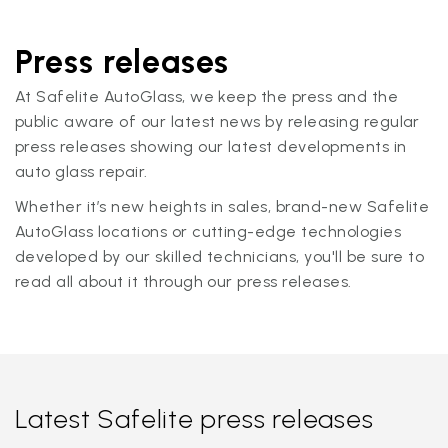
Press releases
At Safelite AutoGlass, we keep the press and the
public aware of our latest news by releasing regular
press releases showing our latest developments in
auto glass repair.
Whether it’s new heights in sales, brand-new Safelite
AutoGlass locations or cutting-edge technologies
developed by our skilled technicians, you'll be sure to
read all about it through our press releases.
Latest Safelite press releases