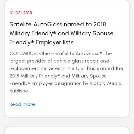
01-05-2018
Safelite AutoGlass named to 2018
Military Friendly® and Military Spouse
Friendly® Employer lists
COLUMBUS, Ohio – Safelite AutoGlass®, the
largest provider of vehicle glass repair and
replacement services in the U.S., has earned the
2018 Military Friendly® and Military Spouse
Friendly® Employer designation by Victory Media,
publishe...
Read more