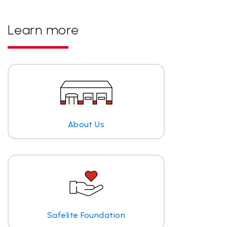
Learn more
About Us
Safelite Foundation