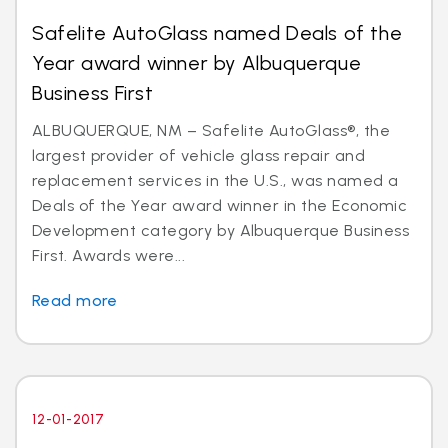
Safelite AutoGlass named Deals of the
Year award winner by Albuquerque
Business First
ALBUQUERQUE, NM – Safelite AutoGlass®, the
largest provider of vehicle glass repair and
replacement services in the U.S., was named a
Deals of the Year award winner in the Economic
Development category by Albuquerque Business
First. Awards were...
Read more
12-01-2017