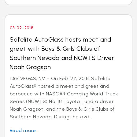
03-02-2018
Safelite AutoGlass hosts meet and
greet with Boys & Girls Clubs of
Southern Nevada and NCWTS Driver
Noah Gragson
LAS VEGAS, NV – On Feb. 27, 2018, Safelite
AutoGlass® hosted a meet and greet and
barbecue with NASCAR Camping World Truck
Series (NCWTS) No. 18 Toyota Tundra driver
Noah Gragson, and the Boys & Girls Clubs of
Southern Nevada. During the eve...
Read more