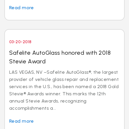
Read more
03-20-2018
Safelite AutoGlass honored with 2018
Stevie Award
LAS VEGAS, NV –Safelite AutoGlass®, the largest
provider of vehicle glass repair and replacement
services in the U.S., has been named a 2018 Gold
Stevie® Awards winner. This marks the 12th
annual Stevie Awards, recognizing
accomplishments a...
Read more