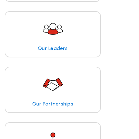
Our Leaders
Our Partnerships