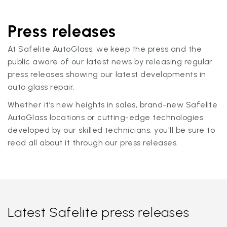
Press releases
At Safelite AutoGlass, we keep the press and the
public aware of our latest news by releasing regular
press releases showing our latest developments in
auto glass repair.
Whether it’s new heights in sales, brand-new Safelite
AutoGlass locations or cutting-edge technologies
developed by our skilled technicians, you'll be sure to
read all about it through our press releases.
Latest Safelite press releases