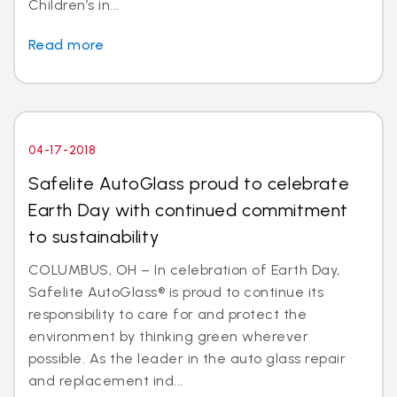
Children’s in...
Read more
04-17-2018
Safelite AutoGlass proud to celebrate
Earth Day with continued commitment
to sustainability
COLUMBUS, OH – In celebration of Earth Day,
Safelite AutoGlass® is proud to continue its
responsibility to care for and protect the
environment by thinking green wherever
possible. As the leader in the auto glass repair
and replacement ind...