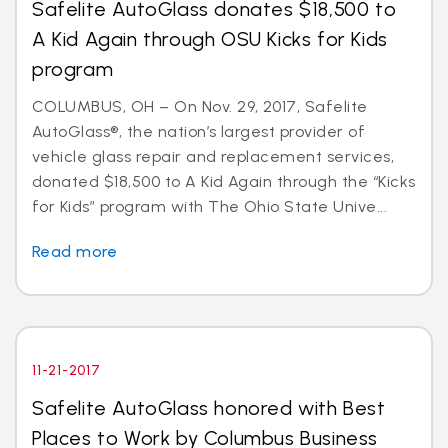
Safelite AutoGlass donates $18,500 to
A Kid Again through OSU Kicks for Kids
program
COLUMBUS, OH – On Nov. 29, 2017, Safelite
AutoGlass®, the nation’s largest provider of
vehicle glass repair and replacement services,
donated $18,500 to A Kid Again through the “Kicks
for Kids” program with The Ohio State Unive...
Read more
11-21-2017
Safelite AutoGlass honored with Best
Places to Work by Columbus Business