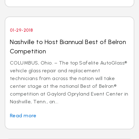
01-29-2018
Nashville to Host Biannual Best of Belron
Competition
COLUMBUS, Ohio. – The top Safelite AutoGlass®
vehicle glass repair and replacement
technicians from across the nation will take
center stage at the national Best of Belron®
competition at Gaylord Opryland Event Center in
Nashville, Tenn., on...
Read more