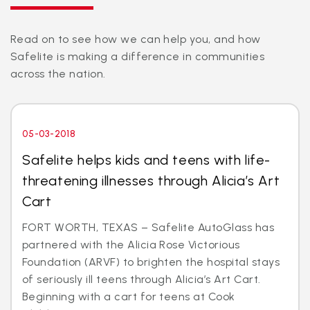
Read on to see how we can help you, and how
Safelite is making a difference in communities
across the nation.
05-03-2018
Safelite helps kids and teens with life-
threatening illnesses through Alicia’s Art
Cart
FORT WORTH, TEXAS – Safelite AutoGlass has
partnered with the Alicia Rose Victorious
Foundation (ARVF) to brighten the hospital stays
of seriously ill teens through Alicia’s Art Cart.
Beginning with a cart for teens at Cook