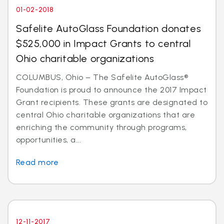
01-02-2018
Safelite AutoGlass Foundation donates
$525,000 in Impact Grants to central
Ohio charitable organizations
COLUMBUS, Ohio – The Safelite AutoGlass®
Foundation is proud to announce the 2017 Impact
Grant recipients. These grants are designated to
central Ohio charitable organizations that are
enriching the community through programs,
opportunities, a...
Read more
12-11-2017