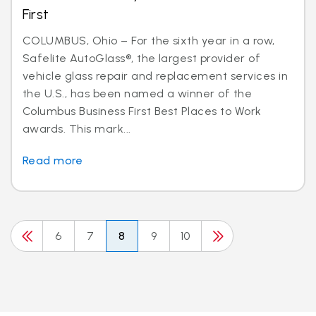
First
COLUMBUS, Ohio – For the sixth year in a row,
Safelite AutoGlass®, the largest provider of
vehicle glass repair and replacement services in
the U.S., has been named a winner of the
Columbus Business First Best Places to Work
awards. This mark...
Read more
6
7
8
9
10