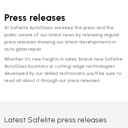
Press releases
At Safelite AutoGlass, we keep the press and the
public aware of our latest news by releasing regular
press releases showing our latest developments in
auto glass repair.
Whether it’s new heights in sales, brand-new Safelite
AutoGlass locations or cutting-edge technologies
developed by our skilled technicians, you'll be sure to
read all about it through our press releases.
Latest Safelite press releases