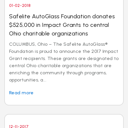
01-02-2018
Safelite AutoGlass Foundation donates
$525,000 in Impact Grants to central
Ohio charitable organizations
COLUMBUS, Ohio – The Safelite AutoGlass®
Foundation is proud to announce the 2017 Impact
Grant recipients. These grants are designated to
central Ohio charitable organizations that are
enriching the community through programs,
opportunities, a...
Read more
12-11-2017