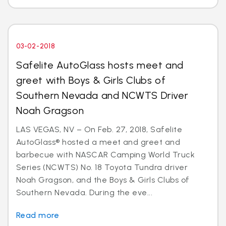
03-02-2018
Safelite AutoGlass hosts meet and
greet with Boys & Girls Clubs of
Southern Nevada and NCWTS Driver
Noah Gragson
LAS VEGAS, NV – On Feb. 27, 2018, Safelite
AutoGlass® hosted a meet and greet and
barbecue with NASCAR Camping World Truck
Series (NCWTS) No. 18 Toyota Tundra driver
Noah Gragson, and the Boys & Girls Clubs of
Southern Nevada. During the eve...
Read more