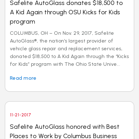
Safelite AutoGlass donates $18,500 to
A Kid Again through OSU Kicks for Kids
program
COLUMBUS, OH – On Nov. 29, 2017, Safelite
AutoGlass®, the nation’s largest provider of
vehicle glass repair and replacement services,
donated $18,500 to A Kid Again through the “Kicks
for Kids” program with The Ohio State Unive...
Read more
11-21-2017
Safelite AutoGlass honored with Best
Places to Work by Columbus Business