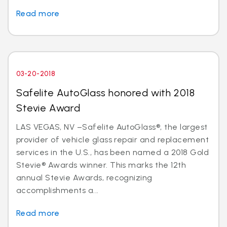
Read more
03-20-2018
Safelite AutoGlass honored with 2018
Stevie Award
LAS VEGAS, NV –Safelite AutoGlass®, the largest
provider of vehicle glass repair and replacement
services in the U.S., has been named a 2018 Gold
Stevie® Awards winner. This marks the 12th
annual Stevie Awards, recognizing
accomplishments a...
Read more