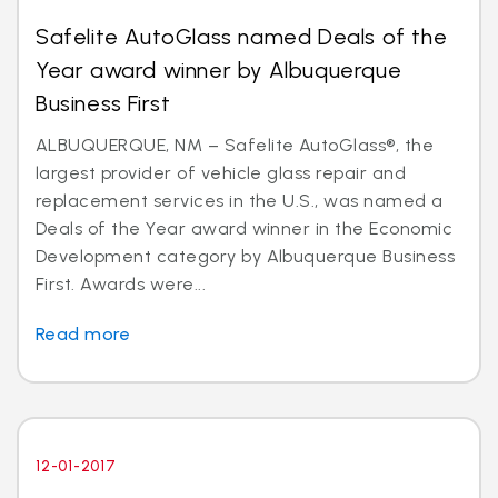
Safelite AutoGlass named Deals of the
Year award winner by Albuquerque
Business First
ALBUQUERQUE, NM – Safelite AutoGlass®, the
largest provider of vehicle glass repair and
replacement services in the U.S., was named a
Deals of the Year award winner in the Economic
Development category by Albuquerque Business
First. Awards were...
Read more
12-01-2017