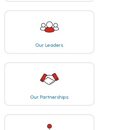
Our Leaders
Our Partnerships