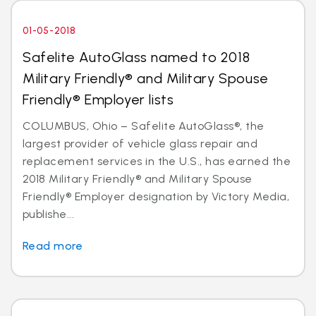
01-05-2018
Safelite AutoGlass named to 2018
Military Friendly® and Military Spouse
Friendly® Employer lists
COLUMBUS, Ohio – Safelite AutoGlass®, the
largest provider of vehicle glass repair and
replacement services in the U.S., has earned the
2018 Military Friendly® and Military Spouse
Friendly® Employer designation by Victory Media,
publishe...
Read more