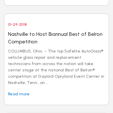
01-29-2018
Nashville to Host Biannual Best of Belron
Competition
COLUMBUS, Ohio. – The top Safelite AutoGlass®
vehicle glass repair and replacement
technicians from across the nation will take
center stage at the national Best of Belron®
competition at Gaylord Opryland Event Center in
Nashville, Tenn., on...
Read more