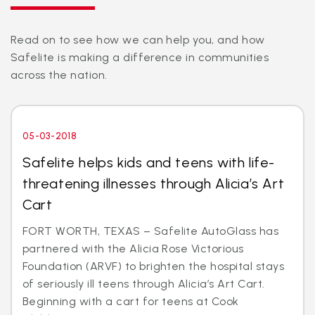
Read on to see how we can help you, and how
Safelite is making a difference in communities
across the nation.
05-03-2018
Safelite helps kids and teens with life-
threatening illnesses through Alicia’s Art
Cart
FORT WORTH, TEXAS – Safelite AutoGlass has
partnered with the Alicia Rose Victorious
Foundation (ARVF) to brighten the hospital stays
of seriously ill teens through Alicia’s Art Cart.
Beginning with a cart for teens at Cook