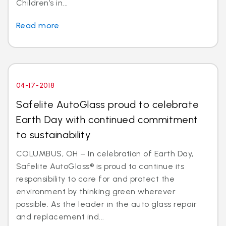
Children’s in...
Read more
04-17-2018
Safelite AutoGlass proud to celebrate
Earth Day with continued commitment
to sustainability
COLUMBUS, OH – In celebration of Earth Day,
Safelite AutoGlass® is proud to continue its
responsibility to care for and protect the
environment by thinking green wherever
possible. As the leader in the auto glass repair
and replacement ind...