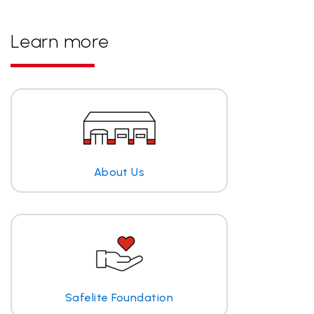
Learn more
About Us
Safelite Foundation