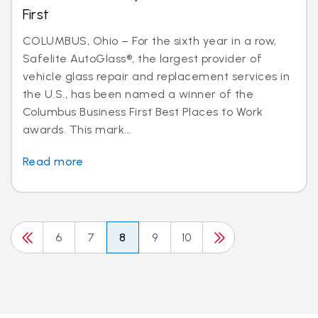
First
COLUMBUS, Ohio – For the sixth year in a row,
Safelite AutoGlass®, the largest provider of
vehicle glass repair and replacement services in
the U.S., has been named a winner of the
Columbus Business First Best Places to Work
awards. This mark...
Read more
6
7
8
9
10