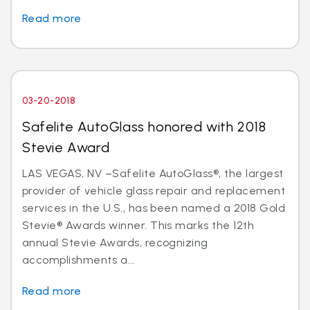
Read more
03-20-2018
Safelite AutoGlass honored with 2018
Stevie Award
LAS VEGAS, NV –Safelite AutoGlass®, the largest
provider of vehicle glass repair and replacement
services in the U.S., has been named a 2018 Gold
Stevie® Awards winner. This marks the 12th
annual Stevie Awards, recognizing
accomplishments a...
Read more