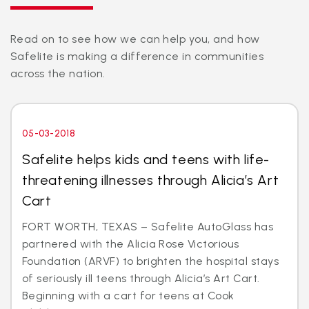
Read on to see how we can help you, and how
Safelite is making a difference in communities
across the nation.
05-03-2018
Safelite helps kids and teens with life-
threatening illnesses through Alicia’s Art
Cart
FORT WORTH, TEXAS – Safelite AutoGlass has
partnered with the Alicia Rose Victorious
Foundation (ARVF) to brighten the hospital stays
of seriously ill teens through Alicia’s Art Cart.
Beginning with a cart for teens at Cook