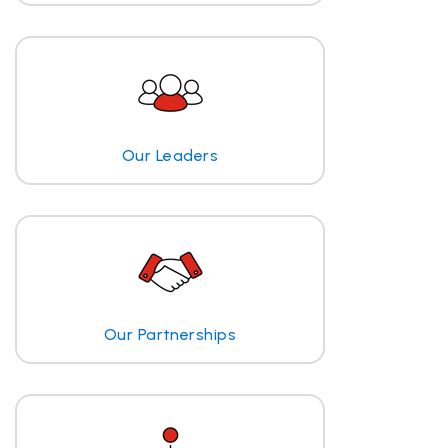
Our Leaders
Our Partnerships