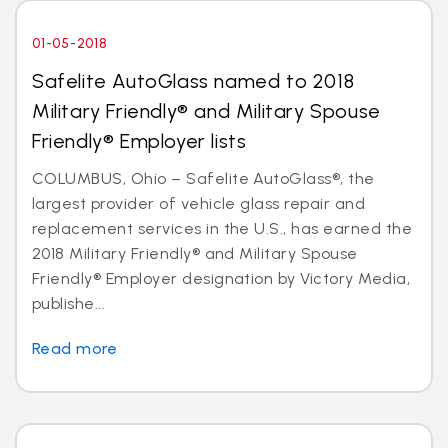
01-05-2018
Safelite AutoGlass named to 2018
Military Friendly® and Military Spouse
Friendly® Employer lists
COLUMBUS, Ohio – Safelite AutoGlass®, the
largest provider of vehicle glass repair and
replacement services in the U.S., has earned the
2018 Military Friendly® and Military Spouse
Friendly® Employer designation by Victory Media,
publishe...
Read more