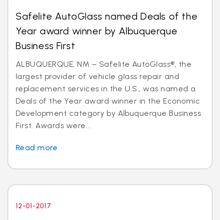
Safelite AutoGlass named Deals of the
Year award winner by Albuquerque
Business First
ALBUQUERQUE, NM – Safelite AutoGlass®, the
largest provider of vehicle glass repair and
replacement services in the U.S., was named a
Deals of the Year award winner in the Economic
Development category by Albuquerque Business
First. Awards were...
Read more
12-01-2017