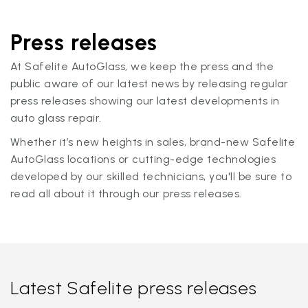
Press releases
At Safelite AutoGlass, we keep the press and the
public aware of our latest news by releasing regular
press releases showing our latest developments in
auto glass repair.
Whether it’s new heights in sales, brand-new Safelite
AutoGlass locations or cutting-edge technologies
developed by our skilled technicians, you'll be sure to
read all about it through our press releases.
Latest Safelite press releases