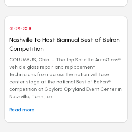
01-29-2018
Nashville to Host Biannual Best of Belron
Competition
COLUMBUS, Ohio. – The top Safelite AutoGlass®
vehicle glass repair and replacement
technicians from across the nation will take
center stage at the national Best of Belron®
competition at Gaylord Opryland Event Center in
Nashville, Tenn., on...
Read more