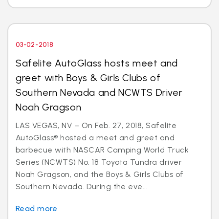
03-02-2018
Safelite AutoGlass hosts meet and
greet with Boys & Girls Clubs of
Southern Nevada and NCWTS Driver
Noah Gragson
LAS VEGAS, NV – On Feb. 27, 2018, Safelite
AutoGlass® hosted a meet and greet and
barbecue with NASCAR Camping World Truck
Series (NCWTS) No. 18 Toyota Tundra driver
Noah Gragson, and the Boys & Girls Clubs of
Southern Nevada. During the eve...
Read more