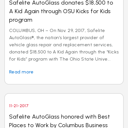
Safelite AutoGlass donates $18,500 to
A Kid Again through OSU Kicks for Kids
program
COLUMBUS, OH – On Nov. 29, 2017, Safelite
AutoGlass®, the nation’s largest provider of
vehicle glass repair and replacement services,
donated $18,500 to A Kid Again through the “Kicks
for Kids” program with The Ohio State Unive...
Read more
11-21-2017
Safelite AutoGlass honored with Best
Places to Work by Columbus Business