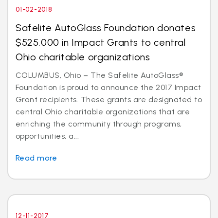
01-02-2018
Safelite AutoGlass Foundation donates
$525,000 in Impact Grants to central
Ohio charitable organizations
COLUMBUS, Ohio – The Safelite AutoGlass®
Foundation is proud to announce the 2017 Impact
Grant recipients. These grants are designated to
central Ohio charitable organizations that are
enriching the community through programs,
opportunities, a...
Read more
12-11-2017