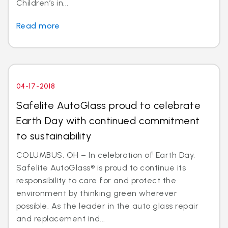
Children’s in...
Read more
04-17-2018
Safelite AutoGlass proud to celebrate
Earth Day with continued commitment
to sustainability
COLUMBUS, OH – In celebration of Earth Day,
Safelite AutoGlass® is proud to continue its
responsibility to care for and protect the
environment by thinking green wherever
possible. As the leader in the auto glass repair
and replacement ind...