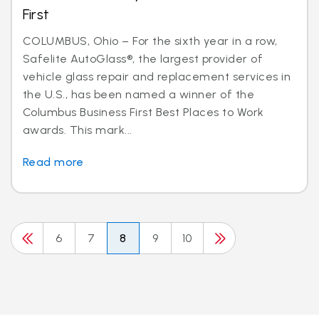
First
COLUMBUS, Ohio – For the sixth year in a row,
Safelite AutoGlass®, the largest provider of
vehicle glass repair and replacement services in
the U.S., has been named a winner of the
Columbus Business First Best Places to Work
awards. This mark...
Read more
6
7
8
9
10