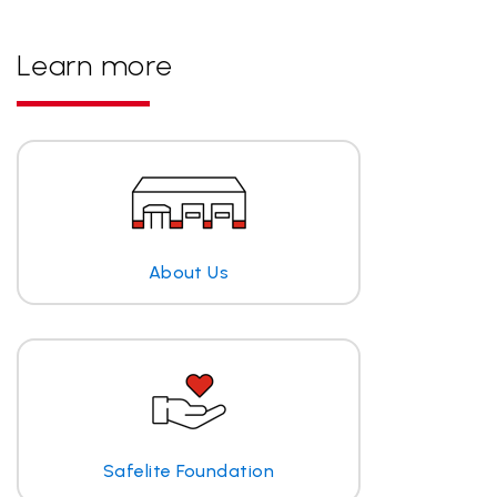
Learn more
About Us
Safelite Foundation