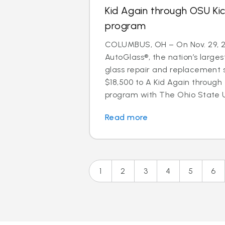
Kid Again through OSU Kic
program
COLUMBUS, OH – On Nov. 29, 20
AutoGlass®, the nation’s larges
glass repair and replacement 
$18,500 to A Kid Again through t
program with The Ohio State U
Read more
1
2
3
4
5
6