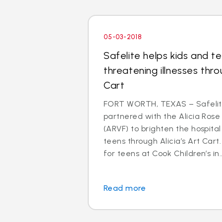
05-03-2018
Safelite helps kids and te
threatening illnesses thro
Cart
FORT WORTH, TEXAS – Safelit
partnered with the Alicia Rose
(ARVF) to brighten the hospital s
teens through Alicia’s Art Cart
for teens at Cook Children’s in..
Read more