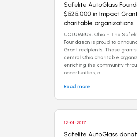
Safelite AutoGlass Foun
$525,000 in Impact Grant
charitable organizations
COLUMBUS, Ohio – The Safeli
Foundation is proud to announ
Grant recipients. These grant
central Ohio charitable organi
enriching the community thro
opportunities, a...
Read more
12-01-2017
Safelite AutoGlass donat