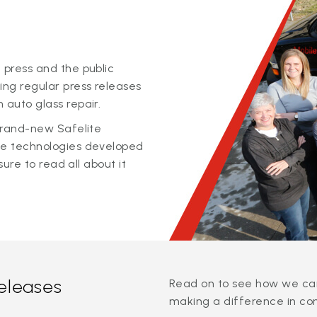
 press and the public
ing regular press releases
 auto glass repair.
 brand-new Safelite
ge technologies developed
sure to read all about it
releases
Read on to see how we can
making a difference in co