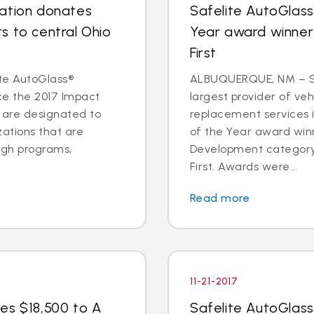
dation donates
Safelite AutoGlas
s to central Ohio
Year award winner
First
te AutoGlass®
ALBUQUERQUE, NM – Sa
ce the 2017 Impact
largest provider of veh
s are designated to
replacement services 
zations that are
of the Year award win
ugh programs,
Development category
First. Awards were...
Read more
11-21-2017
es $18,500 to A
Safelite AutoGlass