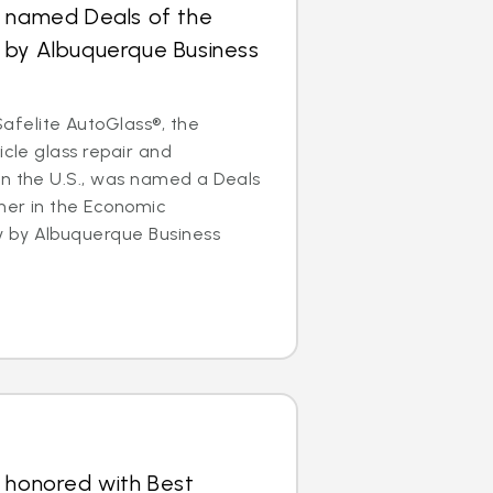
s named Deals of the
 by Albuquerque Business
felite AutoGlass®, the
icle glass repair and
in the U.S., was named a Deals
ner in the Economic
 by Albuquerque Business
 honored with Best