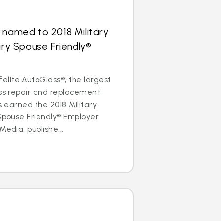
 named to 2018 Military
ary Spouse Friendly®
lite AutoGlass®, the largest
ass repair and replacement
as earned the 2018 Military
 Spouse Friendly® Employer
Media, publishe...