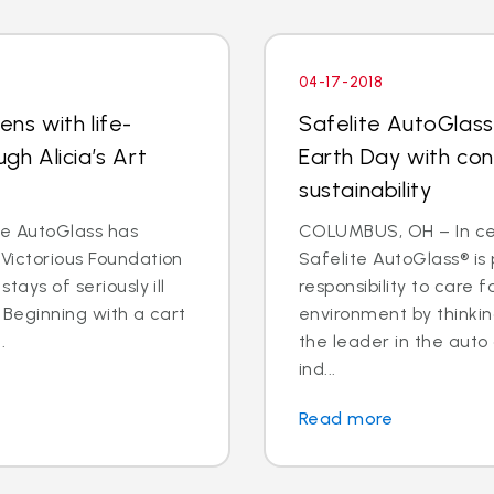
04-17-2018
ens with life-
Safelite AutoGlass
ugh Alicia’s Art
Earth Day with co
sustainability
e AutoGlass has
COLUMBUS, OH – In cel
 Victorious Foundation
Safelite AutoGlass® is 
tays of seriously ill
responsibility to care 
. Beginning with a cart
environment by thinkin
.
the leader in the auto
ind...
Read more