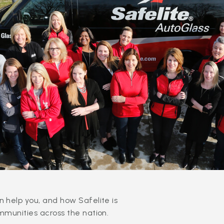
 help you, and how Safelite is
mmunities across the nation.