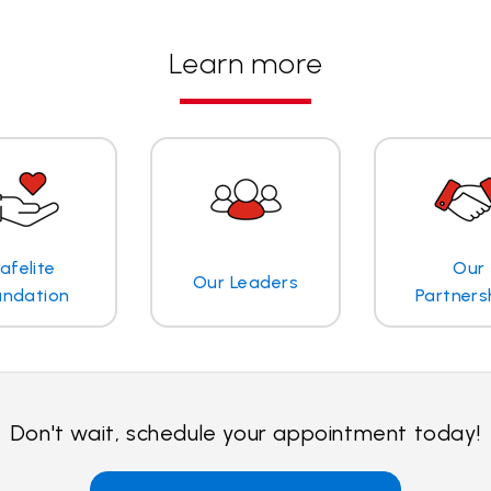
Learn more
afelite
Our
Our Leaders
undation
Partners
Don't wait, schedule your appointment today!