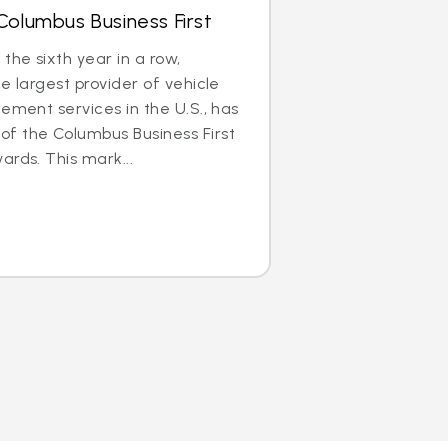
Columbus Business First
he sixth year in a row,
e largest provider of vehicle
cement services in the U.S., has
f the Columbus Business First
ards. This mark...