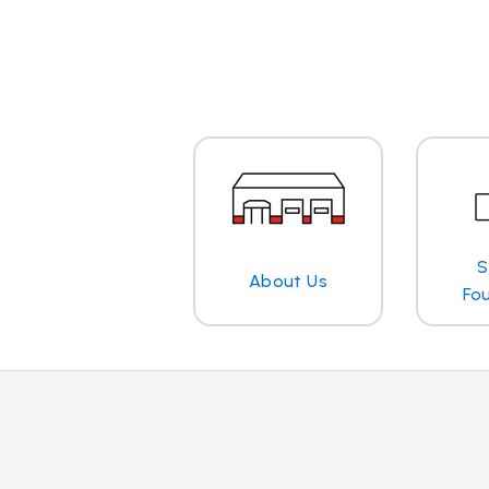
S
About Us
Fo