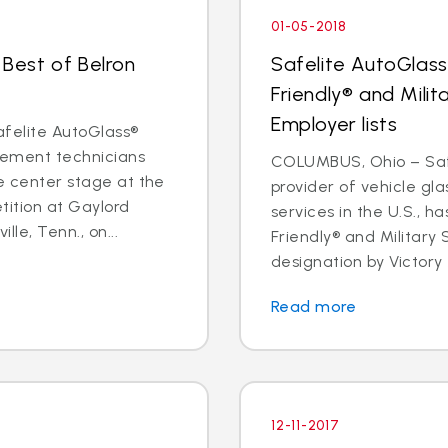
01-05-2018
 Best of Belron
Safelite AutoGlass
Friendly® and Milit
Employer lists
felite AutoGlass®
acement technicians
COLUMBUS, Ohio – Safe
ke center stage at the
provider of vehicle gl
tition at Gaylord
services in the U.S., h
le, Tenn., on...
Friendly® and Military
designation by Victory 
Read more
12-11-2017