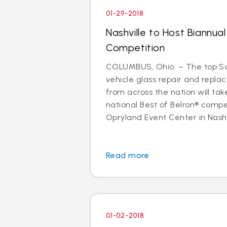
01-29-2018
Nashville to Host Biannual
Competition
COLUMBUS, Ohio. – The top Sa
vehicle glass repair and repl
from across the nation will ta
national Best of Belron® compe
Opryland Event Center in Nashvil
Read more
01-02-2018