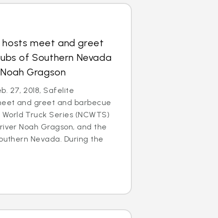
s hosts meet and greet
Clubs of Southern Nevada
 Noah Gragson
. 27, 2018, Safelite
meet and greet and barbecue
World Truck Series (NCWTS)
driver Noah Gragson, and the
Southern Nevada. During the