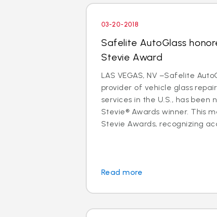
03-20-2018
Safelite AutoGlass honor
Stevie Award
LAS VEGAS, NV –Safelite AutoG
provider of vehicle glass repa
services in the U.S., has been
Stevie® Awards winner. This m
Stevie Awards, recognizing ac
Read more