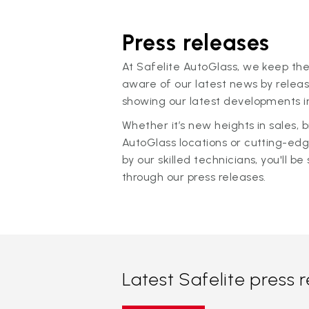
Press releases
At Safelite AutoGlass, we keep the
aware of our latest news by releas
showing our latest developments in
Whether it’s new heights in sales,
AutoGlass locations or cutting-ed
by our skilled technicians, you'll be 
through our press releases.
Latest Safelite press 