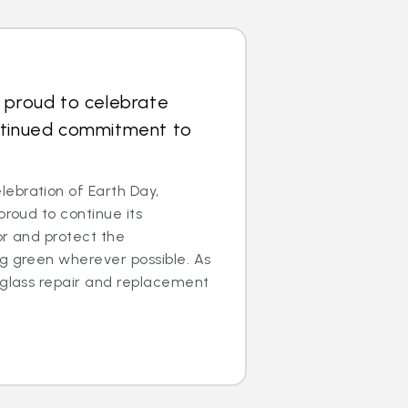
 proud to celebrate
ntinued commitment to
ebration of Earth Day,
proud to continue its
for and protect the
g green wherever possible. As
 glass repair and replacement