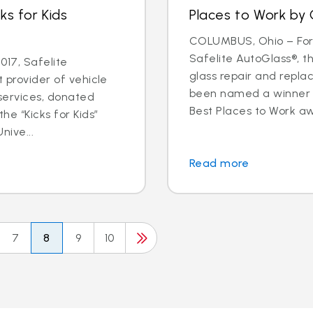
ks for Kids
Places to Work by 
COLUMBUS, Ohio – For t
Safelite AutoGlass®, th
17, Safelite
glass repair and repla
t provider of vehicle
been named a winner o
services, donated
Best Places to Work aw
he “Kicks for Kids”
nive...
Read more
7
8
9
10