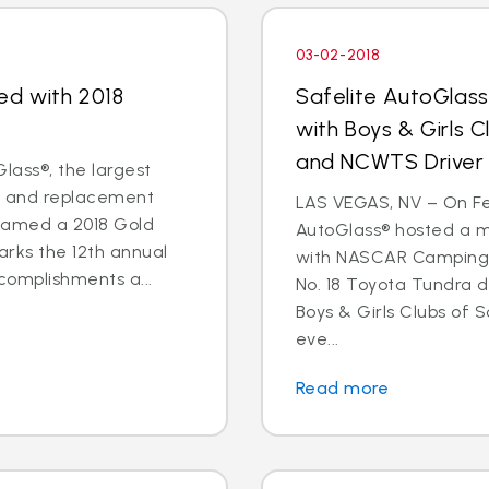
03-02-2018
ed with 2018
Safelite AutoGlas
with Boys & Girls 
and NCWTS Driver
lass®, the largest
ir and replacement
LAS VEGAS, NV – On Feb
 named a 2018 Gold
AutoGlass® hosted a 
arks the 12th annual
with NASCAR Camping 
complishments a...
No. 18 Toyota Tundra 
Boys & Girls Clubs of 
eve...
Read more