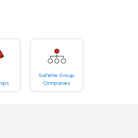
Safelite Group
hips
Companies