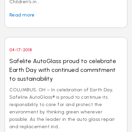
Children’s in...
Read more
04-17-2018
Safelite AutoGlass proud to celebrate
Earth Day with continued commitment
to sustainability
COLUMBUS, OH – In celebration of Earth Day,
Safelite AutoGlass® is proud to continue its
responsibility to care for and protect the
environment by thinking green wherever
possible. As the leader in the auto glass repair
and replacement ind...