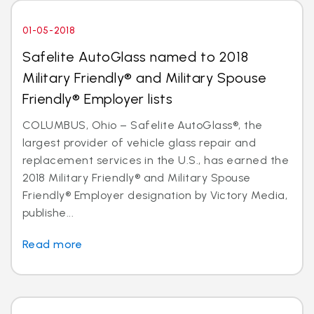
01-05-2018
Safelite AutoGlass named to 2018
Military Friendly® and Military Spouse
Friendly® Employer lists
COLUMBUS, Ohio – Safelite AutoGlass®, the
largest provider of vehicle glass repair and
replacement services in the U.S., has earned the
2018 Military Friendly® and Military Spouse
Friendly® Employer designation by Victory Media,
publishe...
Read more