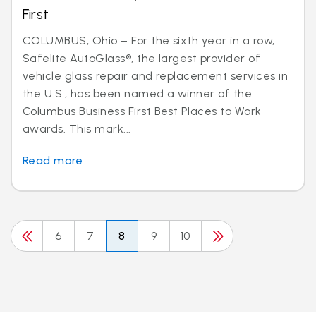
First
COLUMBUS, Ohio – For the sixth year in a row,
Safelite AutoGlass®, the largest provider of
vehicle glass repair and replacement services in
the U.S., has been named a winner of the
Columbus Business First Best Places to Work
awards. This mark...
Read more
6
7
8
9
10