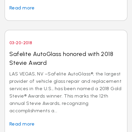
Read more
03-20-2018
Safelite AutoGlass honored with 2018
Stevie Award
LAS VEGAS, NV –Safelite AutoGlass®, the largest
provider of vehicle glass repair and replacement
services in the U.S., has been named a 2018 Gold
Stevie® Awards winner. This marks the 12th
annual Stevie Awards, recognizing
accomplishments a...
Read more