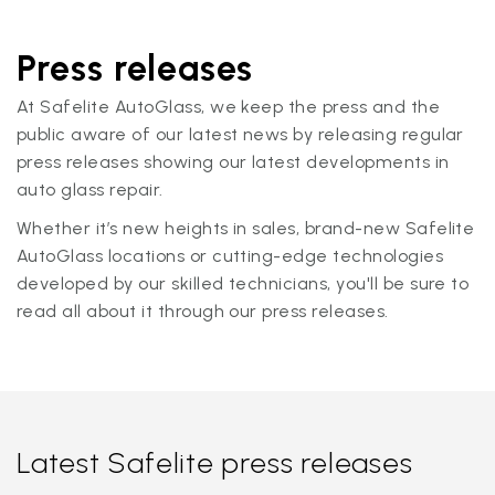
Press releases
At Safelite AutoGlass, we keep the press and the
public aware of our latest news by releasing regular
press releases showing our latest developments in
auto glass repair.
Whether it’s new heights in sales, brand-new Safelite
AutoGlass locations or cutting-edge technologies
developed by our skilled technicians, you'll be sure to
read all about it through our press releases.
Latest Safelite press releases