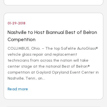
01-29-2018
Nashville to Host Biannual Best of Belron
Competition
COLUMBUS, Ohio. – The top Safelite AutoGlass®
vehicle glass repair and replacement
technicians from across the nation will take
center stage at the national Best of Belron®
competition at Gaylord Opryland Event Center in
Nashville, Tenn., on...
Read more