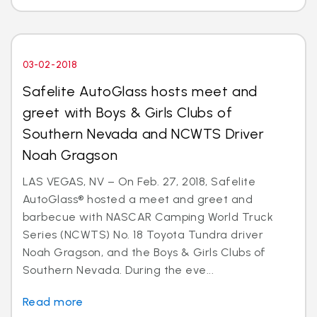
03-02-2018
Safelite AutoGlass hosts meet and
greet with Boys & Girls Clubs of
Southern Nevada and NCWTS Driver
Noah Gragson
LAS VEGAS, NV – On Feb. 27, 2018, Safelite
AutoGlass® hosted a meet and greet and
barbecue with NASCAR Camping World Truck
Series (NCWTS) No. 18 Toyota Tundra driver
Noah Gragson, and the Boys & Girls Clubs of
Southern Nevada. During the eve...
Read more