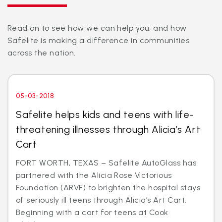
Read on to see how we can help you, and how
Safelite is making a difference in communities
across the nation.
05-03-2018
Safelite helps kids and teens with life-
threatening illnesses through Alicia’s Art
Cart
FORT WORTH, TEXAS – Safelite AutoGlass has
partnered with the Alicia Rose Victorious
Foundation (ARVF) to brighten the hospital stays
of seriously ill teens through Alicia’s Art Cart.
Beginning with a cart for teens at Cook