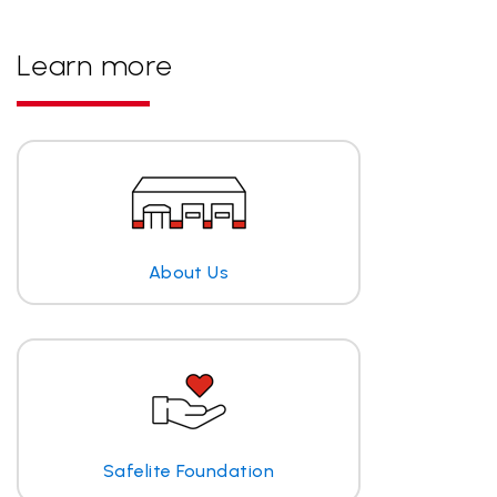
Learn more
About Us
Safelite Foundation