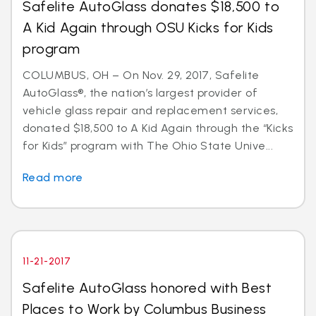
Safelite AutoGlass donates $18,500 to
A Kid Again through OSU Kicks for Kids
program
COLUMBUS, OH – On Nov. 29, 2017, Safelite
AutoGlass®, the nation’s largest provider of
vehicle glass repair and replacement services,
donated $18,500 to A Kid Again through the “Kicks
for Kids” program with The Ohio State Unive...
Read more
11-21-2017
Safelite AutoGlass honored with Best
Places to Work by Columbus Business