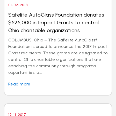
01-02-2018
Safelite AutoGlass Foundation donates
$525,000 in Impact Grants to central
Ohio charitable organizations
COLUMBUS, Ohio – The Safelite AutoGlass®
Foundation is proud to announce the 2017 Impact
Grant recipients. These grants are designated to
central Ohio charitable organizations that are
enriching the community through programs,
opportunities, a...
Read more
12-11-2017