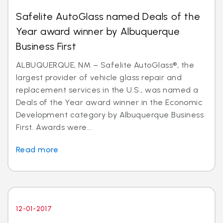
Safelite AutoGlass named Deals of the
Year award winner by Albuquerque
Business First
ALBUQUERQUE, NM – Safelite AutoGlass®, the
largest provider of vehicle glass repair and
replacement services in the U.S., was named a
Deals of the Year award winner in the Economic
Development category by Albuquerque Business
First. Awards were...
Read more
12-01-2017