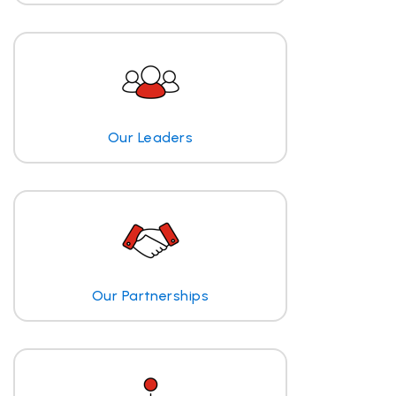
Our Leaders
Our Partnerships