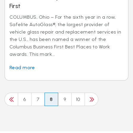
First
COLUMBUS, Ohio – For the sixth year in a row,
Safelite AutoGlass®, the largest provider of
vehicle glass repair and replacement services in
the U.S., has been named a winner of the
Columbus Business First Best Places to Work
awards. This mark...
Read more
6
7
8
9
10