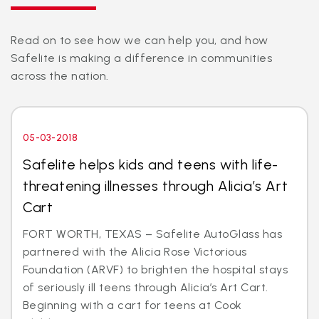
Read on to see how we can help you, and how
Safelite is making a difference in communities
across the nation.
05-03-2018
Safelite helps kids and teens with life-
threatening illnesses through Alicia’s Art
Cart
FORT WORTH, TEXAS – Safelite AutoGlass has
partnered with the Alicia Rose Victorious
Foundation (ARVF) to brighten the hospital stays
of seriously ill teens through Alicia’s Art Cart.
Beginning with a cart for teens at Cook