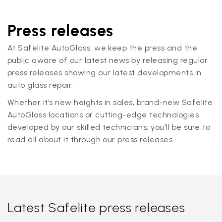
Press releases
At Safelite AutoGlass, we keep the press and the
public aware of our latest news by releasing regular
press releases showing our latest developments in
auto glass repair.
Whether it’s new heights in sales, brand-new Safelite
AutoGlass locations or cutting-edge technologies
developed by our skilled technicians, you'll be sure to
read all about it through our press releases.
Latest Safelite press releases