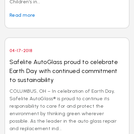
Children’s in...
Read more
04-17-2018
Safelite AutoGlass proud to celebrate
Earth Day with continued commitment
to sustainability
COLUMBUS, OH – In celebration of Earth Day,
Safelite AutoGlass® is proud to continue its
responsibility to care for and protect the
environment by thinking green wherever
possible. As the leader in the auto glass repair
and replacement ind...