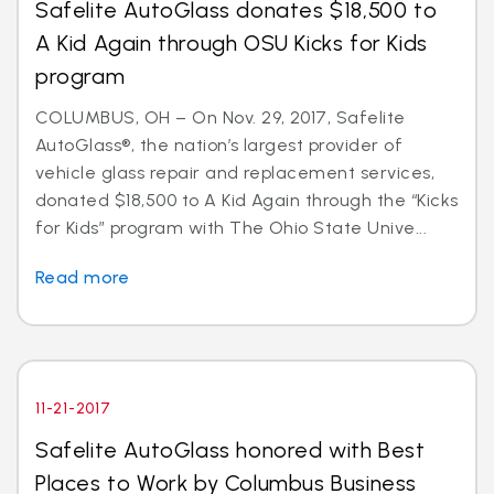
Safelite AutoGlass donates $18,500 to
A Kid Again through OSU Kicks for Kids
program
COLUMBUS, OH – On Nov. 29, 2017, Safelite
AutoGlass®, the nation’s largest provider of
vehicle glass repair and replacement services,
donated $18,500 to A Kid Again through the “Kicks
for Kids” program with The Ohio State Unive...
Read more
11-21-2017
Safelite AutoGlass honored with Best
Places to Work by Columbus Business