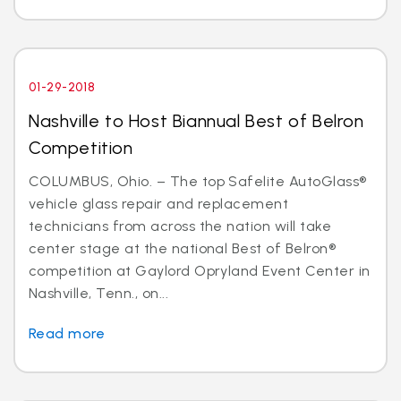
01-29-2018
Nashville to Host Biannual Best of Belron
Competition
COLUMBUS, Ohio. – The top Safelite AutoGlass®
vehicle glass repair and replacement
technicians from across the nation will take
center stage at the national Best of Belron®
competition at Gaylord Opryland Event Center in
Nashville, Tenn., on...
Read more