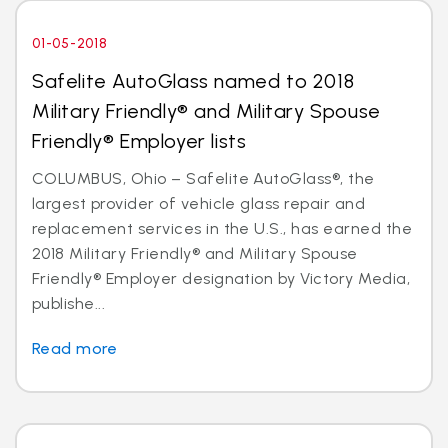
01-05-2018
Safelite AutoGlass named to 2018
Military Friendly® and Military Spouse
Friendly® Employer lists
COLUMBUS, Ohio – Safelite AutoGlass®, the
largest provider of vehicle glass repair and
replacement services in the U.S., has earned the
2018 Military Friendly® and Military Spouse
Friendly® Employer designation by Victory Media,
publishe...
Read more