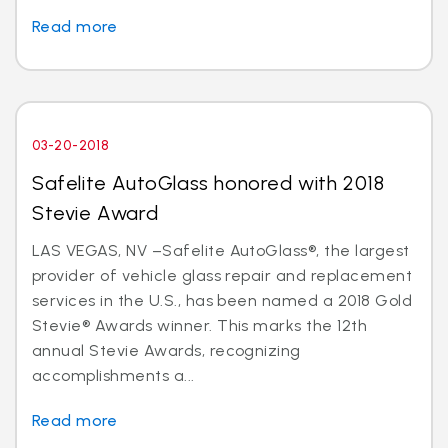
Read more
03-20-2018
Safelite AutoGlass honored with 2018
Stevie Award
LAS VEGAS, NV –Safelite AutoGlass®, the largest
provider of vehicle glass repair and replacement
services in the U.S., has been named a 2018 Gold
Stevie® Awards winner. This marks the 12th
annual Stevie Awards, recognizing
accomplishments a...
Read more