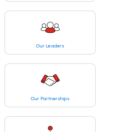
Our Leaders
Our Partnerships