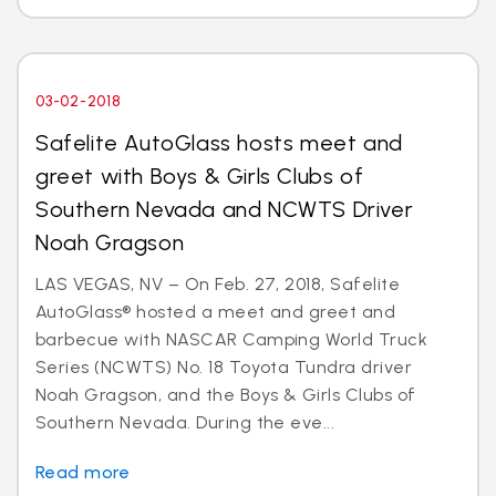
03-02-2018
Safelite AutoGlass hosts meet and
greet with Boys & Girls Clubs of
Southern Nevada and NCWTS Driver
Noah Gragson
LAS VEGAS, NV – On Feb. 27, 2018, Safelite
AutoGlass® hosted a meet and greet and
barbecue with NASCAR Camping World Truck
Series (NCWTS) No. 18 Toyota Tundra driver
Noah Gragson, and the Boys & Girls Clubs of
Southern Nevada. During the eve...
Read more