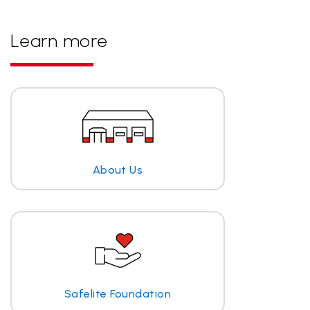
Learn more
About Us
Safelite Foundation