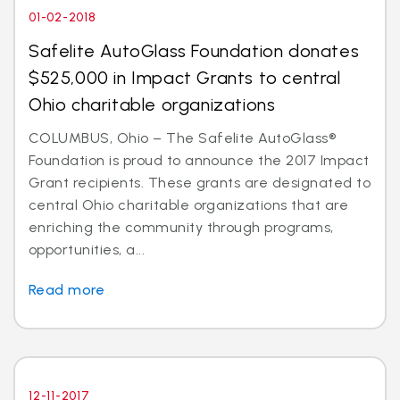
01-02-2018
Safelite AutoGlass Foundation donates
$525,000 in Impact Grants to central
Ohio charitable organizations
COLUMBUS, Ohio – The Safelite AutoGlass®
Foundation is proud to announce the 2017 Impact
Grant recipients. These grants are designated to
central Ohio charitable organizations that are
enriching the community through programs,
opportunities, a...
Read more
12-11-2017