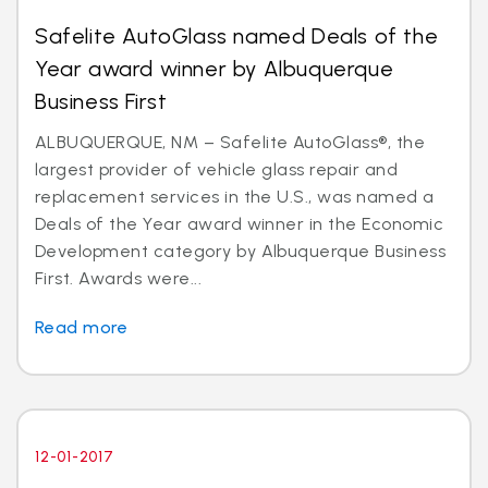
Safelite AutoGlass named Deals of the
Year award winner by Albuquerque
Business First
ALBUQUERQUE, NM – Safelite AutoGlass®, the
largest provider of vehicle glass repair and
replacement services in the U.S., was named a
Deals of the Year award winner in the Economic
Development category by Albuquerque Business
First. Awards were...
Read more
12-01-2017