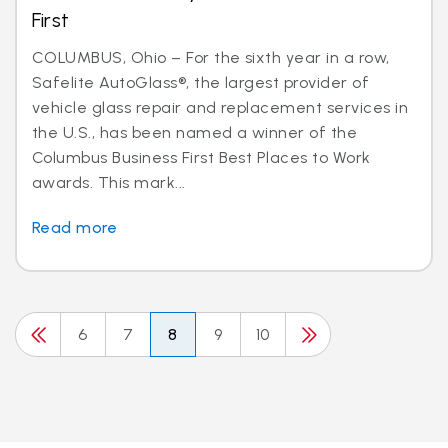
First
COLUMBUS, Ohio – For the sixth year in a row,
Safelite AutoGlass®, the largest provider of
vehicle glass repair and replacement services in
the U.S., has been named a winner of the
Columbus Business First Best Places to Work
awards. This mark...
Read more
6
7
8
9
10