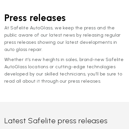
Press releases
At Safelite AutoGlass, we keep the press and the
public aware of our latest news by releasing regular
press releases showing our latest developments in
auto glass repair.
Whether it’s new heights in sales, brand-new Safelite
AutoGlass locations or cutting-edge technologies
developed by our skilled technicians, you'll be sure to
read all about it through our press releases.
Latest Safelite press releases