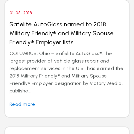
01-05-2018
Safelite AutoGlass named to 2018
Military Friendly® and Military Spouse
Friendly® Employer lists
COLUMBUS, Ohio – Safelite AutoGlass®, the
largest provider of vehicle glass repair and
replacement services in the U.S., has earned the
2018 Military Friendly® and Military Spouse
Friendly® Employer designation by Victory Media,
publishe...
Read more