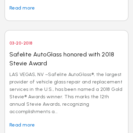
Read more
03-20-2018
Safelite AutoGlass honored with 2018
Stevie Award
LAS VEGAS, NV –Safelite AutoGlass®, the largest
provider of vehicle glass repair and replacement
services in the U.S., has been named a 2018 Gold
Stevie® Awards winner. This marks the 12th
annual Stevie Awards, recognizing
accomplishments a...
Read more