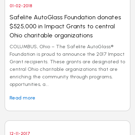
01-02-2018
Safelite AutoGlass Foundation donates
$525,000 in Impact Grants to central
Ohio charitable organizations
COLUMBUS, Ohio – The Safelite AutoGlass®
Foundation is proud to announce the 2017 Impact
Grant recipients. These grants are designated to
central Ohio charitable organizations that are
enriching the community through programs,
opportunities, a...
Read more
12-11-2017