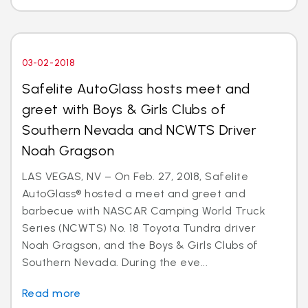
03-02-2018
Safelite AutoGlass hosts meet and
greet with Boys & Girls Clubs of
Southern Nevada and NCWTS Driver
Noah Gragson
LAS VEGAS, NV – On Feb. 27, 2018, Safelite
AutoGlass® hosted a meet and greet and
barbecue with NASCAR Camping World Truck
Series (NCWTS) No. 18 Toyota Tundra driver
Noah Gragson, and the Boys & Girls Clubs of
Southern Nevada. During the eve...
Read more