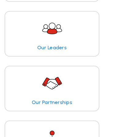
Our Leaders
Our Partnerships