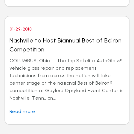
01-29-2018
Nashville to Host Biannual Best of Belron
Competition
COLUMBUS, Ohio. – The top Safelite AutoGlass®
vehicle glass repair and replacement
technicians from across the nation will take
center stage at the national Best of Belron®
competition at Gaylord Opryland Event Center in
Nashville, Tenn., on...
Read more