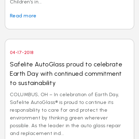
Children’s in...
Read more
04-17-2018
Safelite AutoGlass proud to celebrate
Earth Day with continued commitment
to sustainability
COLUMBUS, OH – In celebration of Earth Day,
Safelite AutoGlass® is proud to continue its
responsibility to care for and protect the
environment by thinking green wherever
possible. As the leader in the auto glass repair
and replacement ind...