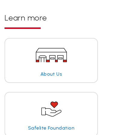
Learn more
About Us
Safelite Foundation