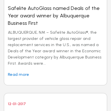
Safelite AutoGlass named Deals of the
Year award winner by Albuquerque
Business First
ALBUQUERQUE, NM – Safelite AutoGlass®, the
largest provider of vehicle glass repair and
replacement services in the U.S., was named a
Deals of the Year award winner in the Economic
Development category by Albuquerque Business
First. Awards were...
Read more
12-01-2017