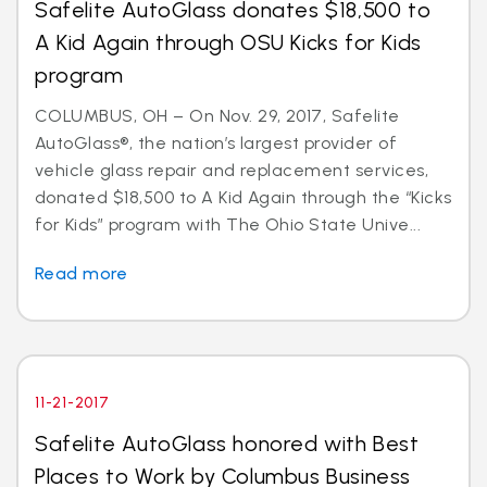
Safelite AutoGlass donates $18,500 to
A Kid Again through OSU Kicks for Kids
program
COLUMBUS, OH – On Nov. 29, 2017, Safelite
AutoGlass®, the nation’s largest provider of
vehicle glass repair and replacement services,
donated $18,500 to A Kid Again through the “Kicks
for Kids” program with The Ohio State Unive...
Read more
11-21-2017
Safelite AutoGlass honored with Best
Places to Work by Columbus Business