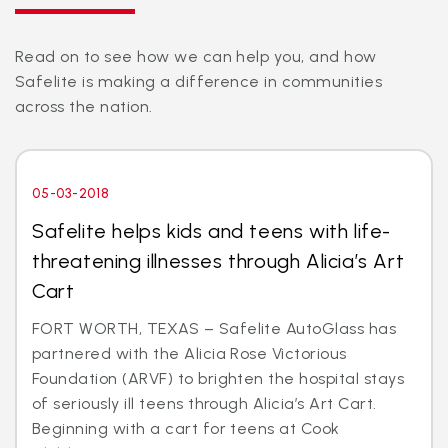
Read on to see how we can help you, and how
Safelite is making a difference in communities
across the nation.
05-03-2018
Safelite helps kids and teens with life-
threatening illnesses through Alicia’s Art
Cart
FORT WORTH, TEXAS – Safelite AutoGlass has
partnered with the Alicia Rose Victorious
Foundation (ARVF) to brighten the hospital stays
of seriously ill teens through Alicia’s Art Cart.
Beginning with a cart for teens at Cook