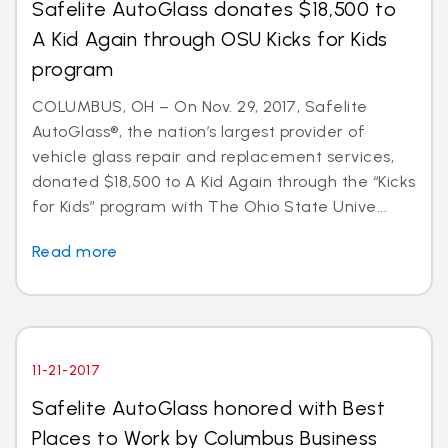
Safelite AutoGlass donates $18,500 to
A Kid Again through OSU Kicks for Kids
program
COLUMBUS, OH – On Nov. 29, 2017, Safelite
AutoGlass®, the nation’s largest provider of
vehicle glass repair and replacement services,
donated $18,500 to A Kid Again through the “Kicks
for Kids” program with The Ohio State Unive...
Read more
11-21-2017
Safelite AutoGlass honored with Best
Places to Work by Columbus Business