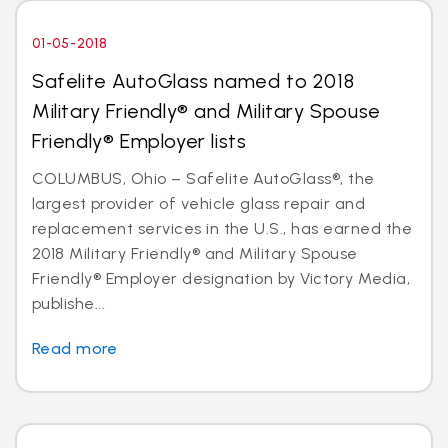
01-05-2018
Safelite AutoGlass named to 2018
Military Friendly® and Military Spouse
Friendly® Employer lists
COLUMBUS, Ohio – Safelite AutoGlass®, the
largest provider of vehicle glass repair and
replacement services in the U.S., has earned the
2018 Military Friendly® and Military Spouse
Friendly® Employer designation by Victory Media,
publishe...
Read more