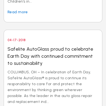
Children’s in...
Read more
04-17-2018
Safelite AutoGlass proud to celebrate
Earth Day with continued commitment
to sustainability
COLUMBUS, OH – In celebration of Earth Day,
Safelite AutoGlass® is proud to continue its
responsibility to care for and protect the
environment by thinking green wherever
possible. As the leader in the auto glass repair
and replacement ind...