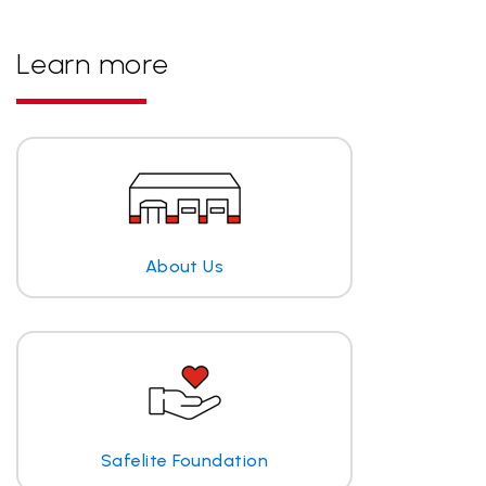
Learn more
About Us
Safelite Foundation