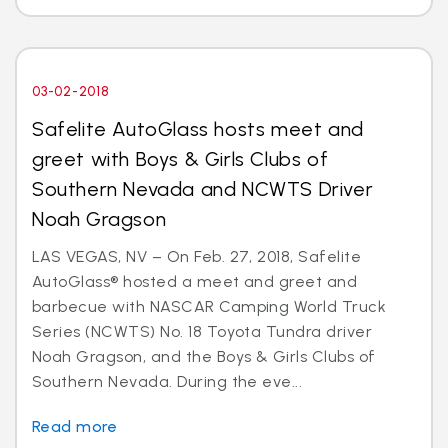
03-02-2018
Safelite AutoGlass hosts meet and
greet with Boys & Girls Clubs of
Southern Nevada and NCWTS Driver
Noah Gragson
LAS VEGAS, NV – On Feb. 27, 2018, Safelite
AutoGlass® hosted a meet and greet and
barbecue with NASCAR Camping World Truck
Series (NCWTS) No. 18 Toyota Tundra driver
Noah Gragson, and the Boys & Girls Clubs of
Southern Nevada. During the eve...
Read more