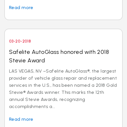
Read more
03-20-2018
Safelite AutoGlass honored with 2018
Stevie Award
LAS VEGAS, NV –Safelite AutoGlass®, the largest
provider of vehicle glass repair and replacement
services in the U.S., has been named a 2018 Gold
Stevie® Awards winner. This marks the 12th
annual Stevie Awards, recognizing
accomplishments a...
Read more