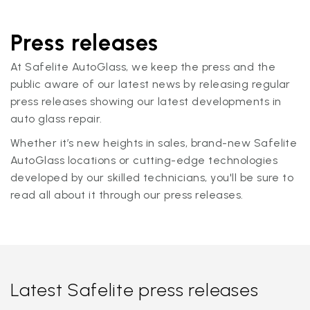
Press releases
At Safelite AutoGlass, we keep the press and the
public aware of our latest news by releasing regular
press releases showing our latest developments in
auto glass repair.
Whether it’s new heights in sales, brand-new Safelite
AutoGlass locations or cutting-edge technologies
developed by our skilled technicians, you'll be sure to
read all about it through our press releases.
Latest Safelite press releases