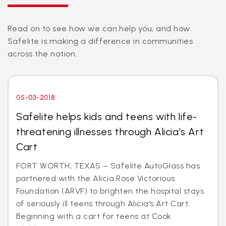
Read on to see how we can help you, and how
Safelite is making a difference in communities
across the nation.
05-03-2018
Safelite helps kids and teens with life-
threatening illnesses through Alicia’s Art
Cart
FORT WORTH, TEXAS – Safelite AutoGlass has
partnered with the Alicia Rose Victorious
Foundation (ARVF) to brighten the hospital stays
of seriously ill teens through Alicia’s Art Cart.
Beginning with a cart for teens at Cook