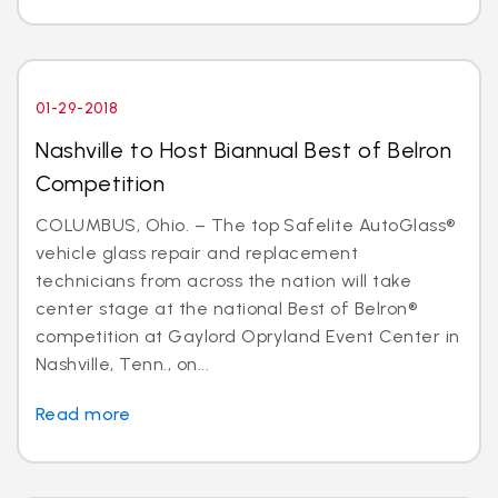
01-29-2018
Nashville to Host Biannual Best of Belron
Competition
COLUMBUS, Ohio. – The top Safelite AutoGlass®
vehicle glass repair and replacement
technicians from across the nation will take
center stage at the national Best of Belron®
competition at Gaylord Opryland Event Center in
Nashville, Tenn., on...
Read more