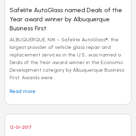
Safelite AutoGlass named Deals of the
Year award winner by Albuquerque
Business First
ALBUQUERQUE, NM – Safelite AutoGlass®, the
largest provider of vehicle glass repair and
replacement services in the U.S., was named a
Deals of the Year award winner in the Economic
Development category by Albuquerque Business
First. Awards were...
Read more
12-01-2017