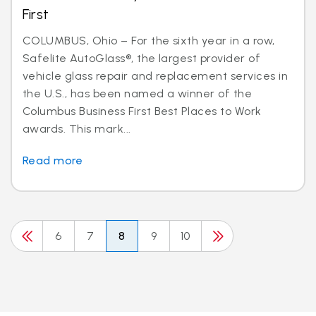
First
COLUMBUS, Ohio – For the sixth year in a row,
Safelite AutoGlass®, the largest provider of
vehicle glass repair and replacement services in
the U.S., has been named a winner of the
Columbus Business First Best Places to Work
awards. This mark...
Read more
6
7
8
9
10