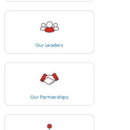
Our Leaders
Our Partnerships