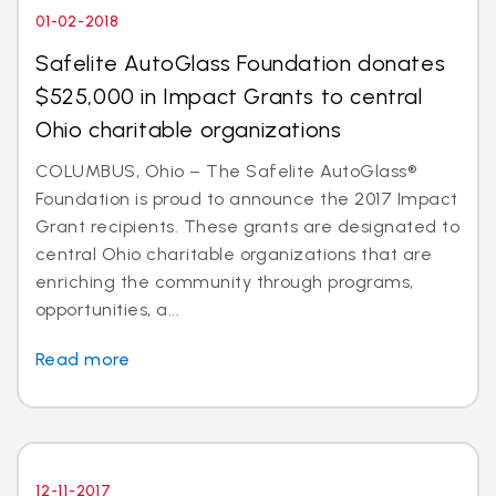
01-02-2018
Safelite AutoGlass Foundation donates
$525,000 in Impact Grants to central
Ohio charitable organizations
COLUMBUS, Ohio – The Safelite AutoGlass®
Foundation is proud to announce the 2017 Impact
Grant recipients. These grants are designated to
central Ohio charitable organizations that are
enriching the community through programs,
opportunities, a...
Read more
12-11-2017