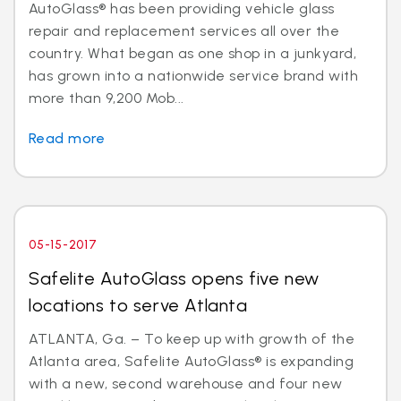
AutoGlass® has been providing vehicle glass
repair and replacement services all over the
country. What began as one shop in a junkyard,
has grown into a nationwide service brand with
more than 9,200 Mob...
Read more
05-15-2017
Safelite AutoGlass opens five new
locations to serve Atlanta
ATLANTA, Ga. – To keep up with growth of the
Atlanta area, Safelite AutoGlass® is expanding
with a new, second warehouse and four new