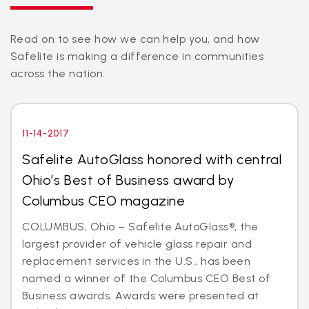
Read on to see how we can help you, and how
Safelite is making a difference in communities
across the nation.
11-14-2017
Safelite AutoGlass honored with central
Ohio’s Best of Business award by
Columbus CEO magazine
COLUMBUS, Ohio – Safelite AutoGlass®, the
largest provider of vehicle glass repair and
replacement services in the U.S., has been
named a winner of the Columbus CEO Best of
Business awards. Awards were presented at