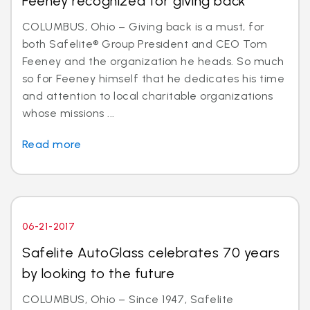
Feeney recognized for giving back
COLUMBUS, Ohio – Giving back is a must, for
both Safelite® Group President and CEO Tom
Feeney and the organization he heads. So much
so for Feeney himself that he dedicates his time
and attention to local charitable organizations
whose missions ...
Read more
06-21-2017
Safelite AutoGlass celebrates 70 years
by looking to the future
COLUMBUS, Ohio – Since 1947, Safelite