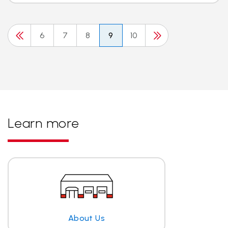
6
7
8
9
10
Learn more
About Us