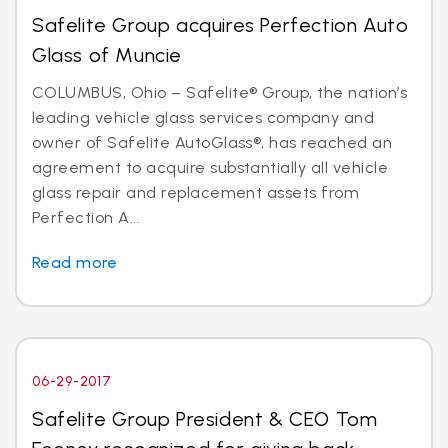
Safelite Group acquires Perfection Auto
Glass of Muncie
COLUMBUS, Ohio – Safelite® Group, the nation’s
leading vehicle glass services company and
owner of Safelite AutoGlass®, has reached an
agreement to acquire substantially all vehicle
glass repair and replacement assets from
Perfection A...
Read more
06-29-2017
Safelite Group President & CEO Tom