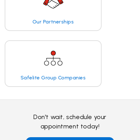
Our Partnerships
Safelite Group Companies
Don't wait, schedule your
appointment today!