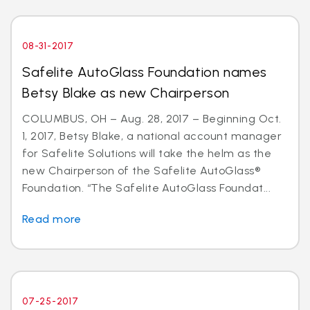
08-31-2017
Safelite AutoGlass Foundation names
Betsy Blake as new Chairperson
COLUMBUS, OH – Aug. 28, 2017 – Beginning Oct.
1, 2017, Betsy Blake, a national account manager
for Safelite Solutions will take the helm as the
new Chairperson of the Safelite AutoGlass®
Foundation. “The Safelite AutoGlass Foundat...
Read more
07-25-2017