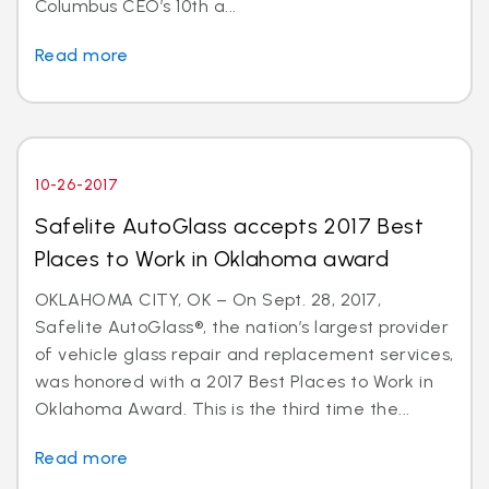
Columbus CEO’s 10th a...
Read more
10-26-2017
Safelite AutoGlass accepts 2017 Best
Places to Work in Oklahoma award
OKLAHOMA CITY, OK – On Sept. 28, 2017,
Safelite AutoGlass®, the nation’s largest provider
of vehicle glass repair and replacement services,
was honored with a 2017 Best Places to Work in
Oklahoma Award. This is the third time the...
Read more