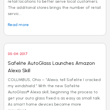
retail locations to better serve local customers.
The additional stores brings the number of retail
servic...
Read more
05-04-2017
Safelite AutoGlass Launches Amazon
Alexa Skill
COLUMBUS, Ohio – “Alexa, tell Safelite I cracked
my windshield.” With the new Safelite
AutoGlass® Alexa skill, beginning the process to
get your auto glass fixed is as easy as small talk.
As smart home devices become more