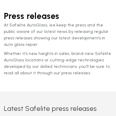
Press releases
At Safelite AutoGlass, we keep the press and the
public aware of our latest news by releasing regular
press releases showing our latest developments in
auto glass repair.
Whether it’s new heights in sales, brand-new Safelite
AutoGlass locations or cutting-edge technologies
developed by our skilled technicians, you'll be sure to
read all about it through our press releases.
Latest Safelite press releases