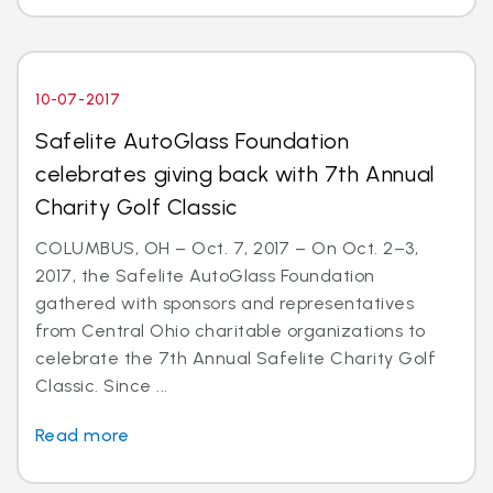
10-07-2017
Safelite AutoGlass Foundation
celebrates giving back with 7th Annual
Charity Golf Classic
COLUMBUS, OH – Oct. 7, 2017 – On Oct. 2–3,
2017, the Safelite AutoGlass Foundation
gathered with sponsors and representatives
from Central Ohio charitable organizations to
celebrate the 7th Annual Safelite Charity Golf
Classic. Since ...
Read more