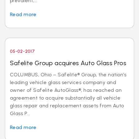
prevalent,...
Read more
05-02-2017
Safelite Group acquires Auto Glass Pros
COLUMBUS, Ohio – Safelite® Group, the nation’s
leading vehicle glass services company and
owner of Safelite AutoGlass®, has reached an
agreement to acquire substantially all vehicle
glass repair and replacement assets from Auto
Glass P...
Read more