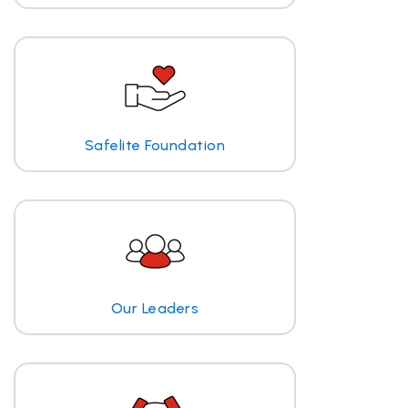
Safelite Foundation
Our Leaders