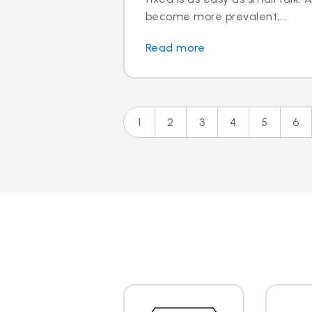
become more prevalent,...
Read more
1
2
3
4
5
6