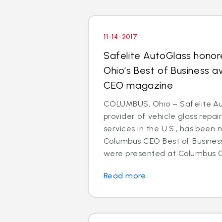
11-14-2017
Safelite AutoGlass honor
Ohio’s Best of Business 
CEO magazine
COLUMBUS, Ohio – Safelite Aut
provider of vehicle glass repa
services in the U.S., has been
Columbus CEO Best of Busines
were presented at Columbus CE
Read more