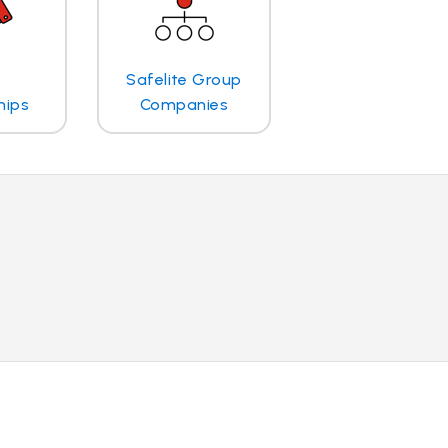
Safelite Group
hips
Companies