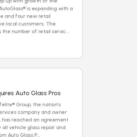
p up with growth of the
 AutoGlass® is expanding with a
 and four new retail
rve local customers. The
 the number of retail servic...
uires Auto Glass Pros
lite® Group, the nation’s
 services company and owner
®, has reached an agreement
y all vehicle glass repair and
m Auto Glass P...