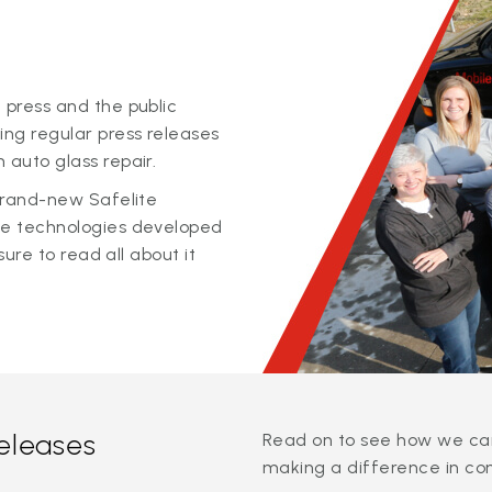
 press and the public
ing regular press releases
 auto glass repair.
 brand-new Safelite
ge technologies developed
sure to read all about it
releases
Read on to see how we can
making a difference in co