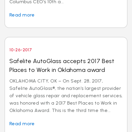
Columbus CEO’s 10th a...
Read more
10-26-2017
Safelite AutoGlass accepts 2017 Best
Places to Work in Oklahoma award
OKLAHOMA CITY, OK – On Sept. 28, 2017,
Safelite AutoGlass®, the nation’s largest provider
of vehicle glass repair and replacement services,
was honored with a 2017 Best Places to Work in
Oklahoma Award. This is the third time the...
Read more