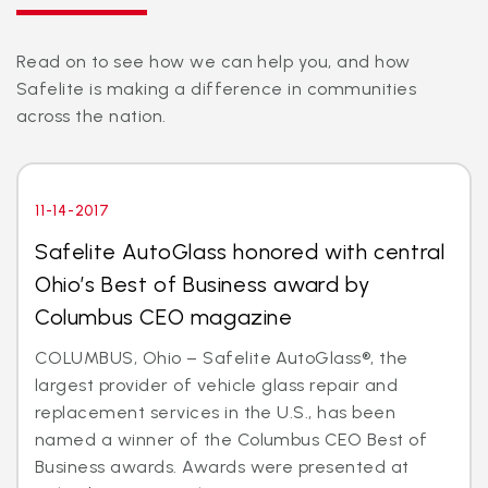
Read on to see how we can help you, and how
Safelite is making a difference in communities
across the nation.
11-14-2017
Safelite AutoGlass honored with central
Ohio’s Best of Business award by
Columbus CEO magazine
COLUMBUS, Ohio – Safelite AutoGlass®, the
largest provider of vehicle glass repair and
replacement services in the U.S., has been
named a winner of the Columbus CEO Best of
Business awards. Awards were presented at