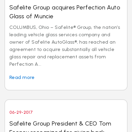
Safelite Group acquires Perfection Auto
Glass of Muncie
COLUMBUS, Ohio – Safelite® Group, the nation’s
leading vehicle glass services company and
owner of Safelite AutoGlass®, has reached an
agreement to acquire substantially all vehicle
glass repair and replacement assets from
Perfection A...
Read more
06-29-2017
Safelite Group President & CEO Tom