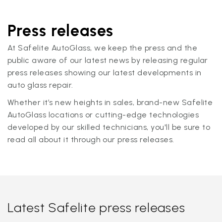
Press releases
At Safelite AutoGlass, we keep the press and the
public aware of our latest news by releasing regular
press releases showing our latest developments in
auto glass repair.
Whether it’s new heights in sales, brand-new Safelite
AutoGlass locations or cutting-edge technologies
developed by our skilled technicians, you'll be sure to
read all about it through our press releases.
Latest Safelite press releases