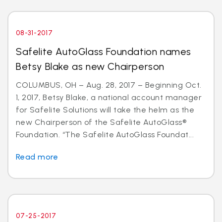
08-31-2017
Safelite AutoGlass Foundation names
Betsy Blake as new Chairperson
COLUMBUS, OH – Aug. 28, 2017 – Beginning Oct.
1, 2017, Betsy Blake, a national account manager
for Safelite Solutions will take the helm as the
new Chairperson of the Safelite AutoGlass®
Foundation. “The Safelite AutoGlass Foundat...
Read more
07-25-2017