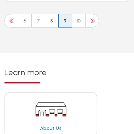
6
7
8
9
10
Learn more
About Us