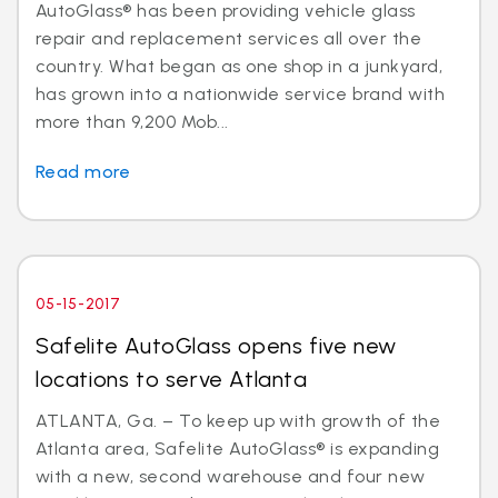
AutoGlass® has been providing vehicle glass
repair and replacement services all over the
country. What began as one shop in a junkyard,
has grown into a nationwide service brand with
more than 9,200 Mob...
Read more
05-15-2017
Safelite AutoGlass opens five new
locations to serve Atlanta
ATLANTA, Ga. – To keep up with growth of the
Atlanta area, Safelite AutoGlass® is expanding
with a new, second warehouse and four new