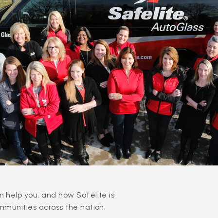
 help you, and how Safelite is
mmunities across the nation.