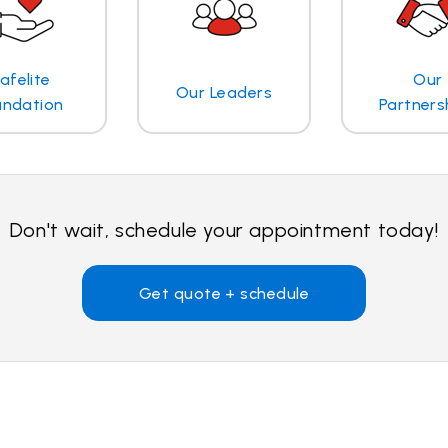
afelite
Our
Our Leaders
undation
Partners
Don't wait, schedule your appointment today!
Get quote + schedule