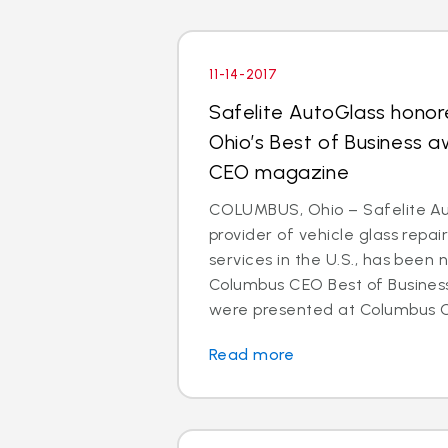
11-14-2017
Safelite AutoGlass honor
Ohio’s Best of Business 
CEO magazine
COLUMBUS, Ohio – Safelite Aut
provider of vehicle glass repa
services in the U.S., has been
Columbus CEO Best of Busines
were presented at Columbus CE
Read more