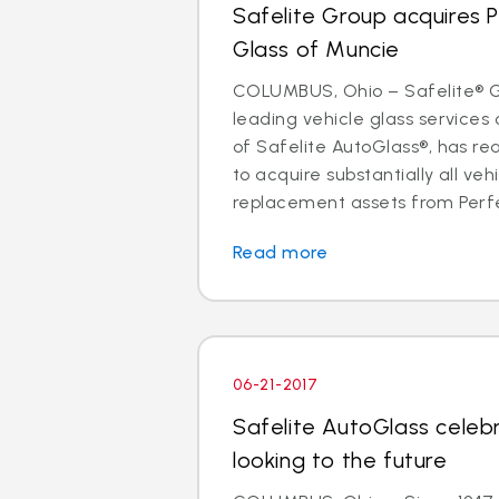
Safelite Group acquires 
Glass of Muncie
COLUMBUS, Ohio – Safelite® Gr
leading vehicle glass servic
of Safelite AutoGlass®, has 
to acquire substantially all veh
replacement assets from Perfe
Read more
06-21-2017
Safelite AutoGlass celeb
looking to the future