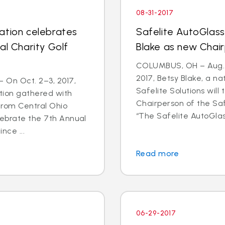
08-31-2017
ation celebrates
Safelite AutoGlas
al Charity Golf
Blake as new Chai
COLUMBUS, OH – Aug. 2
2017, Betsy Blake, a n
 On Oct. 2–3, 2017,
Safelite Solutions wil
tion gathered with
Chairperson of the Saf
from Central Ohio
“The Safelite AutoGlas
lebrate the 7th Annual
nce ...
Read more
06-29-2017