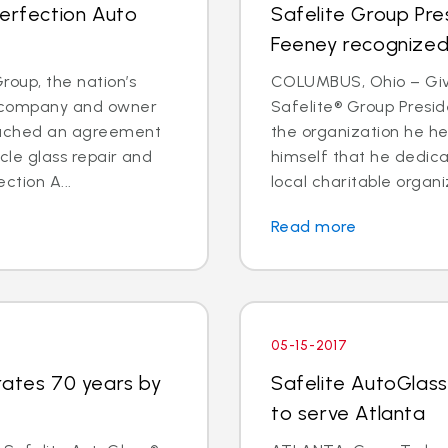
Perfection Auto
Safelite Group Pr
Feeney recognized 
oup, the nation’s
COLUMBUS, Ohio – Givi
es company and owner
Safelite® Group Pres
reached an agreement
the organization he h
icle glass repair and
himself that he dedica
ction A...
local charitable organi
Read more
05-15-2017
rates 70 years by
Safelite AutoGlass
to serve Atlanta