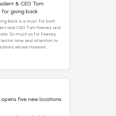
esident & CEO Tom
for giving back
ng back is a must, for both
ident and CEO Tom Feeney and
eads. So much so for Feeney
tes his time and attention to
zations whose missions ...
 opens five new locations