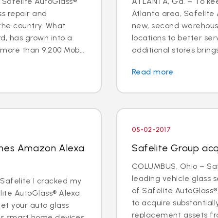
 Safelite AutoGlass®
ATLANTA, Ga. – To kee
ss repair and
Atlanta area, Safelite
the country. What
new, second warehouse
d, has grown into a
locations to better se
more than 9,200 Mob...
additional stores brings
Read more
05-02-2017
ches Amazon Alexa
Safelite Group acq
COLUMBUS, Ohio – Safe
leading vehicle glass
 Safelite I cracked my
of Safelite AutoGlass
lite AutoGlass® Alexa
to acquire substantiall
get your auto glass
replacement assets fro
. As smart home devices