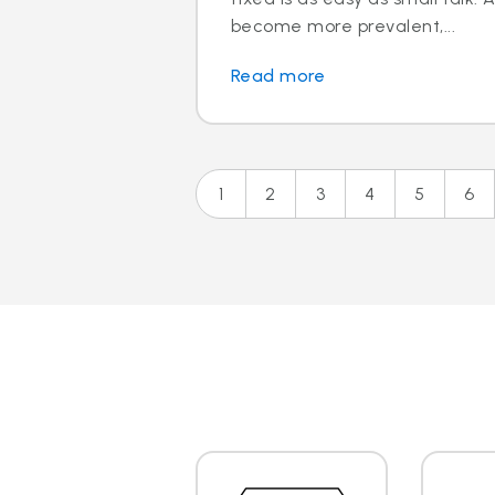
become more prevalent,...
Read more
1
2
3
4
5
6