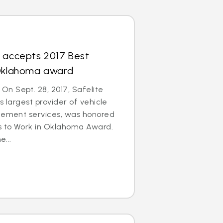
s accepts 2017 Best
 Oklahoma award
n Sept. 28, 2017, Safelite
s largest provider of vehicle
acement services, was honored
es to Work in Oklahoma Award.
e...