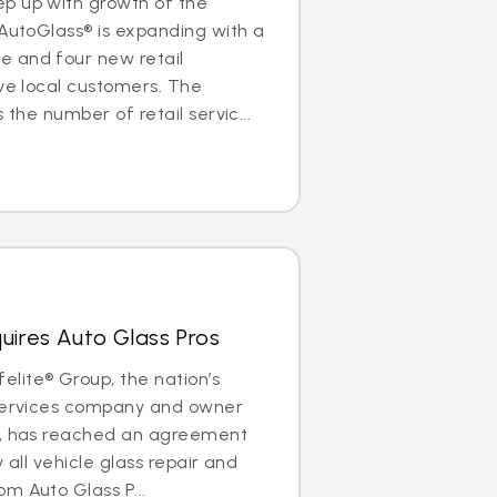
p up with growth of the
 AutoGlass® is expanding with a
 and four new retail
rve local customers. The
 the number of retail servic...
uires Auto Glass Pros
lite® Group, the nation’s
 services company and owner
®, has reached an agreement
y all vehicle glass repair and
m Auto Glass P...