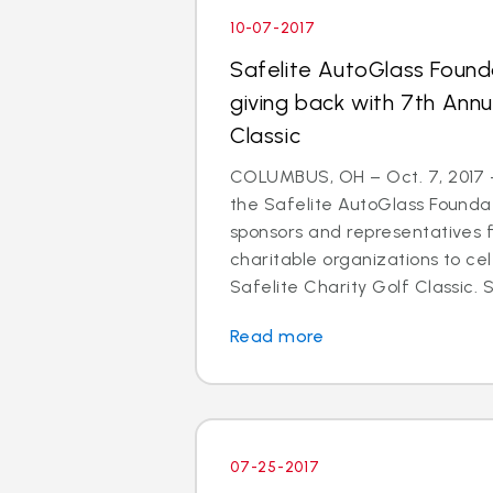
10-07-2017
Safelite AutoGlass Found
giving back with 7th Annu
Classic
COLUMBUS, OH – Oct. 7, 2017 –
the Safelite AutoGlass Founda
sponsors and representatives 
charitable organizations to ce
Safelite Charity Golf Classic. Si
Read more
07-25-2017