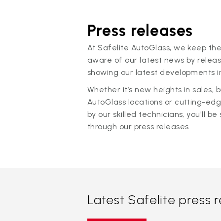
Press releases
At Safelite AutoGlass, we keep the
aware of our latest news by releas
showing our latest developments in
Whether it’s new heights in sales,
AutoGlass locations or cutting-ed
by our skilled technicians, you'll be 
through our press releases.
Latest Safelite press 