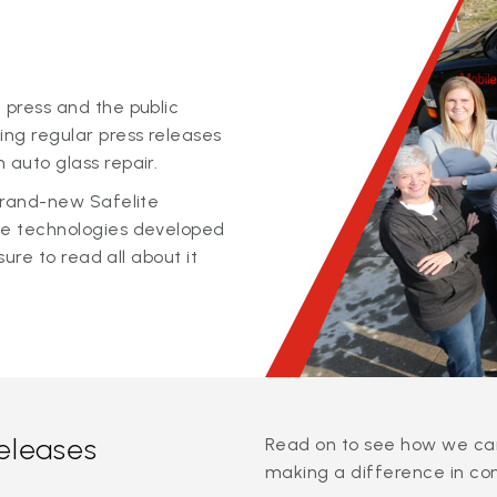
 press and the public
ing regular press releases
 auto glass repair.
 brand-new Safelite
ge technologies developed
sure to read all about it
releases
Read on to see how we can
making a difference in co