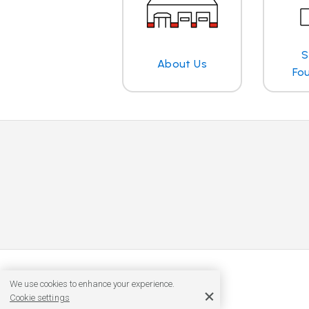
S
About Us
Fo
We use cookies to enhance your experience.
Cookie settings