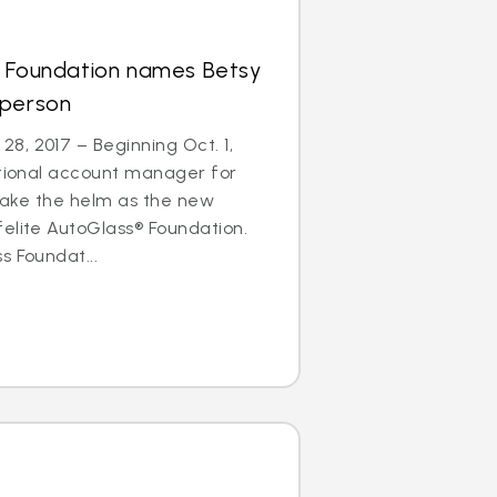
s Foundation names Betsy
rperson
8, 2017 – Beginning Oct. 1,
ational account manager for
l take the helm as the new
elite AutoGlass® Foundation.
s Foundat...