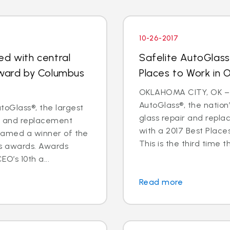
10-26-2017
ed with central
Safelite AutoGlas
award by Columbus
Places to Work in
OKLAHOMA CITY, OK – O
AutoGlass®, the nation’
oGlass®, the largest
glass repair and repl
ir and replacement
with a 2017 Best Plac
 named a winner of the
This is the third time th
s awards. Awards
O’s 10th a...
Read more