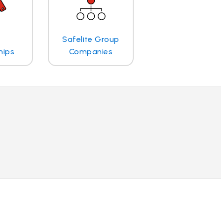
Safelite Group
hips
Companies