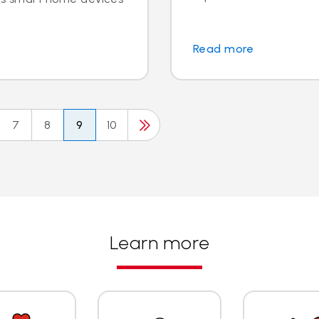
Read more
7
8
9
10
Learn more