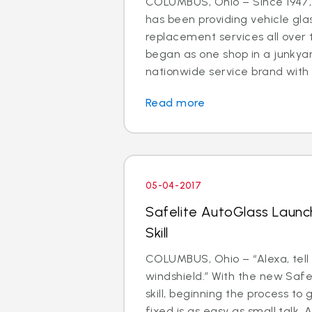
COLUMBUS, Ohio – Since 1947,
has been providing vehicle gla
replacement services all over 
began as one shop in a junkyar
nationwide service brand with 
Read more
05-04-2017
Safelite AutoGlass Laun
Skill
COLUMBUS, Ohio – “Alexa, tell
windshield.” With the new Safe
skill, beginning the process to 
fixed is as easy as small talk