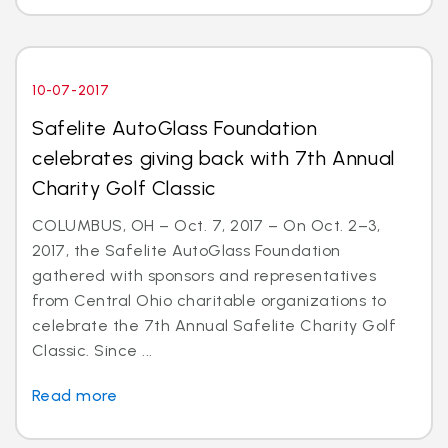
10-07-2017
Safelite AutoGlass Foundation
celebrates giving back with 7th Annual
Charity Golf Classic
COLUMBUS, OH – Oct. 7, 2017 – On Oct. 2–3,
2017, the Safelite AutoGlass Foundation
gathered with sponsors and representatives
from Central Ohio charitable organizations to
celebrate the 7th Annual Safelite Charity Golf
Classic. Since ...
Read more