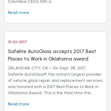
Columbus CEO’s 10th a...
Read more
10-26-2017
Safelite AutoGlass accepts 2017 Best
Places to Work in Oklahoma award
OKLAHOMA CITY, OK – On Sept. 28, 2017,
Safelite AutoGlass®, the nation’s largest provider
of vehicle glass repair and replacement services,
was honored with a 2017 Best Places to Work in
Oklahoma Award. This is the third time the...
Read more