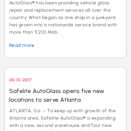
AutoGlass® has been providing vehicle glass
repair and replacement services all over the
country. What began as one shop in a junkyard,
has grown into a nationwide service brand with
more than 9,200 Mob...
Read more
05-15-2017
Safelite AutoGlass opens five new
locations to serve Atlanta
ATLANTA, Ga. – To keep up with growth of the
Atlanta area, Safelite AutoGlass® is expanding
with a new, second warehouse and four new