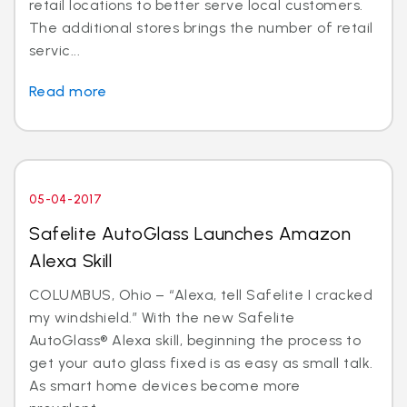
retail locations to better serve local customers.
The additional stores brings the number of retail
servic...
Read more
05-04-2017
Safelite AutoGlass Launches Amazon
Alexa Skill
COLUMBUS, Ohio – “Alexa, tell Safelite I cracked
my windshield.” With the new Safelite
AutoGlass® Alexa skill, beginning the process to
get your auto glass fixed is as easy as small talk.
As smart home devices become more