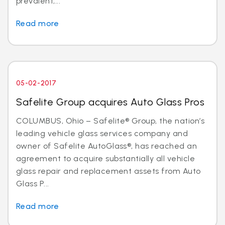
prevalent,...
Read more
05-02-2017
Safelite Group acquires Auto Glass Pros
COLUMBUS, Ohio – Safelite® Group, the nation’s
leading vehicle glass services company and
owner of Safelite AutoGlass®, has reached an
agreement to acquire substantially all vehicle
glass repair and replacement assets from Auto
Glass P...
Read more