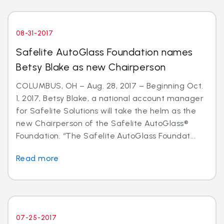
08-31-2017
Safelite AutoGlass Foundation names
Betsy Blake as new Chairperson
COLUMBUS, OH – Aug. 28, 2017 – Beginning Oct.
1, 2017, Betsy Blake, a national account manager
for Safelite Solutions will take the helm as the
new Chairperson of the Safelite AutoGlass®
Foundation. “The Safelite AutoGlass Foundat...
Read more
07-25-2017