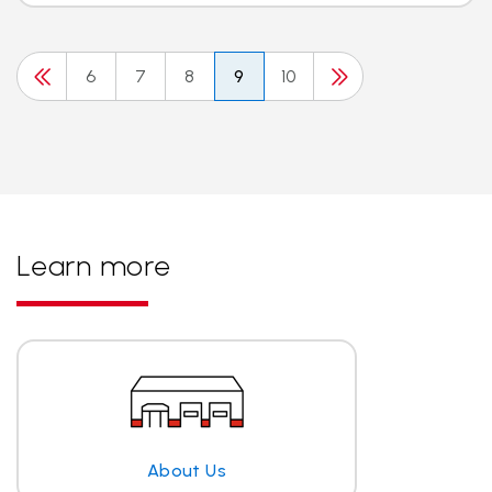
6
7
8
9
10
Learn more
About Us