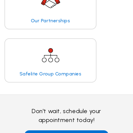
Our Partnerships
Safelite Group Companies
Don't wait, schedule your
appointment today!