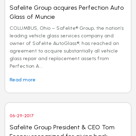
Safelite Group acquires Perfection Auto
Glass of Muncie
COLUMBUS, Ohio – Safelite® Group, the nation’s
leading vehicle glass services company and
owner of Safelite AutoGlass®, has reached an
agreement to acquire substantially all vehicle
glass repair and replacement assets from
Perfection A...
Read more
06-29-2017
Safelite Group President & CEO Tom