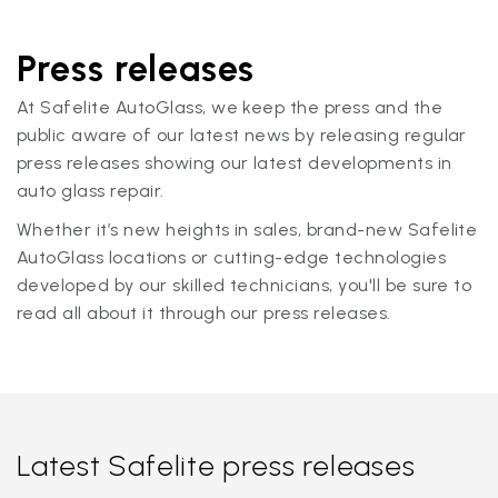
Press releases
At Safelite AutoGlass, we keep the press and the
public aware of our latest news by releasing regular
press releases showing our latest developments in
auto glass repair.
Whether it’s new heights in sales, brand-new Safelite
AutoGlass locations or cutting-edge technologies
developed by our skilled technicians, you'll be sure to
read all about it through our press releases.
Latest Safelite press releases