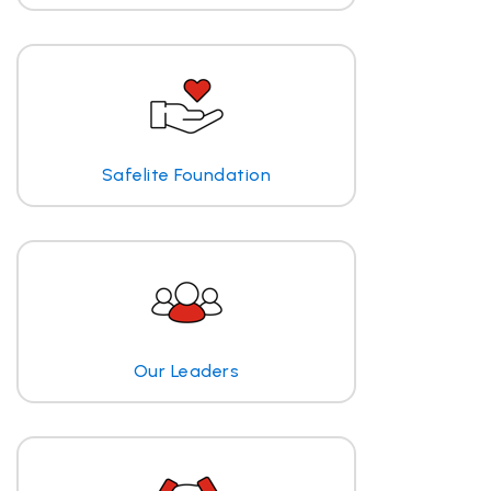
Safelite Foundation
Our Leaders