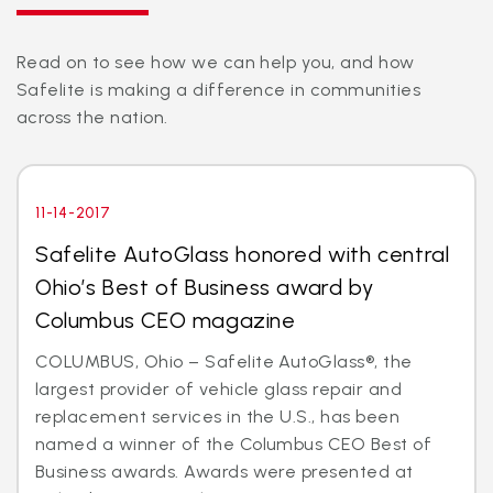
Read on to see how we can help you, and how
Safelite is making a difference in communities
across the nation.
11-14-2017
Safelite AutoGlass honored with central
Ohio’s Best of Business award by
Columbus CEO magazine
COLUMBUS, Ohio – Safelite AutoGlass®, the
largest provider of vehicle glass repair and
replacement services in the U.S., has been
named a winner of the Columbus CEO Best of
Business awards. Awards were presented at