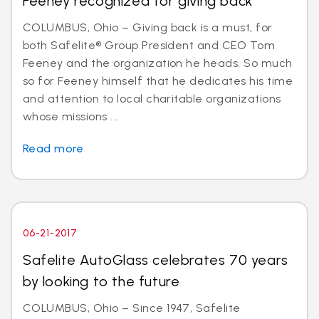
Feeney recognized for giving back
COLUMBUS, Ohio – Giving back is a must, for
both Safelite® Group President and CEO Tom
Feeney and the organization he heads. So much
so for Feeney himself that he dedicates his time
and attention to local charitable organizations
whose missions ...
Read more
06-21-2017
Safelite AutoGlass celebrates 70 years
by looking to the future
COLUMBUS, Ohio – Since 1947, Safelite