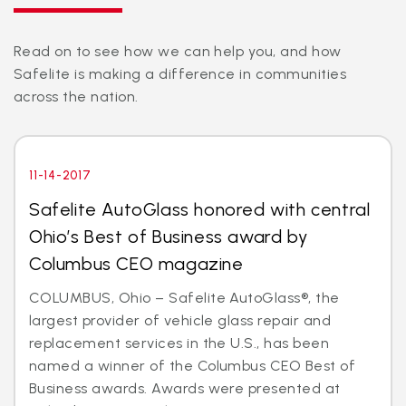
Read on to see how we can help you, and how
Safelite is making a difference in communities
across the nation.
11-14-2017
Safelite AutoGlass honored with central
Ohio’s Best of Business award by
Columbus CEO magazine
COLUMBUS, Ohio – Safelite AutoGlass®, the
largest provider of vehicle glass repair and
replacement services in the U.S., has been
named a winner of the Columbus CEO Best of
Business awards. Awards were presented at