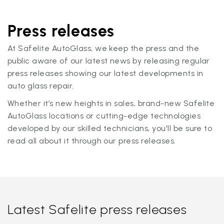
Press releases
At Safelite AutoGlass, we keep the press and the
public aware of our latest news by releasing regular
press releases showing our latest developments in
auto glass repair.
Whether it’s new heights in sales, brand-new Safelite
AutoGlass locations or cutting-edge technologies
developed by our skilled technicians, you'll be sure to
read all about it through our press releases.
Latest Safelite press releases