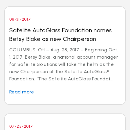
08-31-2017
Safelite AutoGlass Foundation names
Betsy Blake as new Chairperson
COLUMBUS, OH – Aug. 28, 2017 – Beginning Oct.
1, 2017, Betsy Blake, a national account manager
for Safelite Solutions will take the helm as the
new Chairperson of the Safelite AutoGlass®
Foundation. “The Safelite AutoGlass Foundat...
Read more
07-25-2017