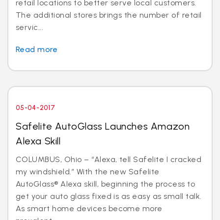
retail locations to better serve local customers.
The additional stores brings the number of retail
servic...
Read more
05-04-2017
Safelite AutoGlass Launches Amazon
Alexa Skill
COLUMBUS, Ohio – “Alexa, tell Safelite I cracked
my windshield.” With the new Safelite
AutoGlass® Alexa skill, beginning the process to
get your auto glass fixed is as easy as small talk.
As smart home devices become more