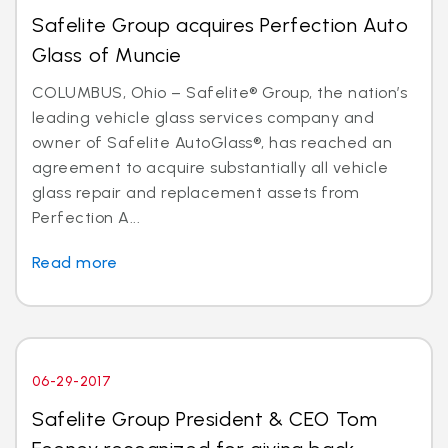
Safelite Group acquires Perfection Auto
Glass of Muncie
COLUMBUS, Ohio – Safelite® Group, the nation’s
leading vehicle glass services company and
owner of Safelite AutoGlass®, has reached an
agreement to acquire substantially all vehicle
glass repair and replacement assets from
Perfection A...
Read more
06-29-2017
Safelite Group President & CEO Tom