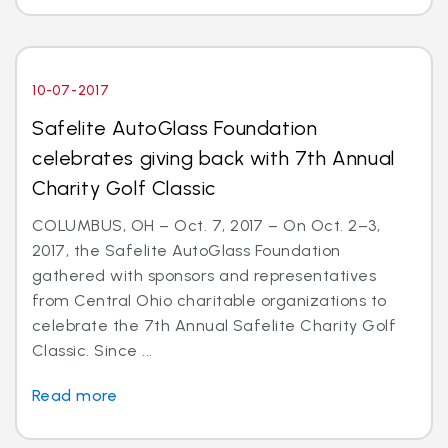
10-07-2017
Safelite AutoGlass Foundation
celebrates giving back with 7th Annual
Charity Golf Classic
COLUMBUS, OH – Oct. 7, 2017 – On Oct. 2–3,
2017, the Safelite AutoGlass Foundation
gathered with sponsors and representatives
from Central Ohio charitable organizations to
celebrate the 7th Annual Safelite Charity Golf
Classic. Since ...
Read more