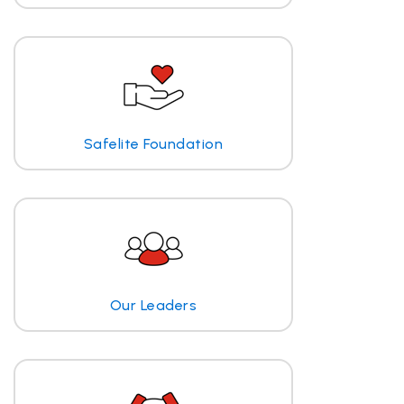
Safelite Foundation
Our Leaders