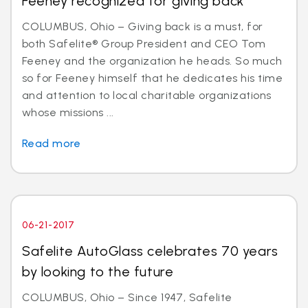
Feeney recognized for giving back
COLUMBUS, Ohio – Giving back is a must, for
both Safelite® Group President and CEO Tom
Feeney and the organization he heads. So much
so for Feeney himself that he dedicates his time
and attention to local charitable organizations
whose missions ...
Read more
06-21-2017
Safelite AutoGlass celebrates 70 years
by looking to the future
COLUMBUS, Ohio – Since 1947, Safelite