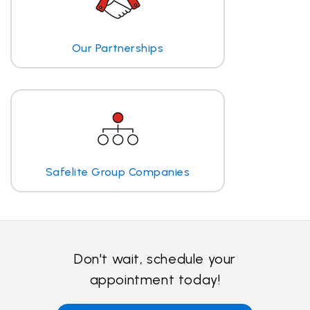
Our Partnerships
Safelite Group Companies
Don't wait, schedule your
appointment today!