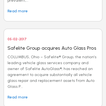
prevalent,...
Read more
05-02-2017
Safelite Group acquires Auto Glass Pros
COLUMBUS, Ohio – Safelite® Group, the nation’s
leading vehicle glass services company and
owner of Safelite AutoGlass®, has reached an
agreement to acquire substantially all vehicle
glass repair and replacement assets from Auto
Glass P...
Read more