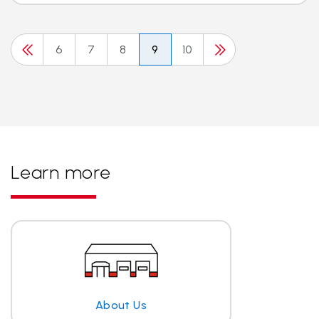
6
7
8
9
10
Learn more
About Us