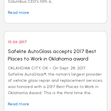
Columbus CEO’s 10th a...
Read more
10-26-2017
Safelite AutoGlass accepts 2017 Best
Places to Work in Oklahoma award
OKLAHOMA CITY, OK – On Sept. 28, 2017,
Safelite AutoGlass®, the nation’s largest provider
of vehicle glass repair and replacement services,
was honored with a 2017 Best Places to Work in
Oklahoma Award. This is the third time the...
Read more