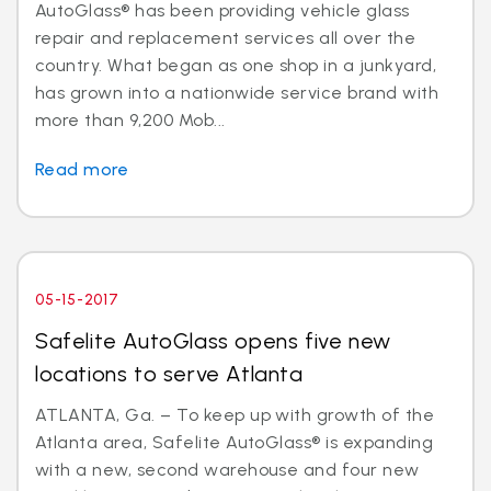
AutoGlass® has been providing vehicle glass
repair and replacement services all over the
country. What began as one shop in a junkyard,
has grown into a nationwide service brand with
more than 9,200 Mob...
Read more
05-15-2017
Safelite AutoGlass opens five new
locations to serve Atlanta
ATLANTA, Ga. – To keep up with growth of the
Atlanta area, Safelite AutoGlass® is expanding
with a new, second warehouse and four new