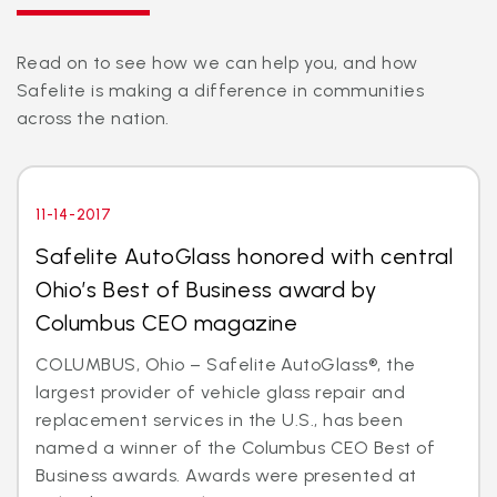
Read on to see how we can help you, and how
Safelite is making a difference in communities
across the nation.
11-14-2017
Safelite AutoGlass honored with central
Ohio’s Best of Business award by
Columbus CEO magazine
COLUMBUS, Ohio – Safelite AutoGlass®, the
largest provider of vehicle glass repair and
replacement services in the U.S., has been
named a winner of the Columbus CEO Best of
Business awards. Awards were presented at