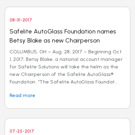
08-31-2017
Safelite AutoGlass Foundation names
Betsy Blake as new Chairperson
COLUMBUS, OH – Aug. 28, 2017 – Beginning Oct.
1, 2017, Betsy Blake, a national account manager
for Safelite Solutions will take the helm as the
new Chairperson of the Safelite AutoGlass®
Foundation. “The Safelite AutoGlass Foundat...
Read more
07-25-2017