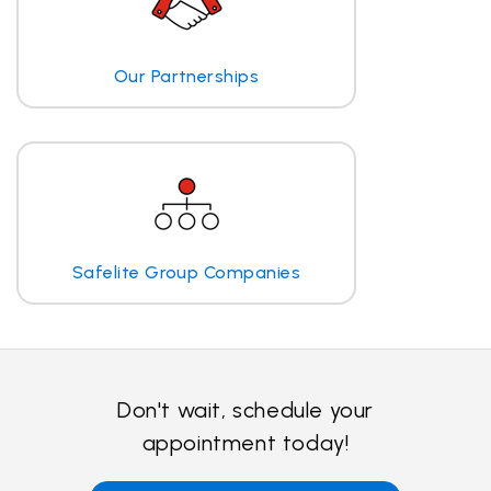
Our Partnerships
Safelite Group Companies
Don't wait, schedule your
appointment today!