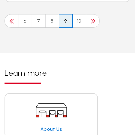
6
7
8
9
10
Learn more
About Us