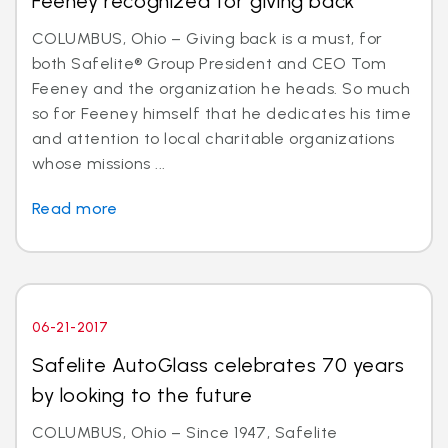
Feeney recognized for giving back
COLUMBUS, Ohio – Giving back is a must, for
both Safelite® Group President and CEO Tom
Feeney and the organization he heads. So much
so for Feeney himself that he dedicates his time
and attention to local charitable organizations
whose missions ...
Read more
06-21-2017
Safelite AutoGlass celebrates 70 years
by looking to the future
COLUMBUS, Ohio – Since 1947, Safelite