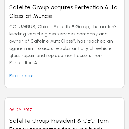
Safelite Group acquires Perfection Auto
Glass of Muncie
COLUMBUS, Ohio – Safelite® Group, the nation’s
leading vehicle glass services company and
owner of Safelite AutoGlass®, has reached an
agreement to acquire substantially all vehicle
glass repair and replacement assets from
Perfection A...
Read more
06-29-2017
Safelite Group President & CEO Tom