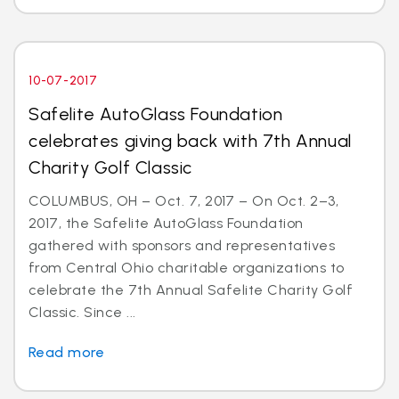
10-07-2017
Safelite AutoGlass Foundation
celebrates giving back with 7th Annual
Charity Golf Classic
COLUMBUS, OH – Oct. 7, 2017 – On Oct. 2–3,
2017, the Safelite AutoGlass Foundation
gathered with sponsors and representatives
from Central Ohio charitable organizations to
celebrate the 7th Annual Safelite Charity Golf
Classic. Since ...
Read more