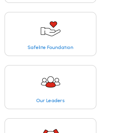
Safelite Foundation
Our Leaders