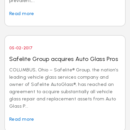
prevalent,...
Read more
05-02-2017
Safelite Group acquires Auto Glass Pros
COLUMBUS, Ohio – Safelite® Group, the nation’s
leading vehicle glass services company and
owner of Safelite AutoGlass®, has reached an
agreement to acquire substantially all vehicle
glass repair and replacement assets from Auto
Glass P...
Read more