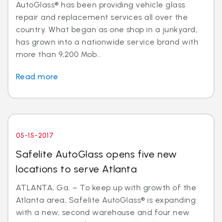
AutoGlass® has been providing vehicle glass
repair and replacement services all over the
country. What began as one shop in a junkyard,
has grown into a nationwide service brand with
more than 9,200 Mob...
Read more
05-15-2017
Safelite AutoGlass opens five new
locations to serve Atlanta
ATLANTA, Ga. – To keep up with growth of the
Atlanta area, Safelite AutoGlass® is expanding
with a new, second warehouse and four new