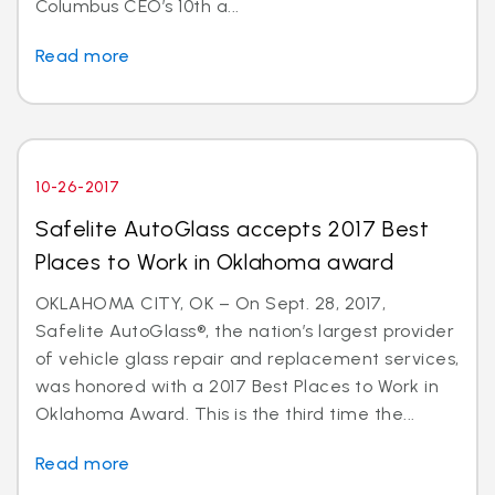
Columbus CEO’s 10th a...
Read more
10-26-2017
Safelite AutoGlass accepts 2017 Best
Places to Work in Oklahoma award
OKLAHOMA CITY, OK – On Sept. 28, 2017,
Safelite AutoGlass®, the nation’s largest provider
of vehicle glass repair and replacement services,
was honored with a 2017 Best Places to Work in
Oklahoma Award. This is the third time the...
Read more