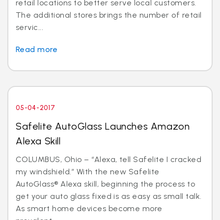
retail locations to better serve local customers.
The additional stores brings the number of retail
servic...
Read more
05-04-2017
Safelite AutoGlass Launches Amazon
Alexa Skill
COLUMBUS, Ohio – “Alexa, tell Safelite I cracked
my windshield.” With the new Safelite
AutoGlass® Alexa skill, beginning the process to
get your auto glass fixed is as easy as small talk.
As smart home devices become more