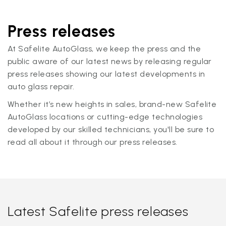
Press releases
At Safelite AutoGlass, we keep the press and the
public aware of our latest news by releasing regular
press releases showing our latest developments in
auto glass repair.
Whether it’s new heights in sales, brand-new Safelite
AutoGlass locations or cutting-edge technologies
developed by our skilled technicians, you'll be sure to
read all about it through our press releases.
Latest Safelite press releases