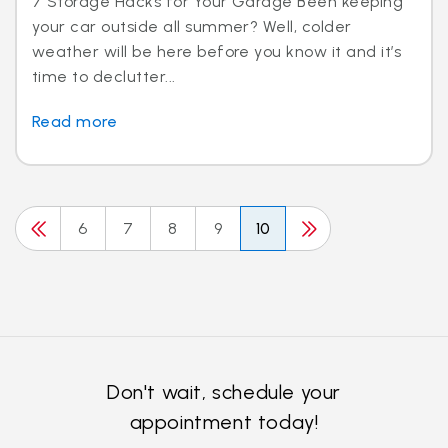
7 Storage Hacks for Your Garage Been keeping
your car outside all summer? Well, colder
weather will be here before you know it and it’s
time to declutter...
Read more
6
7
8
9
10
Don't wait, schedule your
appointment today!