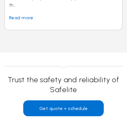
th...
Read more
Trust the safety and reliability of
Safelite
Get quote + schedule