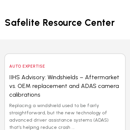
Safelite Resource Center
AUTO EXPERTISE
IIHS Advisory: Windshields – Aftermarket
vs. OEM replacement and ADAS camera
calibrations
Replacing a windshield used to be fairly
straightforward, but the new technology of
advanced driver assistance systems (ADAS)
that’s helping reduce crash ...