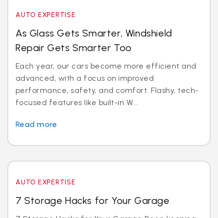
AUTO EXPERTISE
As Glass Gets Smarter, Windshield
Repair Gets Smarter Too
Each year, our cars become more efficient and
advanced, with a focus on improved
performance, safety, and comfort. Flashy, tech-
focused features like built-in W...
Read more
AUTO EXPERTISE
7 Storage Hacks for Your Garage