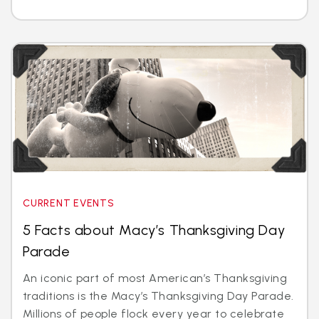
CURRENT EVENTS
5 Facts about Macy’s Thanksgiving Day
Parade
An iconic part of most American’s Thanksgiving
traditions is the Macy’s Thanksgiving Day Parade.
Millions of people flock every year to celebrate