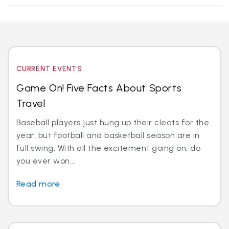
CURRENT EVENTS
Game On! Five Facts About Sports
Travel
Baseball players just hung up their cleats for the
year, but football and basketball season are in
full swing. With all the excitement going on, do
you ever won...
Read more