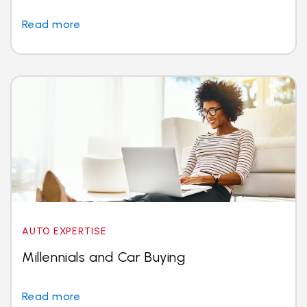
Read more
AUTO EXPERTISE
Millennials and Car Buying
Read more