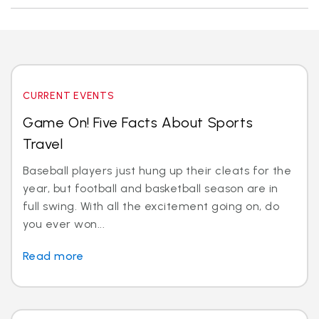
CURRENT EVENTS
Game On! Five Facts About Sports
Travel
Baseball players just hung up their cleats for the
year, but football and basketball season are in
full swing. With all the excitement going on, do
you ever won...
Read more