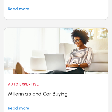
Read more
AUTO EXPERTISE
Millennials and Car Buying
Read more