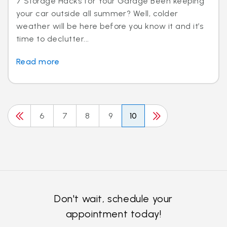
7 Storage Hacks for Your Garage Been keeping
your car outside all summer? Well, colder
weather will be here before you know it and it’s
time to declutter...
Read more
6
7
8
9
10
Don't wait, schedule your
appointment today!