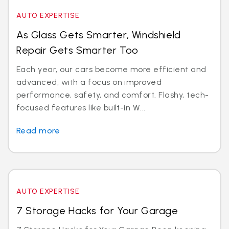
AUTO EXPERTISE
As Glass Gets Smarter, Windshield
Repair Gets Smarter Too
Each year, our cars become more efficient and
advanced, with a focus on improved
performance, safety, and comfort. Flashy, tech-
focused features like built-in W...
Read more
AUTO EXPERTISE
7 Storage Hacks for Your Garage