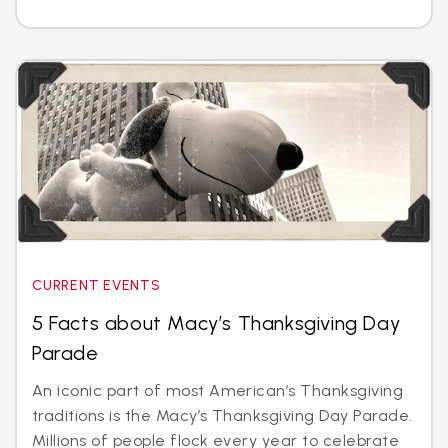
CURRENT EVENTS
5 Facts about Macy’s Thanksgiving Day
Parade
An iconic part of most American’s Thanksgiving
traditions is the Macy’s Thanksgiving Day Parade.
Millions of people flock every year to celebrate