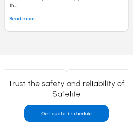
th...
Read more
Trust the safety and reliability of
Safelite
Get quote + schedule