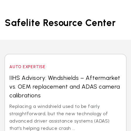
Safelite Resource Center
AUTO EXPERTISE
IIHS Advisory: Windshields – Aftermarket
vs. OEM replacement and ADAS camera
calibrations
Replacing a windshield used to be fairly
straightforward, but the new technology of
advanced driver assistance systems (ADAS)
that’s helping reduce crash ...