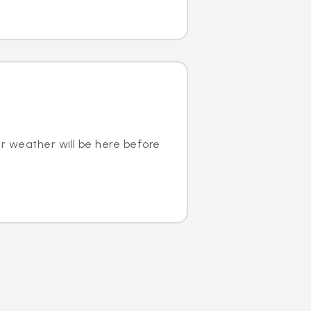
r weather will be here before