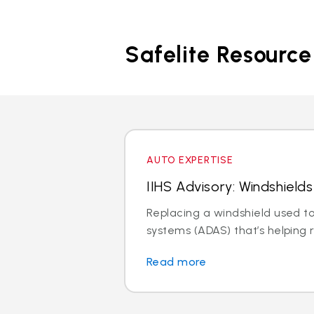
Safelite Resource
AUTO EXPERTISE
IIHS Advisory: Windshiel
Replacing a windshield used to
systems (ADAS) that’s helping r
Read more