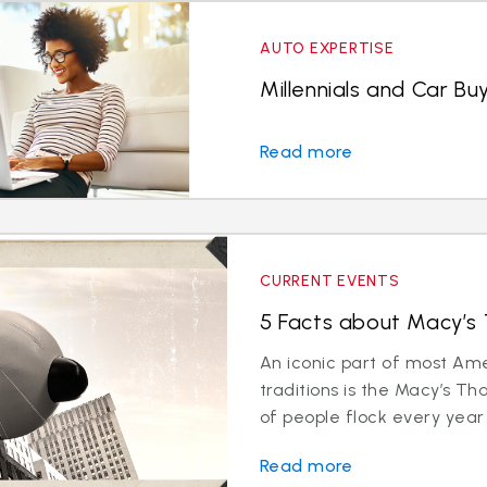
AUTO EXPERTISE
Millennials and Car Bu
Read more
CURRENT EVENTS
5 Facts about Macy’s
An iconic part of most Am
traditions is the Macy’s Th
of people flock every year 
Read more