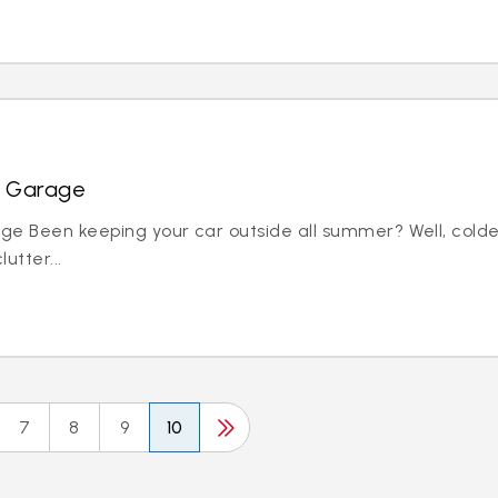
r Garage
ge Been keeping your car outside all summer? Well, colde
utter...
7
8
9
10