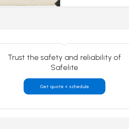
Trust the safety and reliability of
Safelite
Get quote + schedule