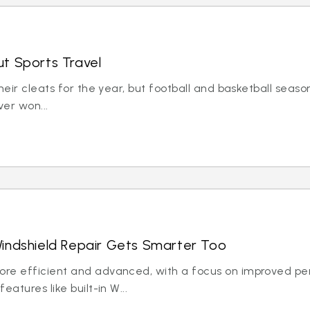
t Sports Travel
eir cleats for the year, but football and basketball season 
er won...
indshield Repair Gets Smarter Too
ore efficient and advanced, with a focus on improved pe
atures like built-in W...