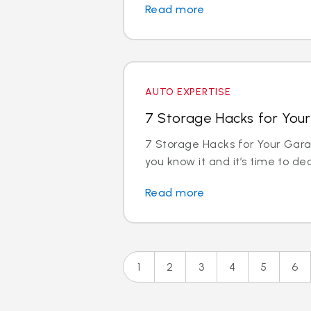
Read more
AUTO EXPERTISE
7 Storage Hacks for You
7 Storage Hacks for Your Gara
you know it and it’s time to decl
Read more
1
2
3
4
5
6