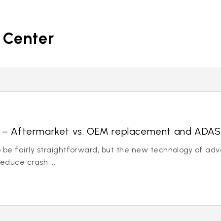
 Center
ds – Aftermarket vs. OEM replacement and ADAS
 be fairly straightforward, but the new technology of ad
educe crash ...