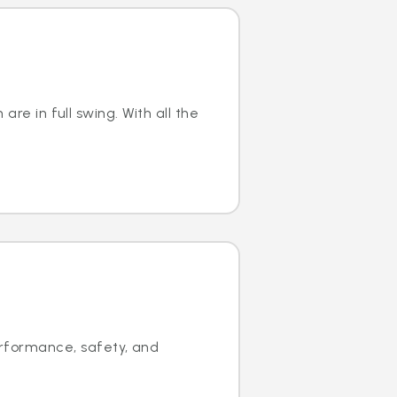
are in full swing. With all the
rformance, safety, and