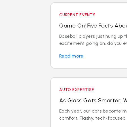
CURRENT EVENTS
Game On! Five Facts Abou
Baseball players just hung up th
excitement going on, do you ev
Read more
AUTO EXPERTISE
As Glass Gets Smarter, W
Each year, our cars become m
comfort. Flashy, tech-focused fe