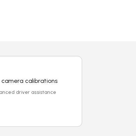
 camera calibrations
vanced driver assistance