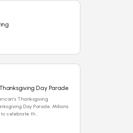
ying
 Thanksgiving Day Parade
erican’s Thanksgiving
anksgiving Day Parade. Millions
to celebrate th...