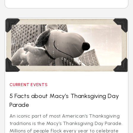
CURRENT EVENTS
5 Facts about Macy’s Thanksgiving Day
Parade
An iconic part of most American’s Thanksgiving
traditions is the Macy’s Thanksgiving Day Parade.
Millions of people flock every year to celebrate