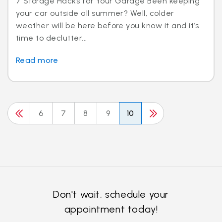
7 Storage Hacks for Your Garage Been keeping
your car outside all summer? Well, colder
weather will be here before you know it and it’s
time to declutter...
Read more
6
7
8
9
10
Don't wait, schedule your
appointment today!