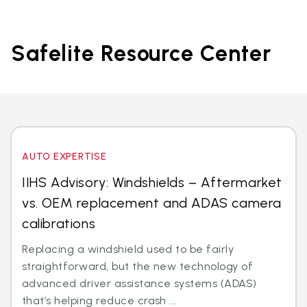
Safelite Resource Center
AUTO EXPERTISE
IIHS Advisory: Windshields – Aftermarket
vs. OEM replacement and ADAS camera
calibrations
Replacing a windshield used to be fairly
straightforward, but the new technology of
advanced driver assistance systems (ADAS)
that’s helping reduce crash ...