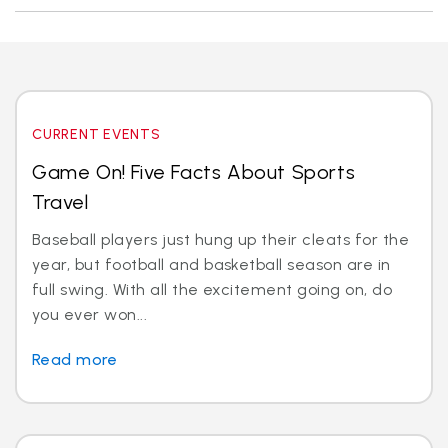
CURRENT EVENTS
Game On! Five Facts About Sports
Travel
Baseball players just hung up their cleats for the
year, but football and basketball season are in
full swing. With all the excitement going on, do
you ever won...
Read more