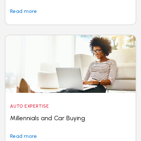
Read more
AUTO EXPERTISE
Millennials and Car Buying
Read more