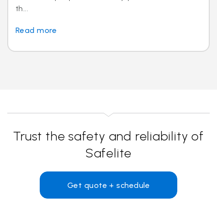
th...
Read more
Trust the safety and reliability of
Safelite
Get quote + schedule