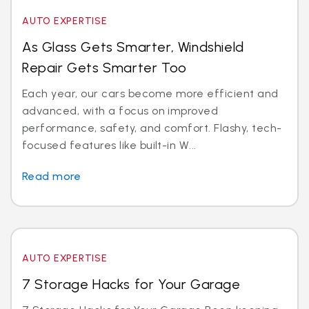
AUTO EXPERTISE
As Glass Gets Smarter, Windshield
Repair Gets Smarter Too
Each year, our cars become more efficient and
advanced, with a focus on improved
performance, safety, and comfort. Flashy, tech-
focused features like built-in W...
Read more
AUTO EXPERTISE
7 Storage Hacks for Your Garage