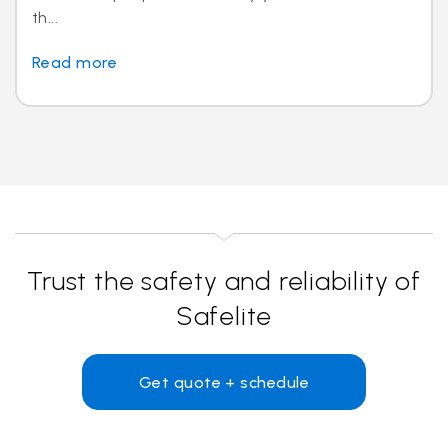
th...
Read more
Trust the safety and reliability of
Safelite
Get quote + schedule