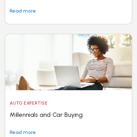
Read more
AUTO EXPERTISE
Millennials and Car Buying
Read more