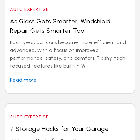
AUTO EXPERTISE
As Glass Gets Smarter, Windshield
Repair Gets Smarter Too
Each year, our cars become more efficient and
advanced, with a focus on improved
performance, safety, and comfort. Flashy, tech-
focused features like built-in W...
Read more
AUTO EXPERTISE
7 Storage Hacks for Your Garage