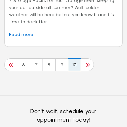
7 Storage Hacks for Your Garage Been keeping
your car outside all summer? Well, colder
weather will be here before you know it and it’s
time to declutter...
Read more
6
7
8
9
10
Don't wait, schedule your
appointment today!