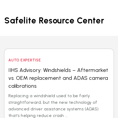
Safelite Resource Center
AUTO EXPERTISE
IIHS Advisory: Windshields – Aftermarket
vs. OEM replacement and ADAS camera
calibrations
Replacing a windshield used to be fairly
straightforward, but the new technology of
advanced driver assistance systems (ADAS)
that’s helping reduce crash ...