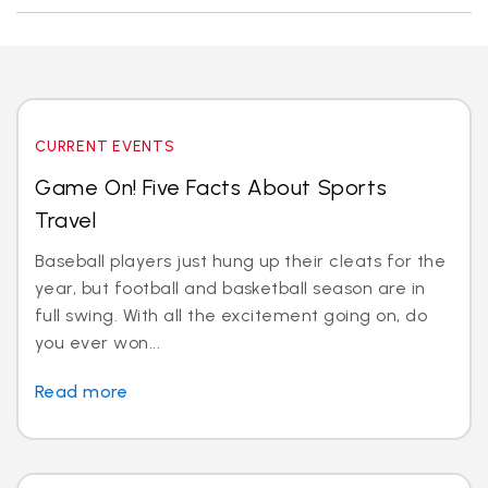
CURRENT EVENTS
Game On! Five Facts About Sports
Travel
Baseball players just hung up their cleats for the
year, but football and basketball season are in
full swing. With all the excitement going on, do
you ever won...
Read more