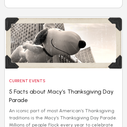
CURRENT EVENTS
5 Facts about Macy’s Thanksgiving Day
Parade
An iconic part of most American’s Thanksgiving
traditions is the Macy’s Thanksgiving Day Parade.
Millions of people flock every year to celebrate