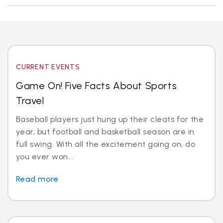
CURRENT EVENTS
Game On! Five Facts About Sports
Travel
Baseball players just hung up their cleats for the
year, but football and basketball season are in
full swing. With all the excitement going on, do
you ever won...
Read more