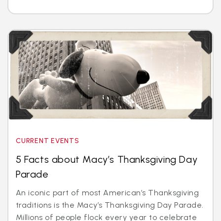
CURRENT EVENTS
5 Facts about Macy’s Thanksgiving Day
Parade
An iconic part of most American’s Thanksgiving
traditions is the Macy’s Thanksgiving Day Parade.
Millions of people flock every year to celebrate