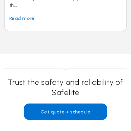
th...
Read more
Trust the safety and reliability of
Safelite
Get quote + schedule