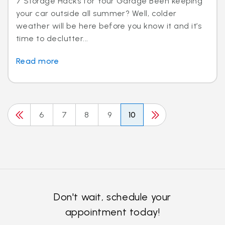
7 Storage Hacks for Your Garage Been keeping
your car outside all summer? Well, colder
weather will be here before you know it and it’s
time to declutter...
Read more
6
7
8
9
10
Don't wait, schedule your
appointment today!