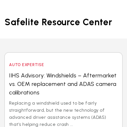
Safelite Resource Center
AUTO EXPERTISE
IIHS Advisory: Windshields – Aftermarket
vs. OEM replacement and ADAS camera
calibrations
Replacing a windshield used to be fairly
straightforward, but the new technology of
advanced driver assistance systems (ADAS)
that’s helping reduce crash ...