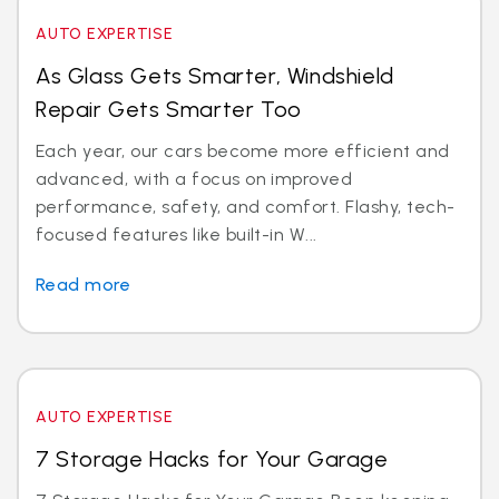
AUTO EXPERTISE
As Glass Gets Smarter, Windshield
Repair Gets Smarter Too
Each year, our cars become more efficient and
advanced, with a focus on improved
performance, safety, and comfort. Flashy, tech-
focused features like built-in W...
Read more
AUTO EXPERTISE
7 Storage Hacks for Your Garage