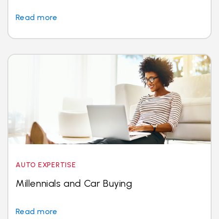
Read more
AUTO EXPERTISE
Millennials and Car Buying
Read more