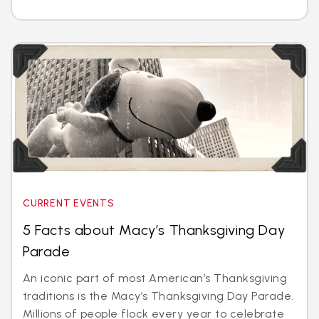
CURRENT EVENTS
5 Facts about Macy’s Thanksgiving Day
Parade
An iconic part of most American’s Thanksgiving
traditions is the Macy’s Thanksgiving Day Parade.
Millions of people flock every year to celebrate