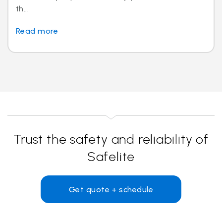
th...
Read more
Trust the safety and reliability of
Safelite
Get quote + schedule