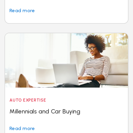
Read more
AUTO EXPERTISE
Millennials and Car Buying
Read more