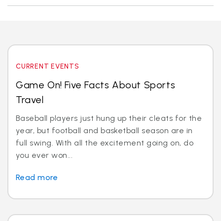
CURRENT EVENTS
Game On! Five Facts About Sports
Travel
Baseball players just hung up their cleats for the
year, but football and basketball season are in
full swing. With all the excitement going on, do
you ever won...
Read more