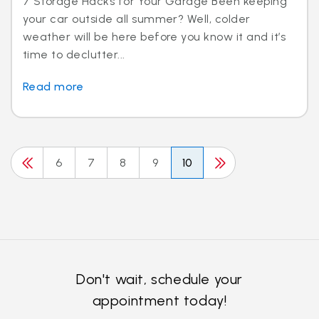
7 Storage Hacks for Your Garage Been keeping
your car outside all summer? Well, colder
weather will be here before you know it and it’s
time to declutter...
Read more
6
7
8
9
10
Don't wait, schedule your
appointment today!