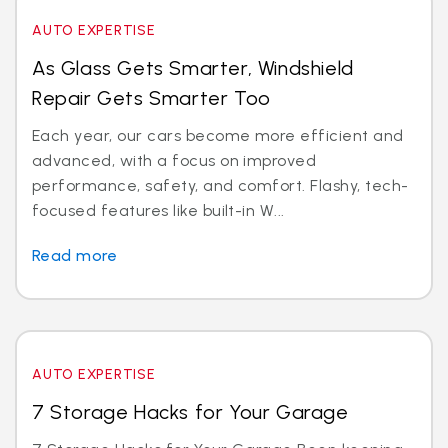
AUTO EXPERTISE
As Glass Gets Smarter, Windshield
Repair Gets Smarter Too
Each year, our cars become more efficient and
advanced, with a focus on improved
performance, safety, and comfort. Flashy, tech-
focused features like built-in W...
Read more
AUTO EXPERTISE
7 Storage Hacks for Your Garage