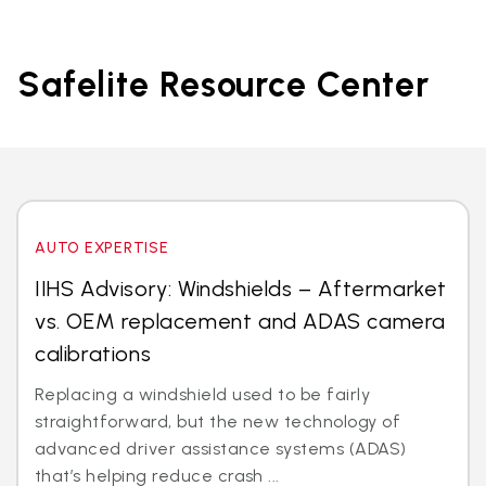
Safelite Resource Center
AUTO EXPERTISE
IIHS Advisory: Windshields – Aftermarket
vs. OEM replacement and ADAS camera
calibrations
Replacing a windshield used to be fairly
straightforward, but the new technology of
advanced driver assistance systems (ADAS)
that’s helping reduce crash ...