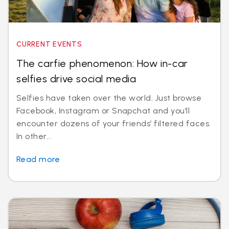
CURRENT EVENTS
The carfie phenomenon: How in-car
selfies drive social media
Selfies have taken over the world. Just browse
Facebook, Instagram or Snapchat and you’ll
encounter dozens of your friends’ filtered faces.
In other...
Read more