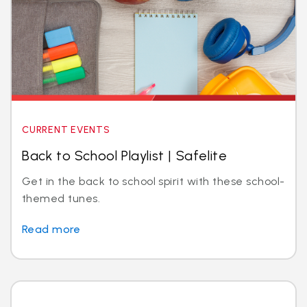
CURRENT EVENTS
Back to School Playlist | Safelite
Get in the back to school spirit with these school-
themed tunes.
Read more