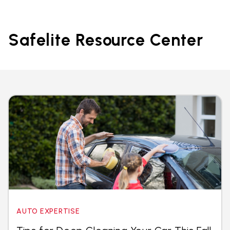
Safelite Resource Center
AUTO EXPERTISE