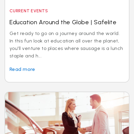
CURRENT EVENTS
Education Around the Globe | Safelite
Get ready to go on a journey around the world.
In this fun look at education all over the planet,
you'll venture to places where sausage is a lunch
staple and h...
Read more