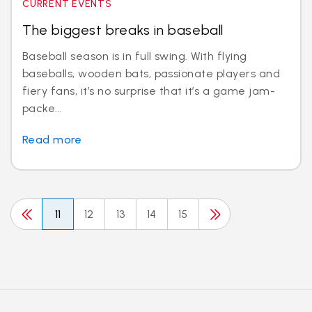
CURRENT EVENTS
The biggest breaks in baseball
Baseball season is in full swing. With flying
baseballs, wooden bats, passionate players and
fiery fans, it’s no surprise that it’s a game jam-
packe...
Read more
11
12
13
14
15