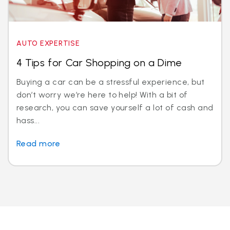
AUTO EXPERTISE
4 Tips for Car Shopping on a Dime
Buying a car can be a stressful experience, but
don’t worry we’re here to help! With a bit of
research, you can save yourself a lot of cash and
hass...
Read more