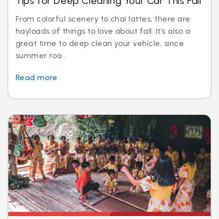
Tips for Deep Cleaning Your Car This Fall
From colorful scenery to chai lattes, there are
hayloads of things to love about fall. It’s also a
great time to deep clean your vehicle, since
summer roa...
Read more