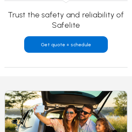
Trust the safety and reliability of
Safelite
Get quote + schedule