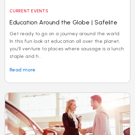
CURRENT EVENTS
Education Around the Globe | Safelite
Get ready to go on a journey around the world.
In this fun look at education all over the planet,
you'll venture to places where sausage is a lunch
staple and h...
Read more