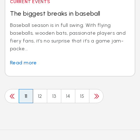
CURRENT EVENTS
The biggest breaks in baseball
Baseball season is in full swing. With flying
baseballs, wooden bats, passionate players and
fiery fans, it’s no surprise that it’s a game jam-
packe...
Read more
11
12
13
14
15