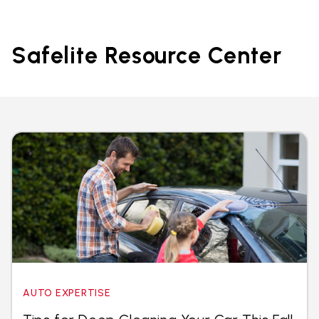
Safelite Resource Center
AUTO EXPERTISE