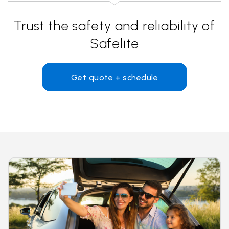
Trust the safety and reliability of
Safelite
Get quote + schedule