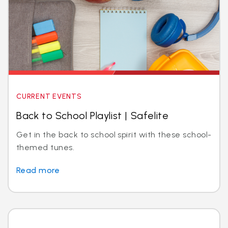
CURRENT EVENTS
Back to School Playlist | Safelite
Get in the back to school spirit with these school-
themed tunes.
Read more