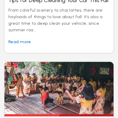
Tips for Deep Cleaning Your Car This Fall
From colorful scenery to chai lattes, there are
hayloads of things to love about fall. It’s also a
great time to deep clean your vehicle, since
summer roa...
Read more