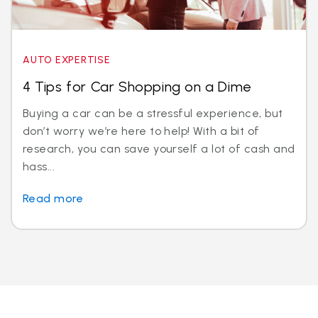
AUTO EXPERTISE
4 Tips for Car Shopping on a Dime
Buying a car can be a stressful experience, but
don’t worry we’re here to help! With a bit of
research, you can save yourself a lot of cash and
hass...
Read more