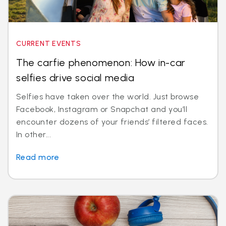
CURRENT EVENTS
The carfie phenomenon: How in-car
selfies drive social media
Selfies have taken over the world. Just browse
Facebook, Instagram or Snapchat and you’ll
encounter dozens of your friends’ filtered faces.
In other...
Read more