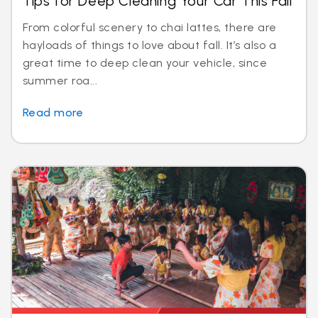
Tips for Deep Cleaning Your Car This Fall
From colorful scenery to chai lattes, there are
hayloads of things to love about fall. It’s also a
great time to deep clean your vehicle, since
summer roa...
Read more