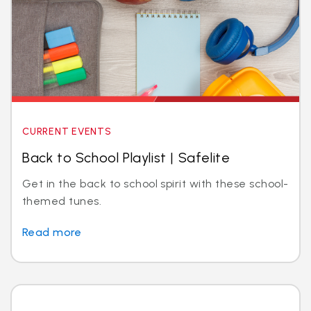
CURRENT EVENTS
Back to School Playlist | Safelite
Get in the back to school spirit with these school-
themed tunes.
Read more