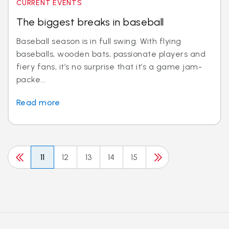
CURRENT EVENTS
The biggest breaks in baseball
Baseball season is in full swing. With flying
baseballs, wooden bats, passionate players and
fiery fans, it’s no surprise that it’s a game jam-
packe...
Read more
11
12
13
14
15