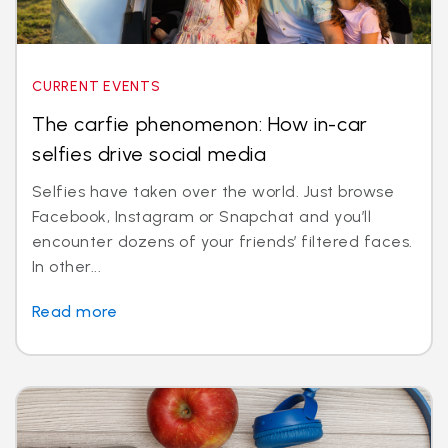
CURRENT EVENTS
The carfie phenomenon: How in-car
selfies drive social media
Selfies have taken over the world. Just browse
Facebook, Instagram or Snapchat and you’ll
encounter dozens of your friends’ filtered faces.
In other...
Read more