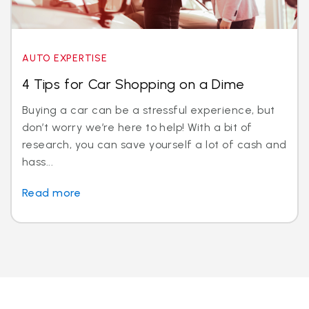
AUTO EXPERTISE
4 Tips for Car Shopping on a Dime
Buying a car can be a stressful experience, but
don’t worry we’re here to help! With a bit of
research, you can save yourself a lot of cash and
hass...
Read more