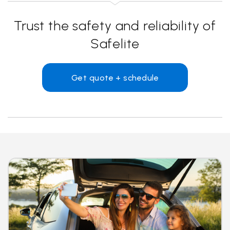
Trust the safety and reliability of
Safelite
Get quote + schedule