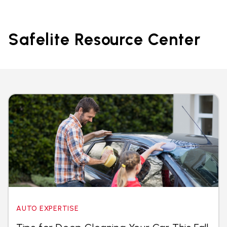
Safelite Resource Center
AUTO EXPERTISE