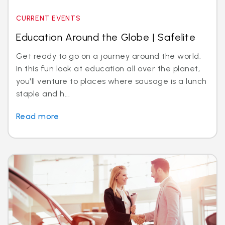
CURRENT EVENTS
Education Around the Globe | Safelite
Get ready to go on a journey around the world.
In this fun look at education all over the planet,
you'll venture to places where sausage is a lunch
staple and h...
Read more