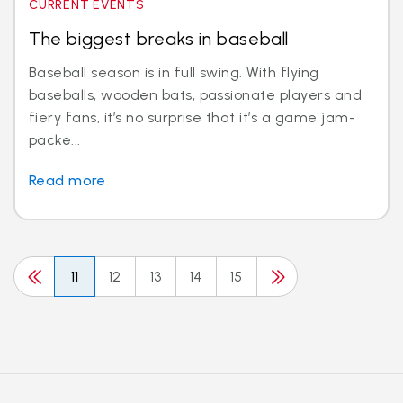
CURRENT EVENTS
The biggest breaks in baseball
Baseball season is in full swing. With flying
baseballs, wooden bats, passionate players and
fiery fans, it’s no surprise that it’s a game jam-
packe...
Read more
11
12
13
14
15