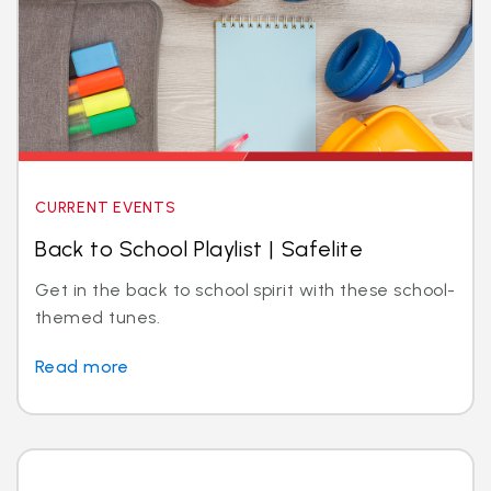
CURRENT EVENTS
Back to School Playlist | Safelite
Get in the back to school spirit with these school-
themed tunes.
Read more