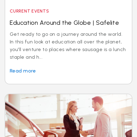
CURRENT EVENTS
Education Around the Globe | Safelite
Get ready to go on a journey around the world.
In this fun look at education all over the planet,
you'll venture to places where sausage is a lunch
staple and h...
Read more