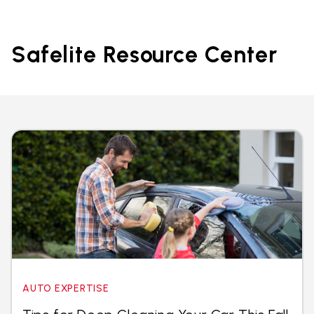
Safelite Resource Center
AUTO EXPERTISE