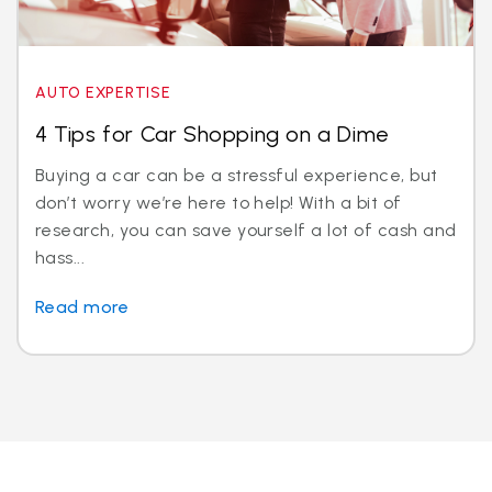
AUTO EXPERTISE
4 Tips for Car Shopping on a Dime
Buying a car can be a stressful experience, but
don’t worry we’re here to help! With a bit of
research, you can save yourself a lot of cash and
hass...
Read more