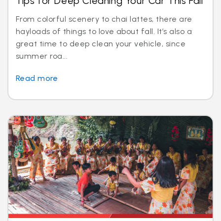
Tips for Deep Cleaning Your Car This Fall
From colorful scenery to chai lattes, there are
hayloads of things to love about fall. It’s also a
great time to deep clean your vehicle, since
summer roa...
Read more