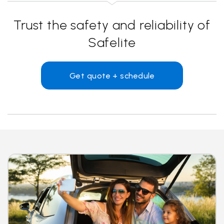
Trust the safety and reliability of
Safelite
Get quote + schedule