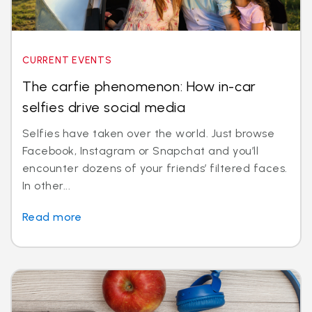
CURRENT EVENTS
The carfie phenomenon: How in-car
selfies drive social media
Selfies have taken over the world. Just browse
Facebook, Instagram or Snapchat and you’ll
encounter dozens of your friends’ filtered faces.
In other...
Read more