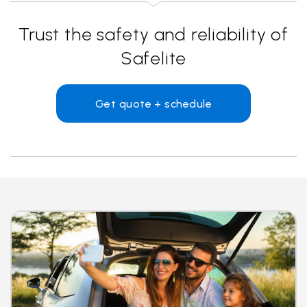
Trust the safety and reliability of
Safelite
Get quote + schedule