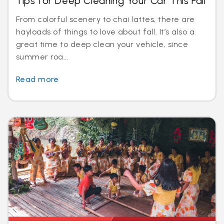
Tips for Deep Cleaning Your Car This Fall
From colorful scenery to chai lattes, there are
hayloads of things to love about fall. It’s also a
great time to deep clean your vehicle, since
summer roa...
Read more