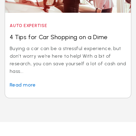
AUTO EXPERTISE
4 Tips for Car Shopping on a Dime
Buying a car can be a stressful experience, but
don’t worry we’re here to help! With a bit of
research, you can save yourself a lot of cash and
hass...
Read more