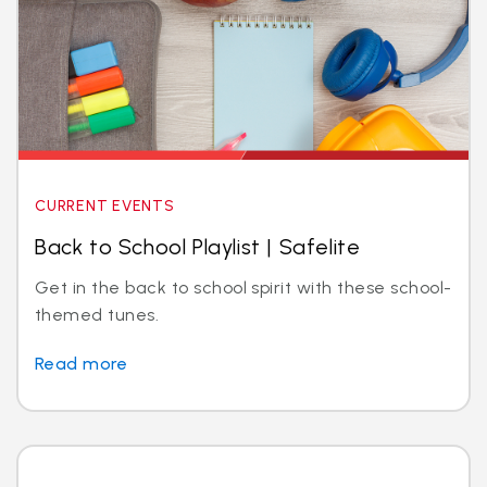
CURRENT EVENTS
Back to School Playlist | Safelite
Get in the back to school spirit with these school-
themed tunes.
Read more