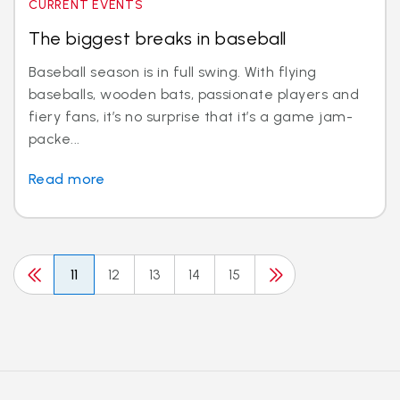
CURRENT EVENTS
The biggest breaks in baseball
Baseball season is in full swing. With flying
baseballs, wooden bats, passionate players and
fiery fans, it’s no surprise that it’s a game jam-
packe...
Read more
11
12
13
14
15