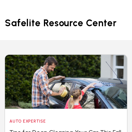
Safelite Resource Center
AUTO EXPERTISE