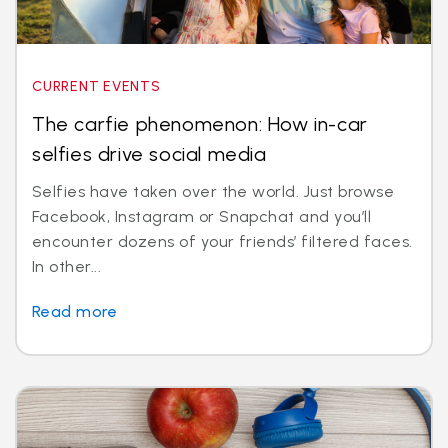
CURRENT EVENTS
The carfie phenomenon: How in-car
selfies drive social media
Selfies have taken over the world. Just browse
Facebook, Instagram or Snapchat and you’ll
encounter dozens of your friends’ filtered faces.
In other...
Read more