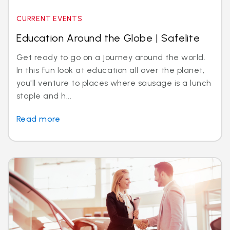
CURRENT EVENTS
Education Around the Globe | Safelite
Get ready to go on a journey around the world.
In this fun look at education all over the planet,
you'll venture to places where sausage is a lunch
staple and h...
Read more