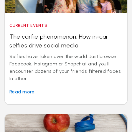
CURRENT EVENTS
The carfie phenomenon: How in-car
selfies drive social media
Selfies have taken over the world. Just browse
Facebook, Instagram or Snapchat and you’ll
encounter dozens of your friends’ filtered faces.
In other...
Read more