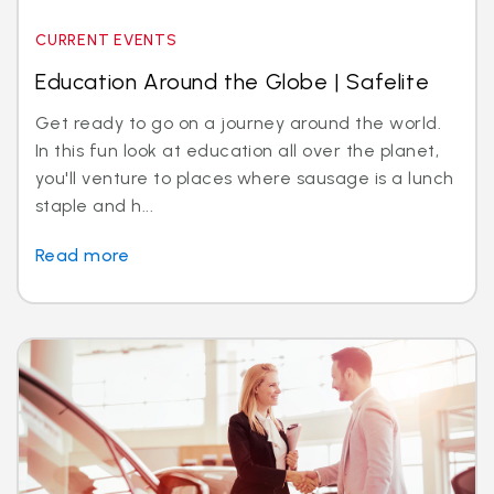
CURRENT EVENTS
Education Around the Globe | Safelite
Get ready to go on a journey around the world.
In this fun look at education all over the planet,
you'll venture to places where sausage is a lunch
staple and h...
Read more