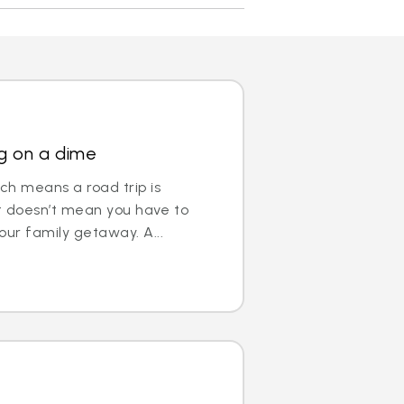
ng on a dime
ch means a road trip is
hat doesn’t mean you have to
our family getaway. A...