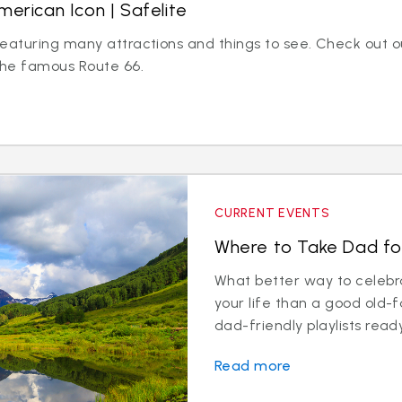
merican Icon | Safelite
eaturing many attractions and things to see. Check out ou
 the famous Route 66.
CURRENT EVENTS
Where to Take Dad fo
What better way to celebr
your life than a good old-
dad-friendly playlists ready
Read more