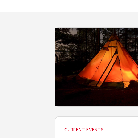
CURRENT EVENTS