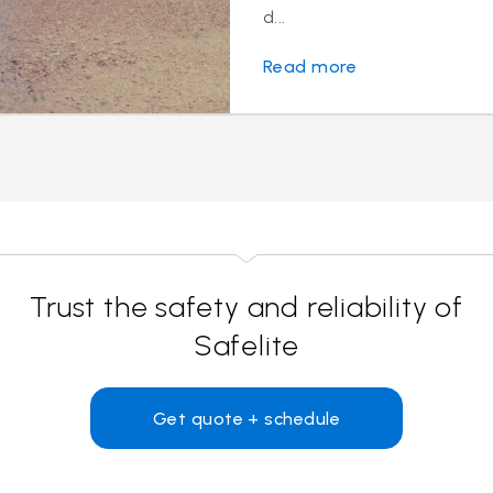
d...
Read more
Trust the safety and reliability of
Safelite
Get quote + schedule