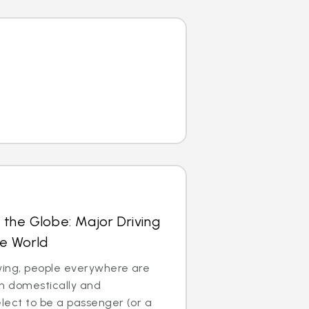
 the Globe: Major Driving
he World
 swing, people everywhere are
th domestically and
 elect to be a passenger (or a