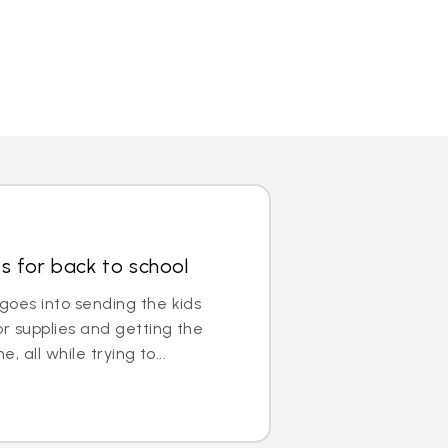
s for back to school
 goes into sending the kids
or supplies and getting the
e, all while trying to...