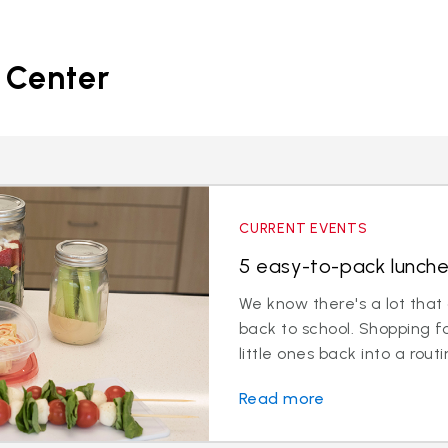
 Center
CURRENT EVENTS
5 easy-to-pack lunche
We know there's a lot that
back to school. Shopping f
little ones back into a routin
Read more