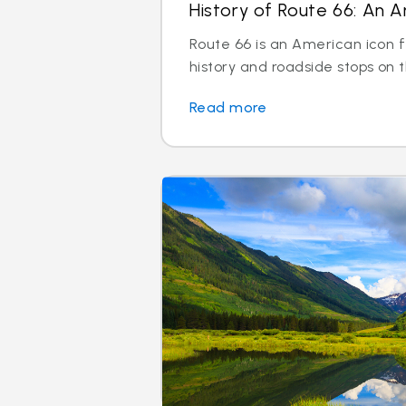
History of Route 66: An A
Route 66 is an American icon f
history and roadside stops on
Read more