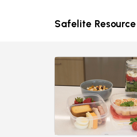
Safelite Resource