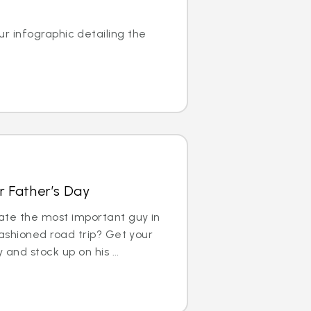
r infographic detailing the
r Father’s Day
ate the most important guy in
fashioned road trip? Get your
 and stock up on his ...