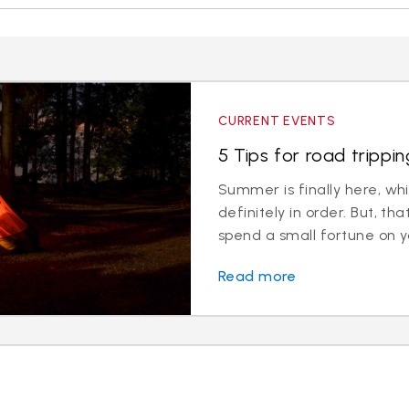
CURRENT EVENTS
5 Tips for road trippi
Summer is finally here, whi
definitely in order. But, t
spend a small fortune on y
Read more