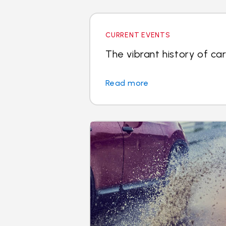
CURRENT EVENTS
The vibrant history of car
Read more