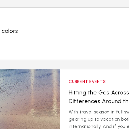
 colors
CURRENT EVENTS
Hitting the Gas Across
Differences Around t
With travel season in full
gearing up to vacation bo
internationally. And if you