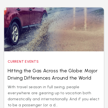
CURRENT EVENTS
Hitting the Gas Across the Globe: Major
Driving Differences Around the World
With travel season in full swing, people
everywhere are gearing up to vacation both
domestically and internationally. And if you elect
to be a passenger (or a d...