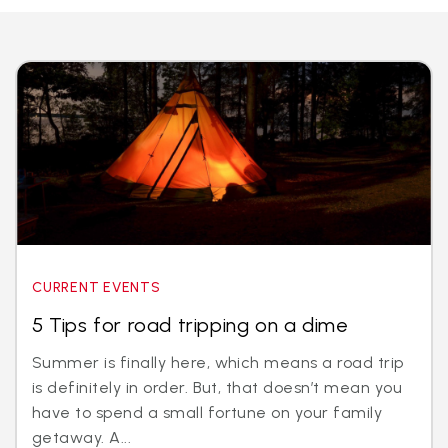
CURRENT EVENTS
5 Tips for road tripping on a dime
Summer is finally here, which means a road trip
is definitely in order. But, that doesn’t mean you
have to spend a small fortune on your family
getaway. A...