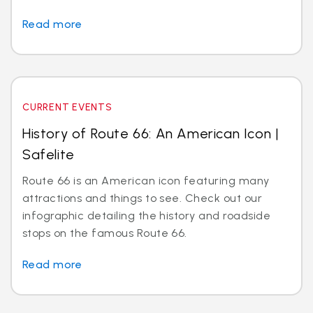
Read more
CURRENT EVENTS
History of Route 66: An American Icon |
Safelite
Route 66 is an American icon featuring many
attractions and things to see. Check out our
infographic detailing the history and roadside
stops on the famous Route 66.
Read more