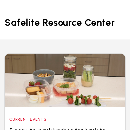
Safelite Resource Center
CURRENT EVENTS