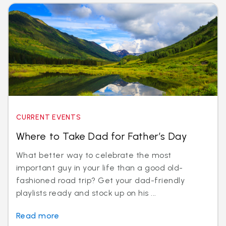
CURRENT EVENTS
Where to Take Dad for Father’s Day
What better way to celebrate the most
important guy in your life than a good old-
fashioned road trip? Get your dad-friendly
playlists ready and stock up on his ...
Read more