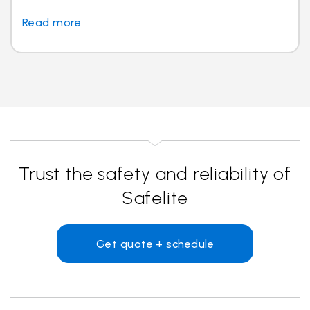
Read more
Trust the safety and reliability of
Safelite
Get quote + schedule