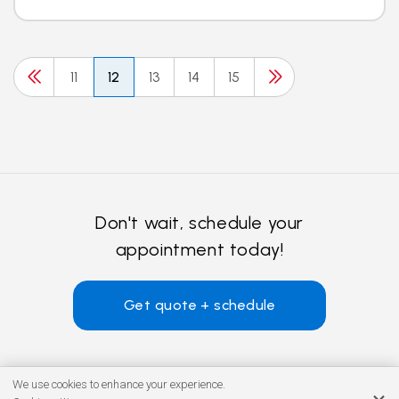
11
12
13
14
15
Don't wait, schedule your
appointment today!
Get quote + schedule
We use cookies to enhance your experience.