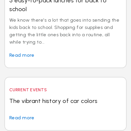
5 easy-to-pack lunches for back to
school
We know there's a lot that goes into sending the
kids back to school. Shopping for supplies and
getting the little ones back into a routine, all
while trying to...
Read more
CURRENT EVENTS
The vibrant history of car colors
Read more