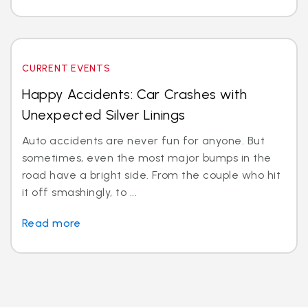
CURRENT EVENTS
Happy Accidents: Car Crashes with
Unexpected Silver Linings
Auto accidents are never fun for anyone. But
sometimes, even the most major bumps in the
road have a bright side. From the couple who hit
it off smashingly, to ...
Read more