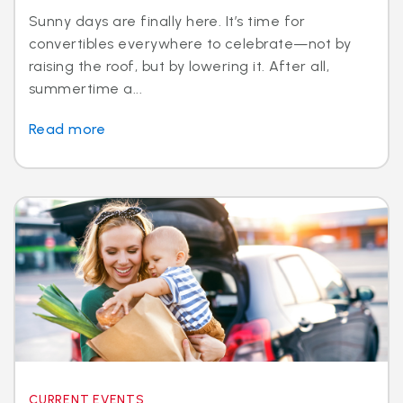
Sunny days are finally here. It’s time for
convertibles everywhere to celebrate—not by
raising the roof, but by lowering it. After all,
summertime a...
Read more
CURRENT EVENTS