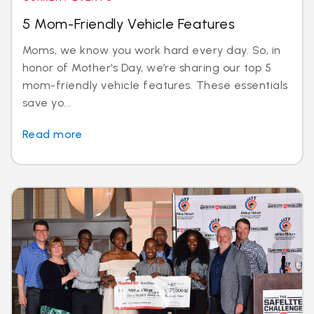
5 Mom-Friendly Vehicle Features
Moms, we know you work hard every day. So, in
honor of Mother’s Day, we’re sharing our top 5
mom-friendly vehicle features. These essentials
save yo...
Read more