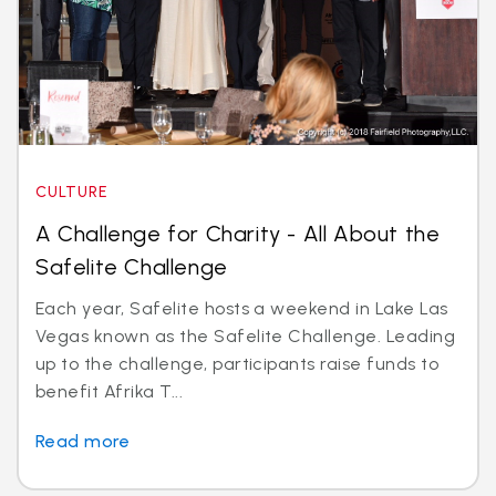
CULTURE
A Challenge for Charity - All About the
Safelite Challenge
Each year, Safelite hosts a weekend in Lake Las
Vegas known as the Safelite Challenge. Leading
up to the challenge, participants raise funds to
benefit Afrika T...
Read more