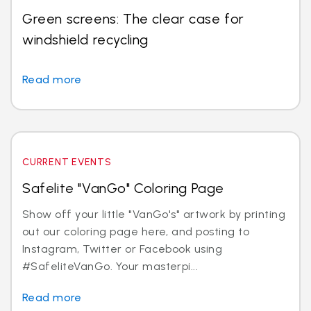
Green screens: The clear case for
windshield recycling
Read more
CURRENT EVENTS
Safelite "VanGo" Coloring Page
Show off your little "VanGo's" artwork by printing
out our coloring page here, and posting to
Instagram, Twitter or Facebook using
#SafeliteVanGo. Your masterpi...
Read more