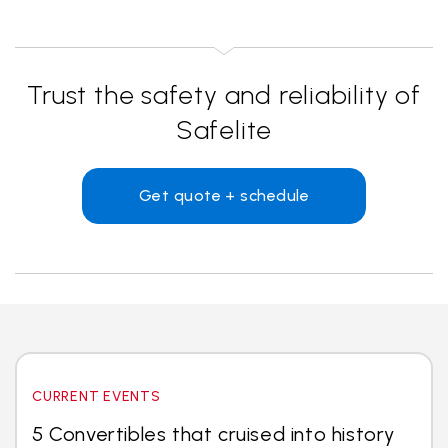
Trust the safety and reliability of
Safelite
Get quote + schedule
CURRENT EVENTS
5 Convertibles that cruised into history