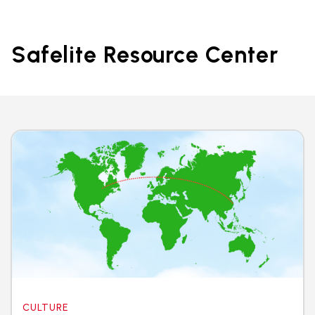
Safelite Resource Center
CULTURE