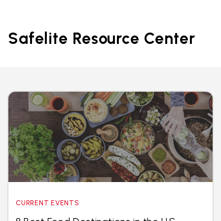
Safelite Resource Center
CURRENT EVENTS