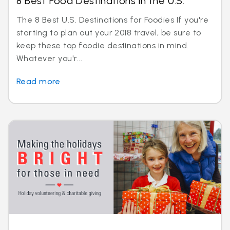
8 Best Food Destinations in the U.S.
The 8 Best U.S. Destinations for Foodies If you're
starting to plan out your 2018 travel, be sure to
keep these top foodie destinations in mind.
Whatever you'r...
Read more