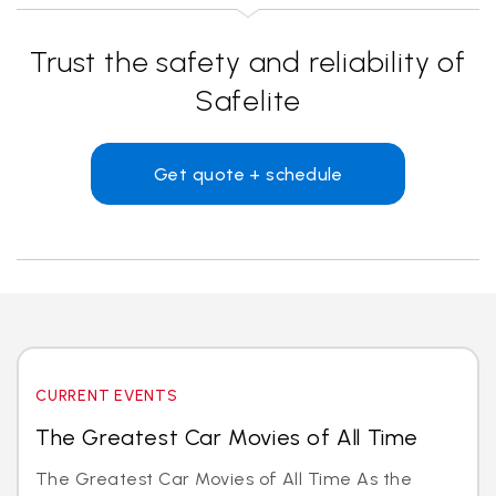
Trust the safety and reliability of
Safelite
Get quote + schedule
CURRENT EVENTS
The Greatest Car Movies of All Time
The Greatest Car Movies of All Time As the