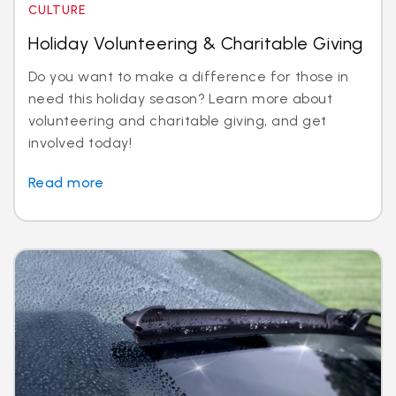
CULTURE
Holiday Volunteering & Charitable Giving
Do you want to make a difference for those in
need this holiday season? Learn more about
volunteering and charitable giving, and get
involved today!
Read more