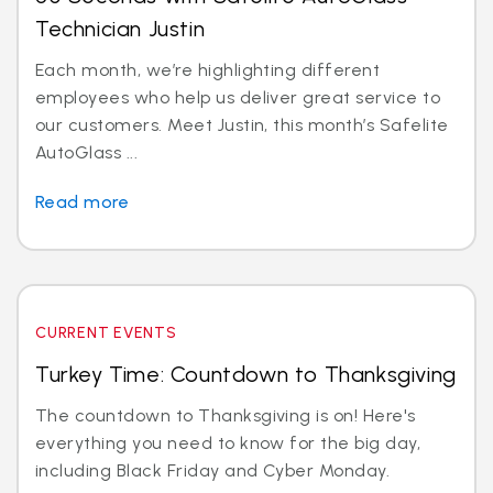
Technician Justin
Each month, we’re highlighting different
employees who help us deliver great service to
our customers. Meet Justin, this month’s Safelite
AutoGlass ...
Read more
CURRENT EVENTS
Turkey Time: Countdown to Thanksgiving
The countdown to Thanksgiving is on! Here's
everything you need to know for the big day,
including Black Friday and Cyber Monday.