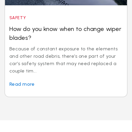
SAFETY
How do you know when to change wiper
blades?
Because of constant exposure to the elements
and other road debris, there’s one part of your
car’s safety system that may need replaced a
couple tim...
Read more