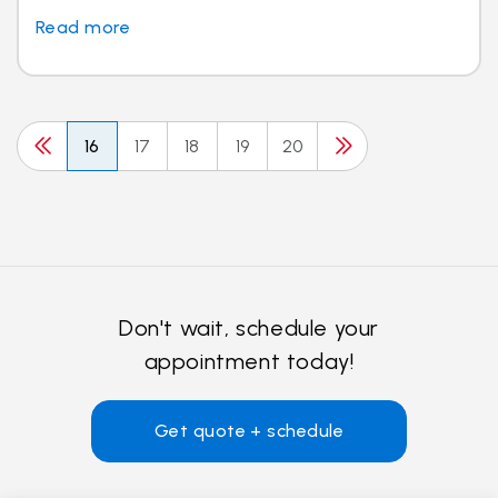
Read more
16
17
18
19
20
Don't wait, schedule your
appointment today!
Get quote + schedule