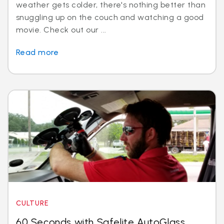
weather gets colder, there's nothing better than
snuggling up on the couch and watching a good
movie. Check out our ...
Read more
CULTURE
60 Seconds with Safelite AutoGlass