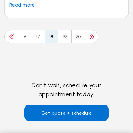
Read more
16
17
18
19
20
Don't wait, schedule your
appointment today!
Get quote + schedule