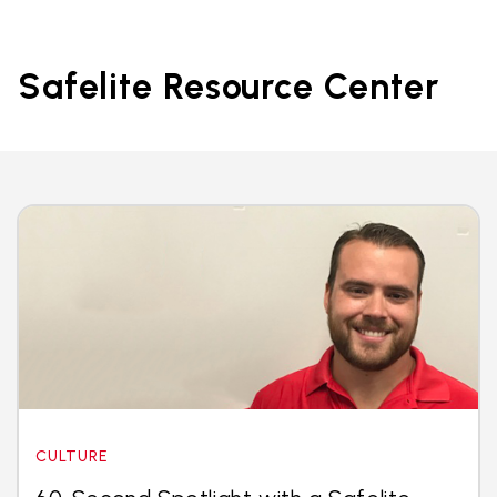
Safelite Resource Center
CULTURE