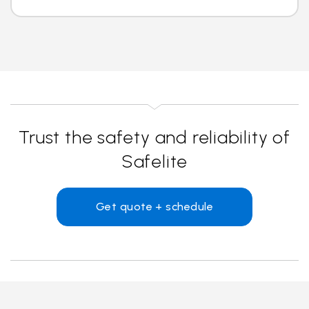
Trust the safety and reliability of
Safelite
Get quote + schedule