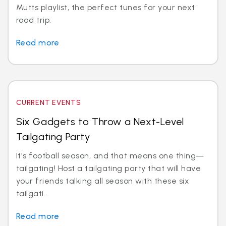
Mutts playlist, the perfect tunes for your next
road trip.
Read more
CURRENT EVENTS
Six Gadgets to Throw a Next-Level
Tailgating Party
It's football season, and that means one thing—
tailgating! Host a tailgating party that will have
your friends talking all season with these six
tailgati...
Read more