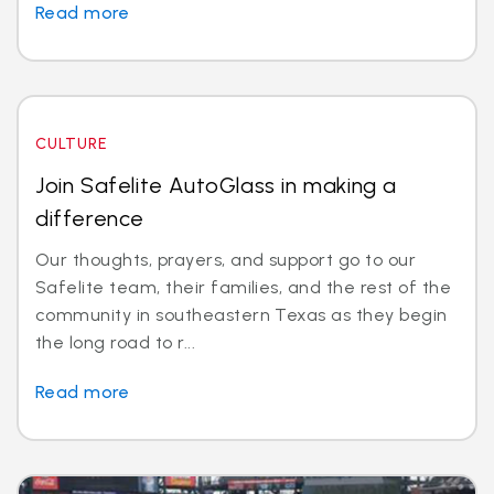
Read more
CULTURE
Join Safelite AutoGlass in making a
difference
Our thoughts, prayers, and support go to our
Safelite team, their families, and the rest of the
community in southeastern Texas as they begin
the long road to r...
Read more