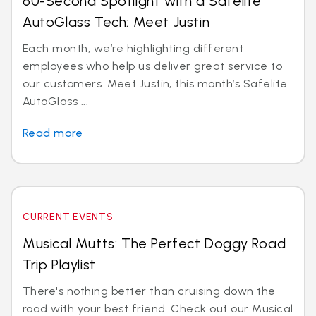
60-Second Spotlight with a Safelite
AutoGlass Tech: Meet Justin
Each month, we’re highlighting different
employees who help us deliver great service to
our customers. Meet Justin, this month’s Safelite
AutoGlass ...
Read more
CURRENT EVENTS
Musical Mutts: The Perfect Doggy Road
Trip Playlist
There's nothing better than cruising down the
road with your best friend. Check out our Musical