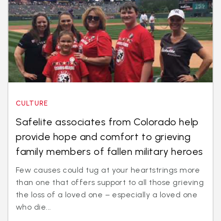
CULTURE
Safelite associates from Colorado help
provide hope and comfort to grieving
family members of fallen military heroes
Few causes could tug at your heartstrings more
than one that offers support to all those grieving
the loss of a loved one – especially a loved one
who die...