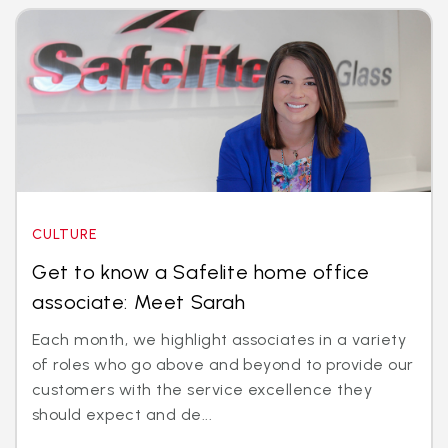
CULTURE
Get to know a Safelite home office
associate: Meet Sarah
Each month, we highlight associates in a variety
of roles who go above and beyond to provide our
customers with the service excellence they
should expect and de...