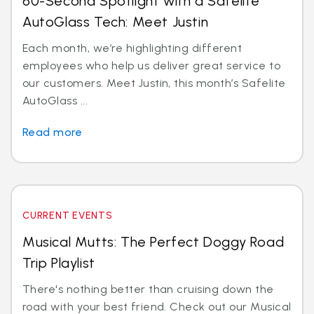
60-Second Spotlight with a Safelite
AutoGlass Tech: Meet Justin
Each month, we’re highlighting different
employees who help us deliver great service to
our customers. Meet Justin, this month’s Safelite
AutoGlass ...
Read more
CURRENT EVENTS
Musical Mutts: The Perfect Doggy Road
Trip Playlist
There's nothing better than cruising down the
road with your best friend. Check out our Musical