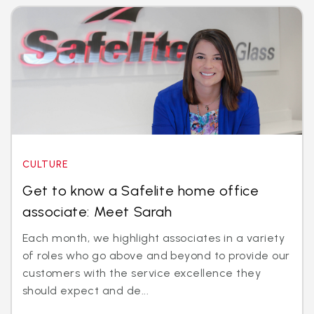
CULTURE
Get to know a Safelite home office
associate: Meet Sarah
Each month, we highlight associates in a variety
of roles who go above and beyond to provide our
customers with the service excellence they
should expect and de...