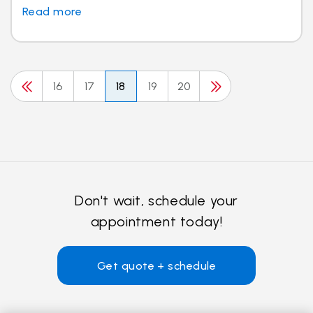
Read more
16
17
18
19
20
Don't wait, schedule your
appointment today!
Get quote + schedule