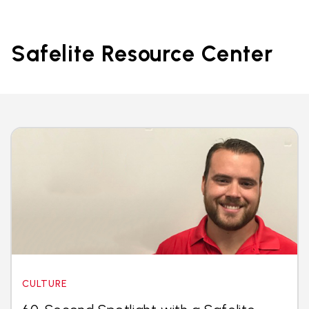
Safelite Resource Center
CULTURE