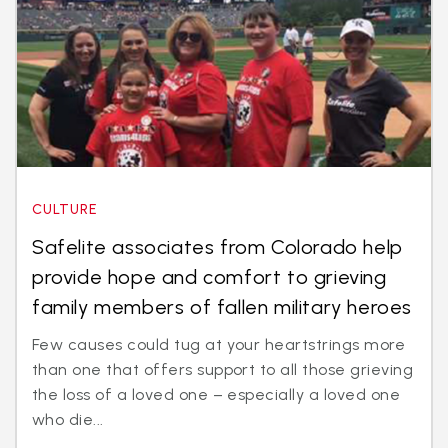
CULTURE
Safelite associates from Colorado help
provide hope and comfort to grieving
family members of fallen military heroes
Few causes could tug at your heartstrings more
than one that offers support to all those grieving
the loss of a loved one – especially a loved one
who die...