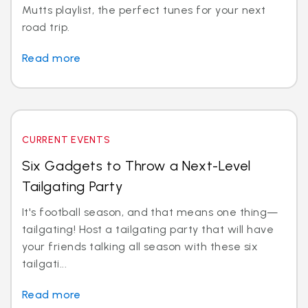
Mutts playlist, the perfect tunes for your next
road trip.
Read more
CURRENT EVENTS
Six Gadgets to Throw a Next-Level
Tailgating Party
It's football season, and that means one thing—
tailgating! Host a tailgating party that will have
your friends talking all season with these six
tailgati...
Read more