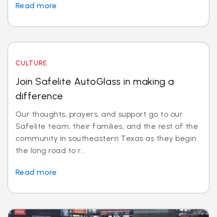
Read more
CULTURE
Join Safelite AutoGlass in making a
difference
Our thoughts, prayers, and support go to our
Safelite team, their families, and the rest of the
community in southeastern Texas as they begin
the long road to r...
Read more