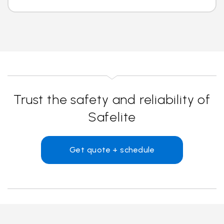
Trust the safety and reliability of
Safelite
Get quote + schedule