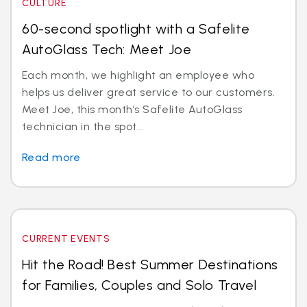
CULTURE
60-second spotlight with a Safelite
AutoGlass Tech: Meet Joe
Each month, we highlight an employee who
helps us deliver great service to our customers.
Meet Joe, this month’s Safelite AutoGlass
technician in the spot...
Read more
CURRENT EVENTS
Hit the Road! Best Summer Destinations
for Families, Couples and Solo Travel