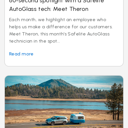
60-second spotlight with a Safelite
AutoGlass tech: Meet Theron
Each month, we highlight an employee who
helps us make a difference for our customers.
Meet Theron, this month’s Safelite AutoGlass
technician in the spot...
Read more