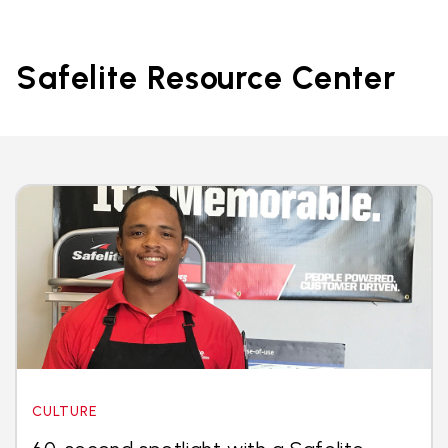
Safelite Resource Center
CULTURE