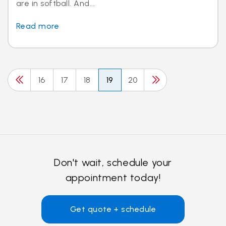
are in softball. And...
Read more
16
17
18
19
20
Don't wait, schedule your
appointment today!
Get quote + schedule