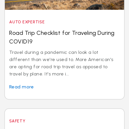
AUTO EXPERTISE
Road Trip Checklist for Traveling During
COVID19
Travel during a pandemic can look a lot
different than we're used to. More American's
are opting for road trip travel as opposed to
travel by plane. It's more i...
Read more
SAFETY