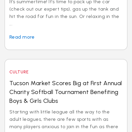
It’s summertime! It’s time to pack up the car
(check out our expert tips), gas up the tank and
hit the road for fun in the sun. Or relaxing in the
...
Read more
CULTURE
Tucson Market Scores Big at First Annual
Charity Softball Tournament Benefiting
Boys & Girls Clubs
Starting with little league all the way to the
adult leagues, there are few sports with as
many players anxious to join in the fun as there