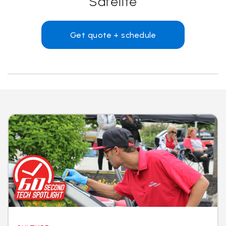
Safelite
Get quote + schedule