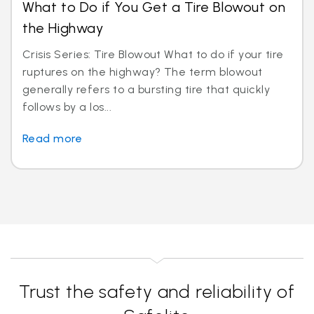
What to Do if You Get a Tire Blowout on
the Highway
Crisis Series: Tire Blowout What to do if your tire
ruptures on the highway? The term blowout
generally refers to a bursting tire that quickly
follows by a los...
Read more
Trust the safety and reliability of