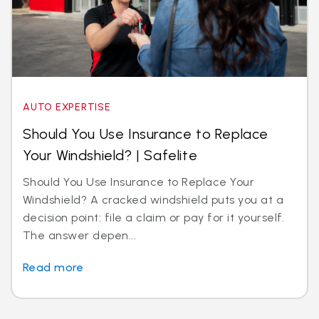
AUTO EXPERTISE
Should You Use Insurance to Replace
Your Windshield? | Safelite
Should You Use Insurance to Replace Your
Windshield? A cracked windshield puts you at a
decision point: file a claim or pay for it yourself.
The answer depen...
Read more