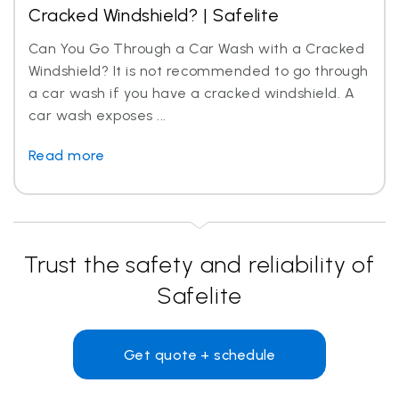
Cracked Windshield? | Safelite
Can You Go Through a Car Wash with a Cracked
Windshield? It is not recommended to go through
a car wash if you have a cracked windshield. A
car wash exposes ...
Read more
Trust the safety and reliability of
Safelite
Get quote + schedule