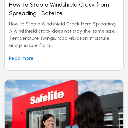
How to Stop a Windshield Crack from
Spreading | Safelite
How to Stop a Windshield Crack from Spreading
A windshield crack does not stay the same size.
Temperature swings, road vibration, moisture,
and pressure from...
Read more