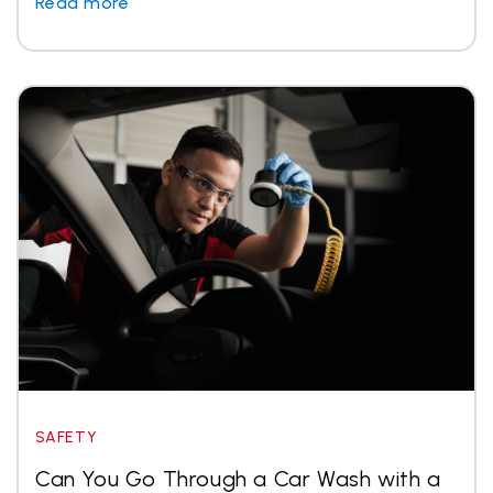
Read more
SAFETY
Can You Go Through a Car Wash with a