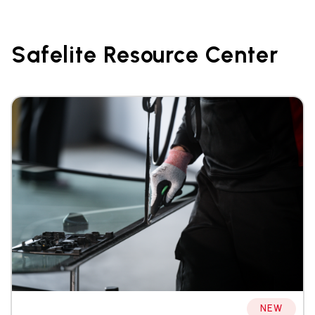
Safelite Resource Center