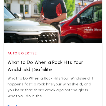
AUTO EXPERTISE
What to Do When a Rock Hits Your
Windshield | Safelite
What to Do When a Rock Hits Your Windshield It
happens fast: a rock hits your windshield, and
you hear that sharp crack against the glass.
What you do in the...