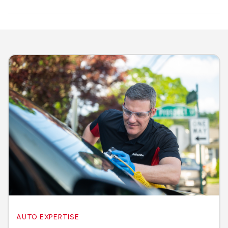
AUTO EXPERTISE