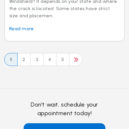
Windshield? It depends on your state and where
the crack is located. Some states have strict
size and placemen...
Read more
1
2
3
4
5
Don't wait, schedule your
appointment today!