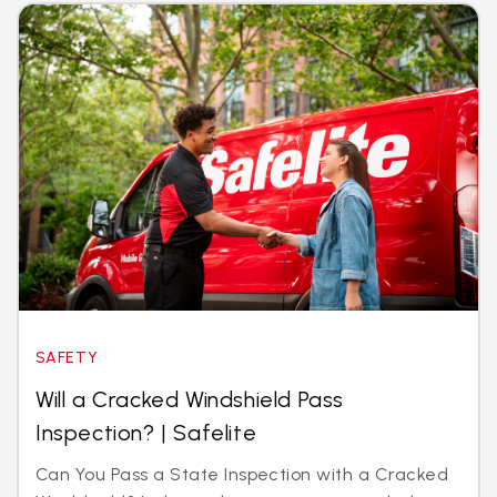
SAFETY
Will a Cracked Windshield Pass
Inspection? | Safelite
Can You Pass a State Inspection with a Cracked