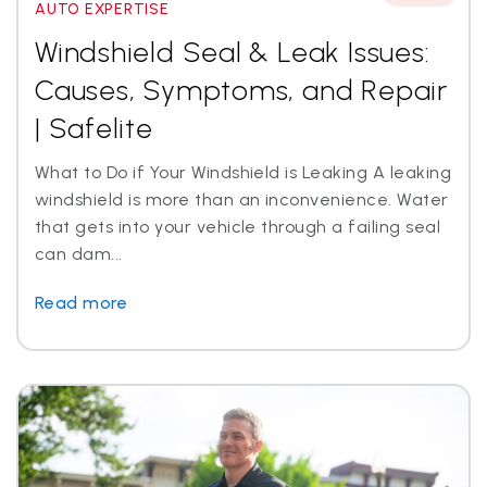
AUTO EXPERTISE
Windshield Seal & Leak Issues:
Causes, Symptoms, and Repair
| Safelite
What to Do if Your Windshield is Leaking A leaking
windshield is more than an inconvenience. Water
that gets into your vehicle through a failing seal
can dam...
Read more