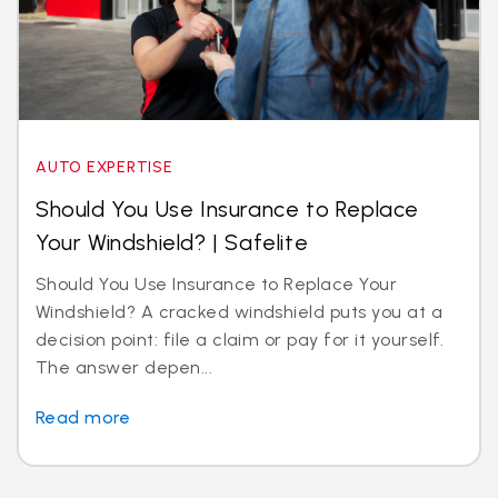
AUTO EXPERTISE
Should You Use Insurance to Replace
Your Windshield? | Safelite
Should You Use Insurance to Replace Your
Windshield? A cracked windshield puts you at a
decision point: file a claim or pay for it yourself.
The answer depen...
Read more