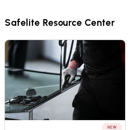
Safelite Resource Center