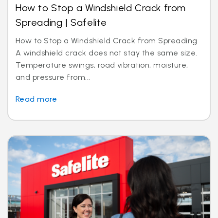
How to Stop a Windshield Crack from
Spreading | Safelite
How to Stop a Windshield Crack from Spreading
A windshield crack does not stay the same size.
Temperature swings, road vibration, moisture,
and pressure from...
Read more