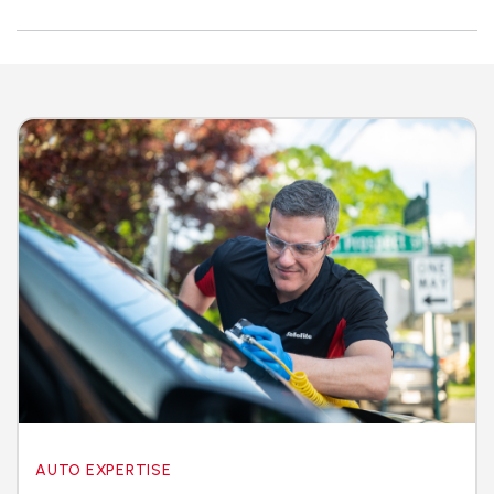
AUTO EXPERTISE