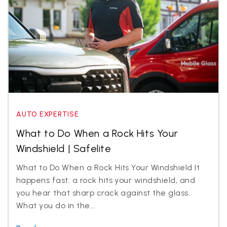
AUTO EXPERTISE
What to Do When a Rock Hits Your
Windshield | Safelite
What to Do When a Rock Hits Your Windshield It
happens fast: a rock hits your windshield, and
you hear that sharp crack against the glass.
What you do in the...