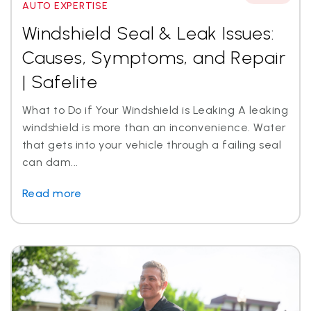
AUTO EXPERTISE
Windshield Seal & Leak Issues:
Causes, Symptoms, and Repair
| Safelite
What to Do if Your Windshield is Leaking A leaking
windshield is more than an inconvenience. Water
that gets into your vehicle through a failing seal
can dam...
Read more