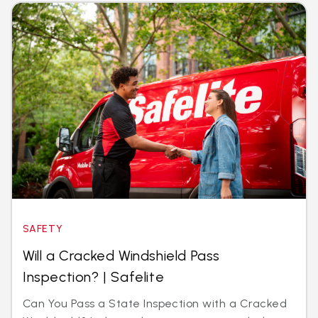
SAFETY
Will a Cracked Windshield Pass
Inspection? | Safelite
Can You Pass a State Inspection with a Cracked