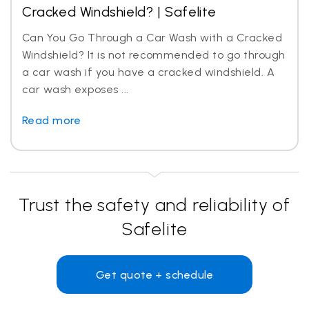
Cracked Windshield? | Safelite
Can You Go Through a Car Wash with a Cracked
Windshield? It is not recommended to go through
a car wash if you have a cracked windshield. A
car wash exposes ...
Read more
Trust the safety and reliability of
Safelite
Get quote + schedule