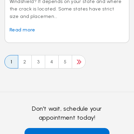
Windshield? It depends on your state and where
the crack is located. Some states have strict
size and placemen...
Read more
1
2
3
4
5
Don't wait, schedule your
appointment today!