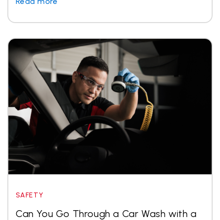
Read more
SAFETY
Can You Go Through a Car Wash with a